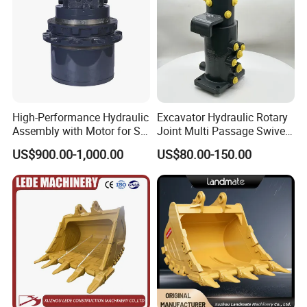
High-Performance Hydraulic
Excavator Hydraulic Rotary
Assembly with Motor for SY
Joint Multi Passage Swivel
60/65/75 Machines
Joint Construction
US$900.00-1,000.00
US$80.00-150.00
Machinery Parts
others buffers: