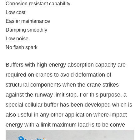
Corrosion-resistant capability
Low cost
Easier maintenance
Damping smoothly
Low noise
No flash spark
Buffers with high energy absorption capacity are
required on cranes to avoid deformation of
structural components when the crane strikes
against the runway limit stop. For this purpose, a
special cellular buffer has been developed which is
also useful in any other application where impact
energy with a limit maximum load is to be conve