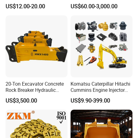
(CP3055L/25C) for Rotary
Sprocket Undercarriage
US$12.00-20.00
US$60.00-3,000.00
Drilling
Hydraulic Pump Cylinder
Valve Motor Excavator Parts
for Hitachi Sany-Spare
20-Ton Excavator Concrete
Komatsu Caterpillar Hitachi
Rock Breaker Hydraulic
Cummins Engine Injector
Hammer Mining Machinery
Filter Motor Pistons Bucket
US$3,500.00
US$9.90-399.00
Quarry Jack Hammer
Teeth Roller Valve Main
Pump Crawler Idler Bearing
Pin Bushing Excavator Part