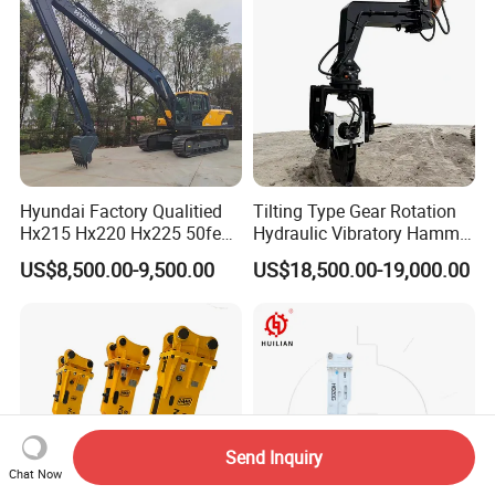
/Australian Grab
Hyundai Factory Qualitied
Tilting Type Gear Rotation
Hx215 Hx220 Hx225 50feet
Hydraulic Vibratory Hammer
Excavator Long Arm
Price in South Korea 20tons
US$8,500.00-9,500.00
US$18,500.00-19,000.00
Attachments
Backhoe Excavator
Vibratory Pile Driver for
Sheet Beam Pile Installation
Send Inquiry
Chat Now