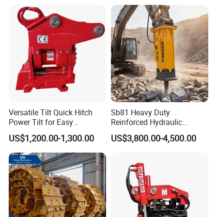
Conrete Pile Stone Edt
Hydraulic Rock Breaker with
CE ISO
Versatile Tilt Quick Hitch
Sb81 Heavy Duty
Power Tilt for Easy
Reinforced Hydraulic
Attachment and
Breaker for Mining Highway
US$1,200.00-1,300.00
US$3,800.00-4,500.00
Detachment
Construction Building
Demolition Infrastructure
Engineering with CE and
ISO9001 (20-26ton)