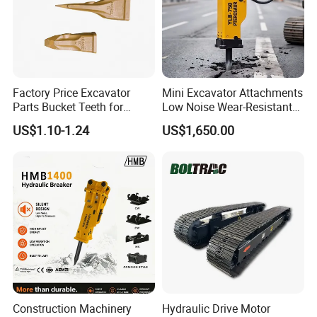
Factory Price Excavator
Mini Excavator Attachments
Parts Bucket Teeth for
Low Noise Wear-Resistant
Komatsu Hyundai Kobelco
Hydraulic Breaker for Urban
US$1.10-1.24
US$1,650.00
Sumitomo Jcb 3cx Kubota
Building Demolition,
Hensley Sunward Esco
Highway Maintenance, Mine
Doosan Daewoo Cat Loader
Rock Crushing & Civil
Excavator Use
Infrastruct
Construction Machinery
Hydraulic Drive Motor