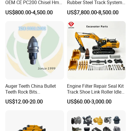
OEM CE PC200 Chisel Hmb
Rubber Steel Track System
Sb81 Excavator Attachment
Undercarriage Assembly
US$800.00-4,500.00
US$7,800.00-8,500.00
Supplier Box Pile Jack
Group Track for Pile Driver
Conrete Stone Rock
Drilling Rig Composter
Hydraulic Breaker
Paver Dumper Machine 8t
10t 20t 30t
Damping buffer:
Auger Teeth China Bullet
Engine Filter Repair Seal Kit
Teeth Rock Bits
Track Shoe Link Roller Idler
(CP3055L/25C) for Rotary
Sprocket Undercarriage
US$12.00-20.00
US$60.00-3,000.00
Drilling
Hydraulic Pump Cylinder
Valve Motor Excavator Parts
for Hitachi Sany-Spare