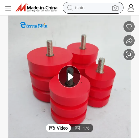
tshirt
Red Crane Polyurethane Stop Rubber Buffer for Electric Hoist
human hair wig
powder
wheel loader
living room sofa
electric bike
earbud
man watch
Video
1
/
6