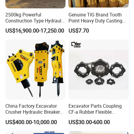
2500kg Powerful
Genuine TIG Brand Tooth
Construction Type Hydraulic
Point Heavy Duty Casting
Piston Pump Drive Tracked
Steel Wheel Loader
US$16,900.00-17,250.00
US$7.70
Carrier Oil Palm
Excavator Bucket Teeth
Highland/Woodland
1u3352RC for Construction
Orchard Crawler for
Heavy Machinery
Transportation
China Factory Excavator
Excavator Parts Coupling
Crusher Hydraulic Breaker
CF-a Rubber Flexible
Hydraulic Hammer for
Torsional Steel Universal
US$400.00-10,000.00
US$30.00-600.00
Excavator
Shaft Coupling Centaflex