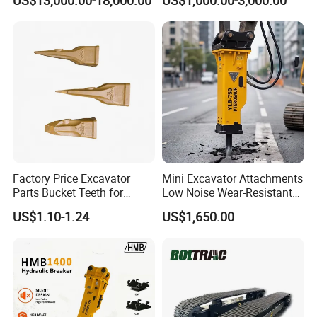
US$13,000.00-18,000.00
US$1,000.00-3,000.00
Metal Recycling Shear
E4015000m00041 D155
Demolition Cutting Shear
Track Link
Factory Price Excavator
Mini Excavator Attachments
Parts Bucket Teeth for
Low Noise Wear-Resistant
Komatsu Hyundai Kobelco
Hydraulic Breaker for Urban
US$1.10-1.24
US$1,650.00
Sumitomo Jcb 3cx Kubota
Building Demolition,
Hensley Sunward Esco
Highway Maintenance, Mine
Doosan Daewoo Cat Loader
Rock Crushing & Civil
Excavator Use
Infrastruct