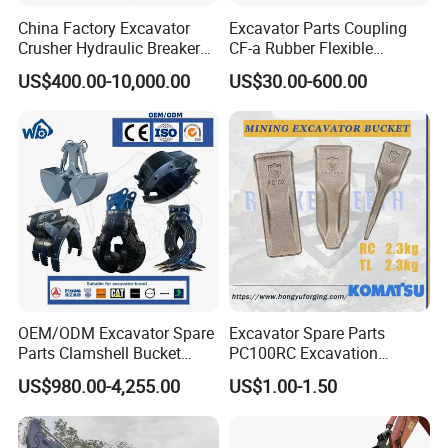
China Factory Excavator
Excavator Parts Coupling
Crusher Hydraulic Breaker
CF-a Rubber Flexible
Hydraulic Hammer for
Torsional Steel Universal
US$400.00-10,000.00
US$30.00-600.00
Excavator
Shaft Coupling Centaflex
OEM/ODM Excavator Spare
Excavator Spare Parts
Parts Clamshell Bucket
PC100RC Excavation
Hydraulic
Bucket Tooth
US$980.00-4,255.00
US$1.00-1.50
Wood/Log/Orange Peel
Grapple Hydraulic
Steel/4/5petal Lotus