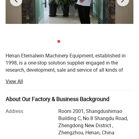
Henan Eternalwin Machinery Equipment, established in
1998, is a one-stop solution supplier engaged in the
research, development, sale and service of all kinds of
cranes, such as bridge overhead crane, gantry crane, jib
View All
crane, spider crane, marine ship crane, marine winch,
lifting platform, boom lifter, glass vacuum lifter,
warehouse forklift and so on. We are located in crane
About Our Factory & Business Background
hometown of Changyuan City with convenient
Address
Room 2001, Shangdushimao
transportation access.
Building C, No.8 Shangdu Road,
Our company covers an area of 90, 000 square meters
Zhengdong New District ,
and has 100 employees. Dedicated to strict quality control
Zhengzhou, Henan, China