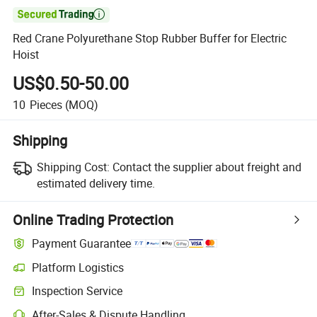

Red Crane Polyurethane Stop Rubber Buffer for Electric
Hoist
US$0.50-50.00
10
Pieces
(MOQ)
Shipping
Shipping Cost:
Contact the supplier about freight and
estimated delivery time.
Online Trading Protection
Payment Guarantee
Platform Logistics
Clearer shipment tracking with platform-supported logistics.
Inspection Service
Optional pre-shipment inspection for quality and quantity checks.
After-Sales & Dispute Handling