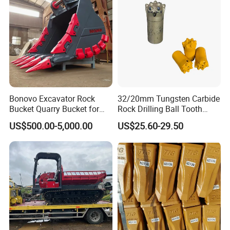
Bonovo Excavator Rock
32/20mm Tungsten Carbide
Delivery and loading:
Bucket Quarry Bucket for
Rock Drilling Ball Tooth
Digging Rock Stone
Anchor Tapered Button Bit
US$500.00-5,000.00
US$25.60-29.50
Knock off Drill Bit