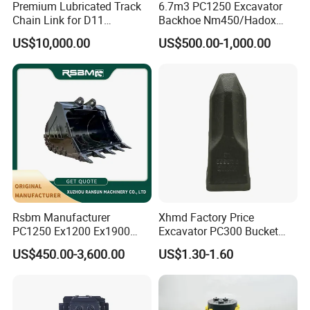
Premium Lubricated Track
6.7m3 PC1250 Excavator
Chain Link for D11
Backhoe Nm450/Hadox
Equipment Cr5622/41 105-
450/ Q460/Q690 Heavy
US$10,000.00
US$500.00-1,000.00
8831
Duty/Hdr/Rock/Mining
Bucket
Square buffers:
Rsbm Manufacturer
Xhmd Factory Price
PC1250 Ex1200 Ex1900
Excavator PC300 Bucket
Part Heavy Duty Rock
Teeth for Excavator Tooth
US$450.00-3,600.00
US$1.30-1.60
Bucket for Excavator
Point 207-70-14151tl