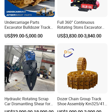
Undercarriage Parts
Full 360° Continuous
Excavator Bulldozer Track
Rotating 5tons Excavator
Group Undercarriage
Fast Response Hydraulic
US$99.00-5,000.00
US$3,830.00-3,840.00
Assembly
Tilt Rotator for Ex5 Ex6
Hydraulic Rotating Scrap
Dozer Chain Group Track
Car Dismantling Shear for
Shoe Assembly Km325/41
Excavator Old Car Scrap
175-32-00010