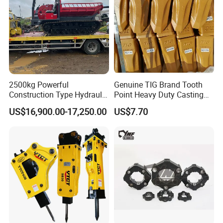
2500kg Powerful
Genuine TIG Brand Tooth
Construction Type Hydraulic
Point Heavy Duty Casting
Piston Pump Drive Tracked
Steel Wheel Loader
US$16,900.00-17,250.00
US$7.70
Carrier Oil Palm
Excavator Bucket Teeth
Highland/Woodland
1u3352RC for Construction
Orchard Crawler for
Heavy Machinery
Transportation