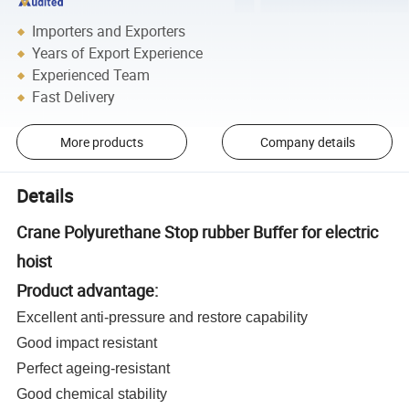
Importers and Exporters
Years of Export Experience
Experienced Team
Fast Delivery
More products
Company details
Details
Crane Polyurethane Stop rubber Buffer for electric
hoist
Product advantage:
Excellent anti-pressure and restore capability
Good impact resistant
Perfect ageing-resistant
Good chemical stability