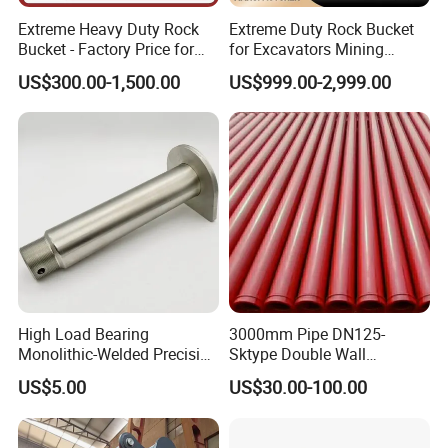
Extreme Heavy Duty Rock
Extreme Duty Rock Bucket
Bucket - Factory Price for
for Excavators Mining
Excavators
Quarry 20-30 Ton
US$300.00-1,500.00
US$999.00-2,999.00
High Load Bearing
3000mm Pipe DN125-
Monolithic-Welded Precision
Sktype Double Wall
Machined Clevis Pin with
Concrete Pump Pipe
US$5.00
US$30.00-100.00
Surface Treated