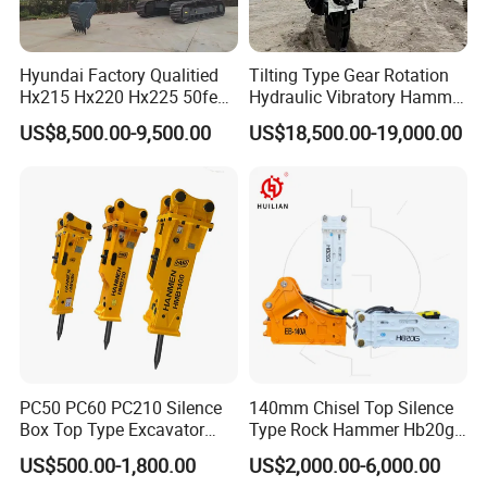
Hyundai Factory Qualitied
Tilting Type Gear Rotation
Hx215 Hx220 Hx225 50feet
Hydraulic Vibratory Hammer
Excavator Long Arm
Price in South Korea 20tons
US$8,500.00-9,500.00
US$18,500.00-19,000.00
Attachments
Backhoe Excavator
Vibratory Pile Driver for
Sheet Beam Pile Installation
PC50 PC60 PC210 Silence
140mm Chisel Top Silence
Box Top Type Excavator
Type Rock Hammer Hb20g
Hydraulic Road Breake
Hydraulic Breaker for 18-26
US$500.00-1,800.00
US$2,000.00-6,000.00
Chisel Spare Parts Hammer
Tons Excavator