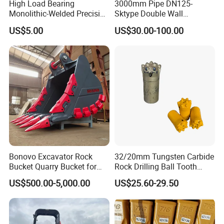
High Load Bearing
3000mm Pipe DN125-
Monolithic-Welded Precision
Sktype Double Wall
Machined Clevis Pin with
Concrete Pump Pipe
US$5.00
US$30.00-100.00
Surface Treated
Bonovo Excavator Rock
32/20mm Tungsten Carbide
Bucket Quarry Bucket for
Rock Drilling Ball Tooth
Digging Rock Stone
Anchor Tapered Button Bit
US$500.00-5,000.00
US$25.60-29.50
Knock off Drill Bit