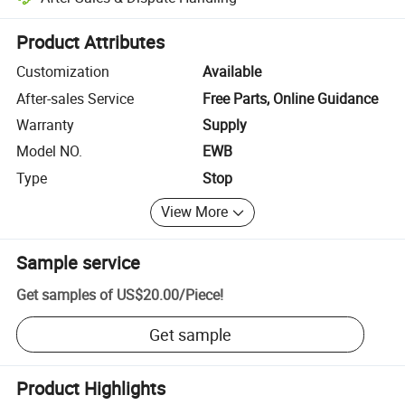
Platform-assisted dispute resolution, including refunds or returns whe
Product Attributes
Customization
Available
After-sales Service
Free Parts, Online Guidance
Warranty
Supply
Model NO.
EWB
Type
Stop
View More
Sample service
Get samples of
US$20.00
/
Piece
!
Get sample
Product Highlights