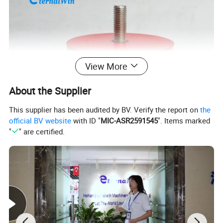
View More
About the Supplier
This supplier has been audited by BV. Verify the report on
the
official BV website
with ID "
MIC-ASR2591545
". Items marked
"
" are certified.