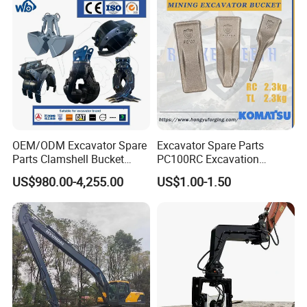
OEM/ODM Excavator Spare
Excavator Spare Parts
Parts Clamshell Bucket
PC100RC Excavation
Hydraulic
Bucket Tooth
US$980.00-4,255.00
US$1.00-1.50
Wood/Log/Orange Peel
Grapple Hydraulic
Steel/4/5petal Lotus
/Australian Grab