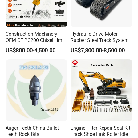
Construction Machinery
Hydraulic Drive Motor
OEM CE PC200 Chisel Hmb
Rubber Steel Track System
Sb81 Excavator Attachment
Undercarriage Assembly
US$800.00-4,500.00
US$7,800.00-8,500.00
Supplier Box Pile Jack
Group Track for Pile Driver
Conrete Stone Rock
Drilling Rig Composter
Hydraulic Breaker
Paver Dumper Machine 8t
10t 20t 30t
Auger Teeth China Bullet
Engine Filter Repair Seal Kit
Teeth Rock Bits
Track Shoe Link Roller Idler