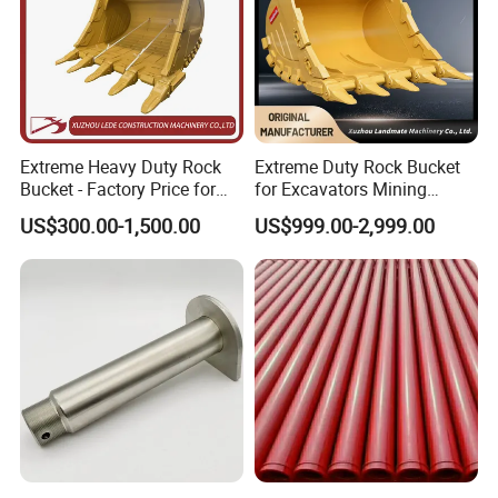
Extreme Heavy Duty Rock
Extreme Duty Rock Bucket
Bucket - Factory Price for
for Excavators Mining
Excavators
Quarry 20-30 Ton
US$300.00-1,500.00
US$999.00-2,999.00