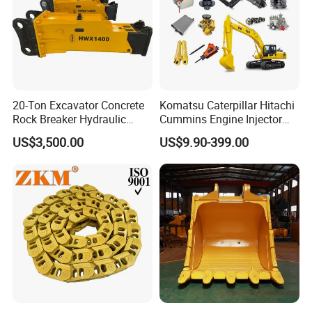
20-Ton Excavator Concrete
Komatsu Caterpillar Hitachi
Rock Breaker Hydraulic
Cummins Engine Injector
Hammer Mining Machinery
Filter Motor Pistons Bucket
US$3,500.00
US$9.90-399.00
Quarry Jack Hammer
Teeth Roller Valve Main
Pump Crawler Idler Bearing
Pin Bushing Excavator Part