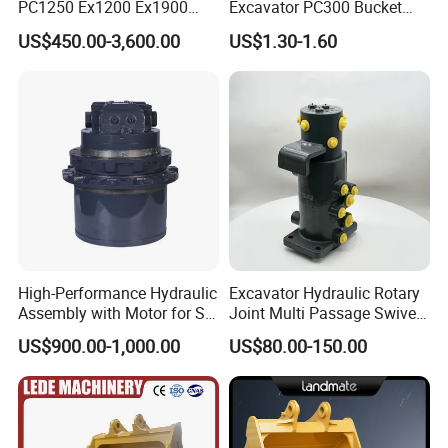
PC1250 Ex1200 Ex1900
Excavator PC300 Bucket
Part Heavy Duty Rock
Teeth for Excavator Tooth
US$450.00-3,600.00
US$1.30-1.60
Bucket for Excavator
Point 207-70-14151tl
High-Performance Hydraulic
Excavator Hydraulic Rotary
Assembly with Motor for SY
Joint Multi Passage Swivel
60/65/75 Machines
Joint Construction
US$900.00-1,000.00
US$80.00-150.00
Machinery Parts