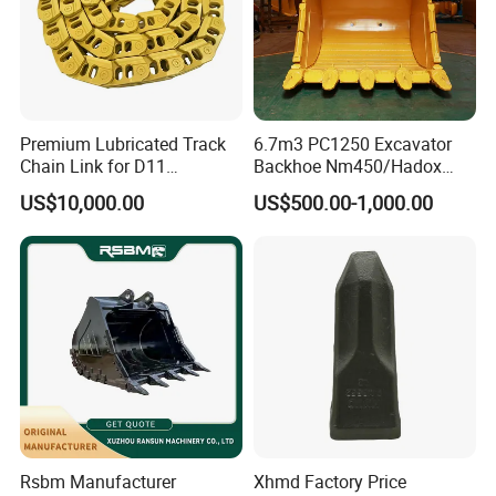
Premium Lubricated Track
6.7m3 PC1250 Excavator
Chain Link for D11
Backhoe Nm450/Hadox
Equipment Cr5622/41 105-
450/ Q460/Q690 Heavy
US$10,000.00
US$500.00-1,000.00
8831
Duty/Hdr/Rock/Mining
Bucket
Rsbm Manufacturer
Xhmd Factory Price