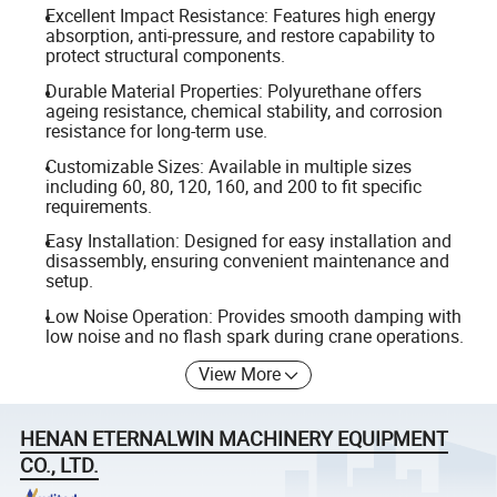
Excellent Impact Resistance: Features high energy
absorption, anti-pressure, and restore capability to
protect structural components.
Durable Material Properties: Polyurethane offers
ageing resistance, chemical stability, and corrosion
resistance for long-term use.
Customizable Sizes: Available in multiple sizes
including 60, 80, 120, 160, and 200 to fit specific
requirements.
Easy Installation: Designed for easy installation and
disassembly, ensuring convenient maintenance and
setup.
Low Noise Operation: Provides smooth damping with
low noise and no flash spark during crane operations.
View More
HENAN ETERNALWIN MACHINERY EQUIPMENT
CO., LTD.