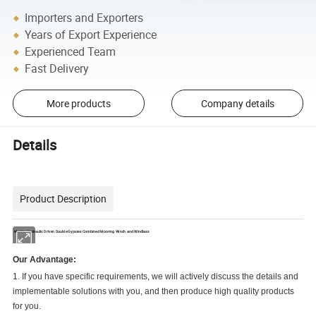
Importers and Exporters
Years of Export Experience
Experienced Team
Fast Delivery
More products
Company details
Details
Product Description
Marine Hydraulic Driven Double Gypsies Combined Mooring Winch and Windlass
Our Advantage:
1. If you have specific requirements, we will actively discuss the details and
implementable solutions with you, and then produce high quality products
for you.