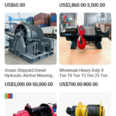
Heavy-Duty Applications
Manufacturers
US$65.00
US$2,860.00-3,500.00
Ocean Shipyard Diesel
Wholesale Heavy Duty 8
Hydraulic Anchor Mooring
Ton 10 Ton 15 Ton 25 Ton
Winches/ Ship Boat Deck
Tow Truck Hydraulic Winch
US$5,000.00-50,000.00
US$700.00-800.00
Electric Slipway Marine
for Clearing Trucks / Rescue
Towing Winch for Vessel
Vehicles
Barge