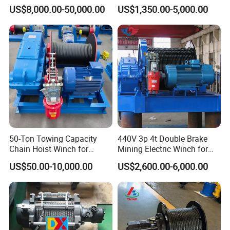
Winch
Hydraulic Winch for Truck
US$8,000.00-50,000.00
US$1,350.00-5,000.00
Trailers and Mining Vehicles
50-Ton Towing Capacity
440V 3p 4t Double Brake
Chain Hoist Winch for
Mining Electric Winch for
Heavy-Duty Towing
The Gold Mine
US$50.00-10,000.00
US$2,600.00-6,000.00