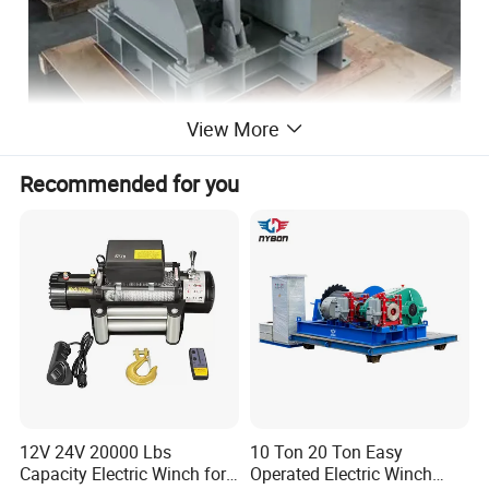
View More
Recommended for you
12V 24V 20000 Lbs
10 Ton 20 Ton Easy
Capacity Electric Winch for
Operated Electric Winch