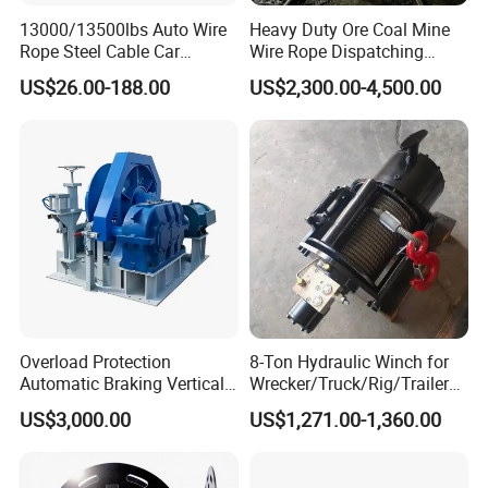
13000/13500lbs Auto Wire
Heavy Duty Ore Coal Mine
Rope Steel Cable Car
Wire Rope Dispatching
Electric Winch
Hydraulic Underground
US$26.00-188.00
US$2,300.00-4,500.00
Tunnel Lifting Power Cable
Pulling Boat Electric Air
Double Drum Hoist Mining
Scraper Winch
Overload Protection
8-Ton Hydraulic Winch for
Automatic Braking Vertical
Wrecker/Truck/Rig/Trailer/
Lifting Marine Winch for
Marine/Mining
US$3,000.00
US$1,271.00-1,360.00
Ports
Customer Visit