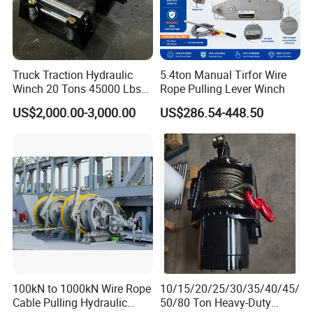
Truck Traction Hydraulic
5.4ton Manual Tirfor Wire
Winch 20 Tons 45000 Lbs
Rope Pulling Lever Winch
Winch
US$2,000.00-3,000.00
US$286.54-448.50
100kN to 1000kN Wire Rope
10/15/20/25/30/35/40/45/
Cable Pulling Hydraulic
50/80 Ton Heavy-Duty