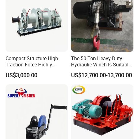
Compact Structure High
The 50-Ton Heavy-Duty
Traction Force Highly
Hydraulic Winch Is Suitable
Adaptable Marine Winch for
for Trailer/Mining Car
US$3,000.00
US$12,700.00-13,700.00
Ports
Towing/Recovery Vehicle/