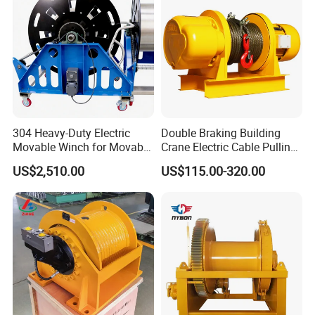
304 Heavy-Duty Electric
Double Braking Building
Movable Winch for Movable
Crane Electric Cable Pulling
Marine Equipment Handling
Hoist Winch with Pure
US$2,510.00
US$115.00-320.00
Wire and Cable Operations
Copper Motor
Offshore Applications