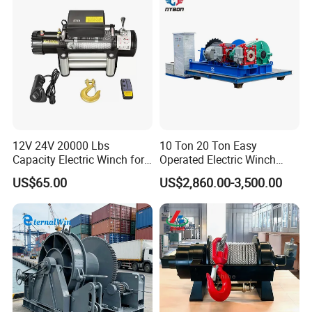
12V 24V 20000 Lbs
10 Ton 20 Ton Easy
Capacity Electric Winch for
Operated Electric Winch
Heavy-Duty Applications
Manufacturers
US$65.00
US$2,860.00-3,500.00