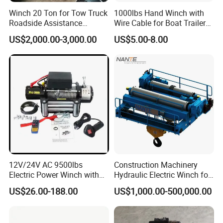
Winch 20 Ton for Tow Truck
1000lbs Hand Winch with
Roadside Assistance
Wire Cable for Boat Trailer
Durable Quality
Manual Winch
US$2,000.00-3,000.00
US$5.00-8.00
12V/24V AC 9500lbs
Construction Machinery
Electric Power Winch with
Hydraulic Electric Winch for
Rope
Bridge Crane
US$26.00-188.00
US$1,000.00-500,000.00