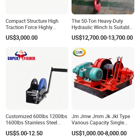
Compact Structure High
The 50-Ton Heavy-Duty
Traction Force Highly
Hydraulic Winch Is Suitable
Adaptable Marine Winch for
for Trailer/Mining Car
US$3,000.00
US$12,700.00-13,700.00
Ports
Towing/Recovery Vehicle/
Customized 600lbs 1200lbs
Jm Jmw Jmm Jk Jkl Type
1600lbs Stainless Steel
Various Capacity Single
Manual Self-Locking Hand
Drum Electric Winder Marine
US$5.00-12.50
US$1,000.00-8,000.00
Winch with Wire Cable
& Construction &Mine