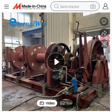
farm tractor
weight loss capsule
racing motorcycle
smart phone
basketball shoe
pullover hoody
crawler excavator
reagent
Video
1
/
6