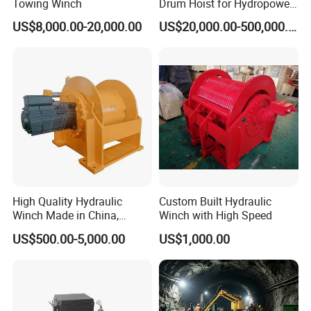
Towing Winch
Drum Hoist for Hydropower
Gates.
US$8,000.00-20,000.00
US$20,000.00-500,000.00
High Quality Hydraulic
Custom Built Hydraulic
Winch Made in China,
Winch with High Speed
Strong Structure, for Mining,
US$500.00-5,000.00
US$1,000.00
Forestry, Engineering
Machinery, Shipbuilding
Industry