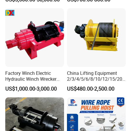
Electric Slipway Marine
for Clearing Trucks / Rescue
Towing Winch for Vessel
Vehicles
Barge
Factory Winch Electric
China Lifting Equipment
Hydraulic Winch Wrecker
2/3/4/5/6/8/10/12/15/20/
Recovery Truck Winch
30 Ton
US$1,000.00-3,000.00
US$480.00-2,500.00
10000lbs 20000 Lb 30000lb
Truck/Tractor/Drilling
40000 Lbs 8ton 10 Ton 15
Rig/Excavator/Marine
Ton 20 Ton 25 Ton
Boat/Crane Hydraulic Winch
Hydraulic Winch