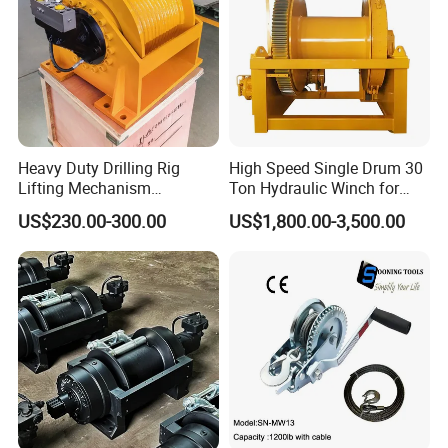
Heavy Duty Drilling Rig
High Speed Single Drum 30
Lifting Mechanism
Ton Hydraulic Winch for
Hydraulic Winch for
Sale
US$230.00-300.00
US$1,800.00-3,500.00
Pileworking/ Rotary
Excavation / Mining Drilling
and Other Construction
Machinery