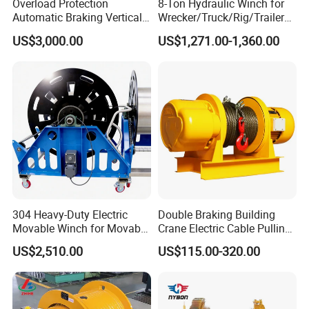
Overload Protection
8-Ton Hydraulic Winch for
Automatic Braking Vertical
Wrecker/Truck/Rig/Trailer/
Lifting Marine Winch for
Marine/Mining
US$3,000.00
US$1,271.00-1,360.00
Ports
304 Heavy-Duty Electric
Double Braking Building
Movable Winch for Movable
Crane Electric Cable Pulling
Marine Equipment Handling
Hoist Winch with Pure
US$2,510.00
US$115.00-320.00
Wire and Cable Operations
Copper Motor
Offshore Applications