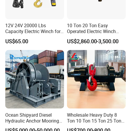
Q
2
: W
hat trade terms can you accept
?
We
normally
trade with our customers in EX-Works, FOB,
CFR and CIF. Our loading ports are Qingdao, Shanghai,
12V 24V 20000 Lbs
10 Ton 20 Ton Easy
Ningbo, Yiwu, Guangzhou.
Capacity Electric Winch for
Operated Electric Winch
Heavy-Duty Applications
Manufacturers
US$65.00
US$2,860.00-3,500.00
Q
3
:
How about the lead time?
Normally 30 to 60 days after down payment.
Q 4:
How about the transportation?
Because of heavy weight or big sizes, we usually arrange
the shipment by sea or by train according to customers'
countries.
Ocean Shipyard Diesel
Wholesale Heavy Duty 8
Hydraulic Anchor Mooring
Ton 10 Ton 15 Ton 25 Ton
Winches/ Ship Boat Deck
Tow Truck Hydraulic Winch
US$5,000.00-50,000.00
US$700.00-800.00