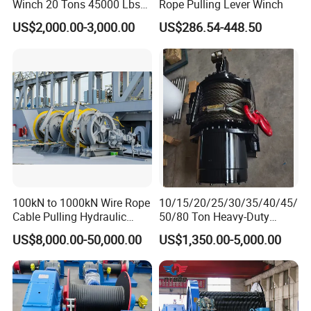
Winch 20 Tons 45000 Lbs
Rope Pulling Lever Winch
Winch
US$2,000.00-3,000.00
US$286.54-448.50
100kN to 1000kN Wire Rope
10/15/20/25/30/35/40/45/
Cable Pulling Hydraulic
50/80 Ton Heavy-Duty
Winch
Hydraulic Winch for Truck
US$8,000.00-50,000.00
US$1,350.00-5,000.00
Trailers and Mining Vehicles