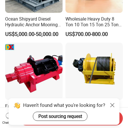
Ocean Shipyard Diesel
Wholesale Heavy Duty 8
Hydraulic Anchor Mooring
Ton 10 Ton 15 Ton 25 Ton
Winches/ Ship Boat Deck
Tow Truck Hydraulic Winch
US$5,000.00-50,000.00
US$700.00-800.00
Electric Slipway Marine
for Clearing Trucks / Rescue
Towing Winch for Vessel
Vehicles
Barge
Haven't found what you're looking for?
Factory Winch Electric
China Lifting Equipment
Hydraulic Winch Wrecker
2/3/4/5/6/8/10/12/15/20/
Post sourcing request
Recovery Truck Winch
30 Ton
Send Inquiry
US$1,000.00-3,000.00
US$480.00-2,500.00
10000lbs 20000 Lb 30000lb
Truck/Tractor/Drilling
Chat Now