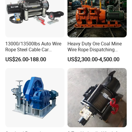
13000/13500lbs Auto Wire
Heavy Duty Ore Coal Mine
Rope Steel Cable Car
Wire Rope Dispatching
Electric Winch
Hydraulic Underground
US$26.00-188.00
US$2,300.00-4,500.00
Tunnel Lifting Power Cable
Pulling Boat Electric Air
Double Drum Hoist Mining
Scraper Winch