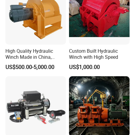
High Quality Hydraulic
Custom Built Hydraulic
Winch Made in China,
Winch with High Speed
Strong Structure, for Mining,
US$500.00-5,000.00
US$1,000.00
Forestry, Engineering
Machinery, Shipbuilding
Industry
Packaging & Shipping