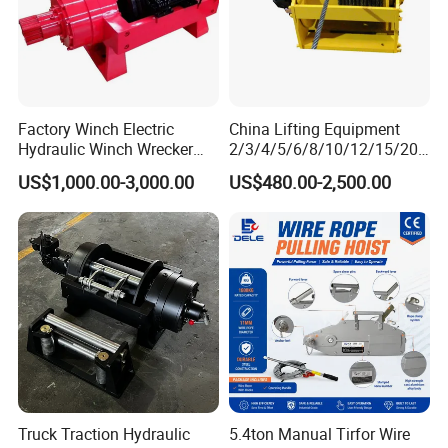
Factory Winch Electric
China Lifting Equipment
Hydraulic Winch Wrecker
2/3/4/5/6/8/10/12/15/20/
Recovery Truck Winch
30 Ton
US$1,000.00-3,000.00
US$480.00-2,500.00
10000lbs 20000 Lb 30000lb
Truck/Tractor/Drilling
40000 Lbs 8ton 10 Ton 15
Rig/Excavator/Marine
Ton 20 Ton 25 Ton
Boat/Crane Hydraulic Winch
Hydraulic Winch
Truck Traction Hydraulic
5.4ton Manual Tirfor Wire