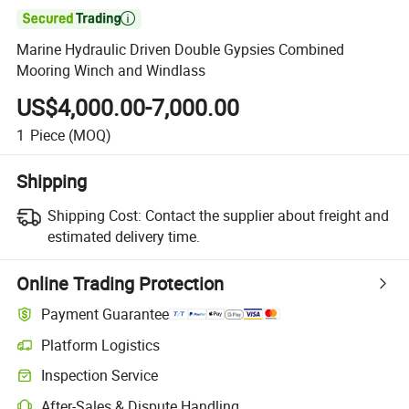

Marine Hydraulic Driven Double Gypsies Combined
Mooring Winch and Windlass
US$4,000.00-7,000.00
1
Piece
(MOQ)
Shipping
Shipping Cost:
Contact the supplier about freight and
estimated delivery time.
Online Trading Protection
Payment Guarantee
Platform Logistics
Inspection Service
After-Sales & Dispute Handling