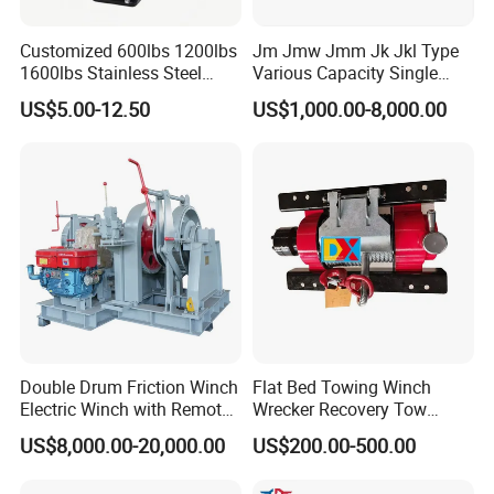
Customized 600lbs 1200lbs
Jm Jmw Jmm Jk Jkl Type
1600lbs Stainless Steel
Various Capacity Single
Manual Self-Locking Hand
Drum Electric Winder Marine
US$5.00-12.50
US$1,000.00-8,000.00
Winch with Wire Cable
& Construction &Mine
Webbing Belt for Boat
Pulling Lifting Winch
Trailer Marine
Double Drum Friction Winch
Flat Bed Towing Winch
Electric Winch with Remote
Wrecker Recovery Tow
Control
Truck Winch 4 Ton 8000
US$8,000.00-20,000.00
US$200.00-500.00
Lbs Hydraulic Winch