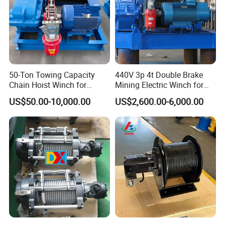
50-Ton Towing Capacity
440V 3p 4t Double Brake
Chain Hoist Winch for
Mining Electric Winch for
Heavy-Duty Towing
The Gold Mine
US$50.00-10,000.00
US$2,600.00-6,000.00