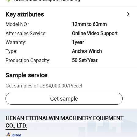
Key attributes
Model NO.
:
12mm to 60mm
After-sales Service
:
Online Video Support
Warranty
:
1year
Type
:
Anchor Winch
Production Capacity
:
50 Set/Year
Sample service
Get samples of
US$4,000.00
/
Piece
!
Get sample
HENAN ETERNALWIN MACHINERY EQUIPMENT
CO., LTD.