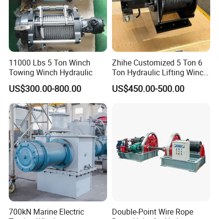
11000 Lbs 5 Ton Winch
Zhihe Customized 5 Ton 6
Towing Winch Hydraulic
Ton Hydraulic Lifting Winch
Marine Hydraulic Winches
US$300.00-800.00
US$450.00-500.00
for Truck-Mounted Crane
700kN Marine Electric
Double-Point Wire Rope