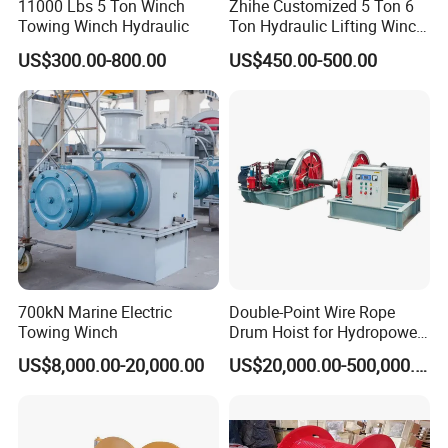
11000 Lbs 5 Ton Winch
Zhihe Customized 5 Ton 6
Towing Winch Hydraulic
Ton Hydraulic Lifting Winch
Marine Hydraulic Winches
US$300.00-800.00
US$450.00-500.00
for Truck-Mounted Crane
700kN Marine Electric
Double-Point Wire Rope
Towing Winch
Drum Hoist for Hydropower
Gates.
US$8,000.00-20,000.00
US$20,000.00-500,000.00