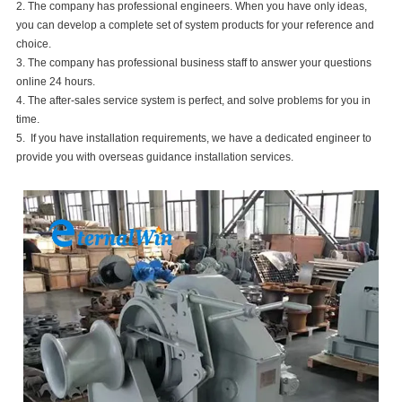
2. The company has professional engineers. When you have only ideas,
you can develop a complete set of system products for your reference and
choice.
3. The company has professional business staff to answer your questions
online 24 hours.
4. The after-sales service system is perfect, and solve problems for you in
time.
5. If you have installation requirements, we have a dedicated engineer to
provide you with overseas guidance installation services.