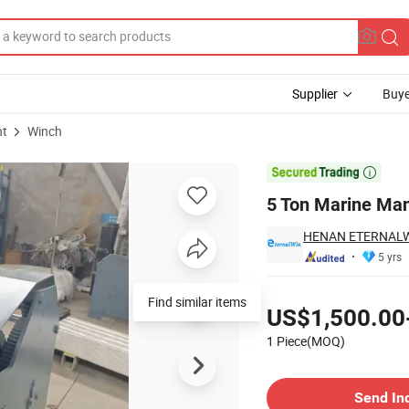
Supplier
Buye
nt
Winch
ting Equipment

5 Ton Marine Man
HENAN ETERNALWI
5 yrs
Pricing
Find similar items
US$1,500.00
1 Piece(MOQ)
Contact Supplier
Send In