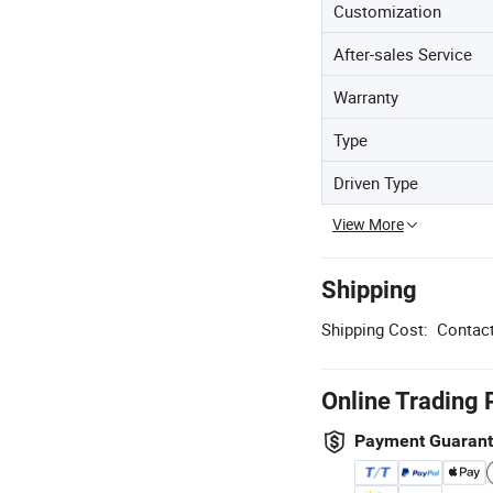
Customization
After-sales Service
Warranty
Type
Driven Type
View More
Shipping
Shipping Cost:
Contact
Online Trading 
Payment Guaran