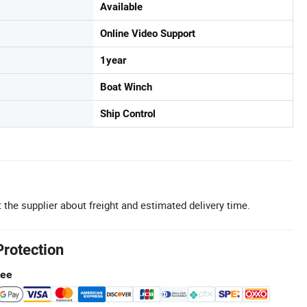
Available
Online Video Support
1year
Boat Winch
Ship Control
 the supplier about freight and estimated delivery time.
Protection
tee