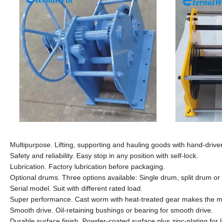
Multipurpose. Lifting, supporting and hauling goods with hand-driver
Safety and reliability. Easy stop in any position with self-lock.
Lubrication. Factory lubrication before packaging.
Optional drums. Three options available: Single drum, split drum o
Serial model. Suit with different rated load.
Super performance. Cast worm with heat-treated gear makes the m
Smooth drive. Oil-retaining bushings or bearing for smooth drive.
Durable surface finish. Powder-coated surface plus zinc-plating for 