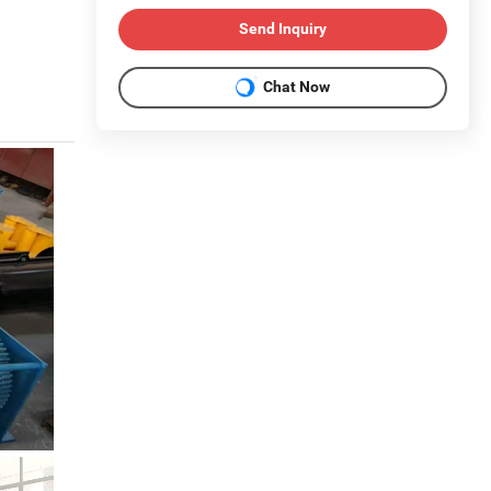
Send Inquiry
Chat Now