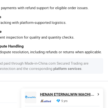
 payments with refund support for eligible order issues.
s
racking with platform-supported logistics.
e
ent inspection for quality and quantity checks.
spute Handling
ispute resolution, including refunds or returns when applicable.
nd paid through Made-in-China.com Secured Trading are
 protection and the corresponding
.
platform services
HENAN ETERNALWIN MACHINERY EQUIPMENT CO., LTD.
5 yrs