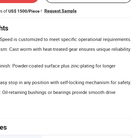
es of
!
Request Sample
US$ 1500/Piece
hts
Speed is customized to meet specific operational requirements.
m: Cast worm with heat-treated gear ensures unique reliability
inish: Powder-coated surface plus zinc-plating for longer
Easy stop in any position with self-locking mechanism for safety.
Oil-retaining bushings or bearings provide smooth drive
tes