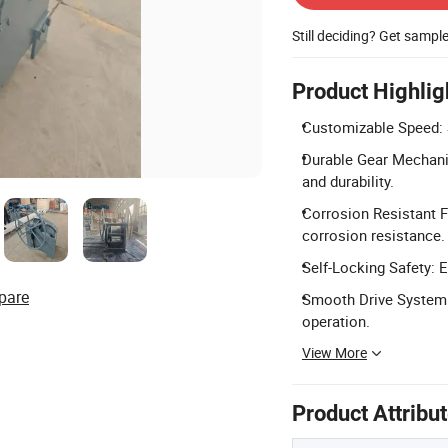
Still deciding? Get sampl
Product Highlig
Customizable Speed: 
Durable Gear Mechanis
and durability.
Corrosion Resistant F
corrosion resistance.
Self-Locking Safety: 
pare
Smooth Drive System: 
operation.
View More
Product Attribu