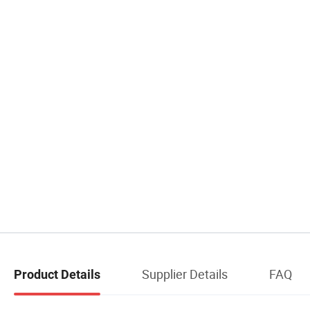
Supplier Details
FAQ
Product Details