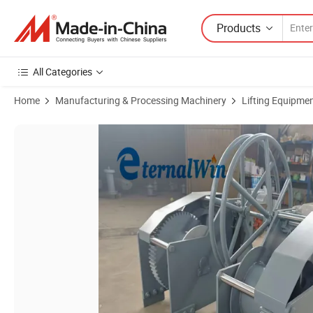
Products
All Categories
Home
Manufacturing & Processing Machinery
Lifting Equipme
Product Images of 5 Ton Marine Manual Hand Winch Boat Anchor Lif