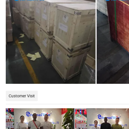
Customer Visit