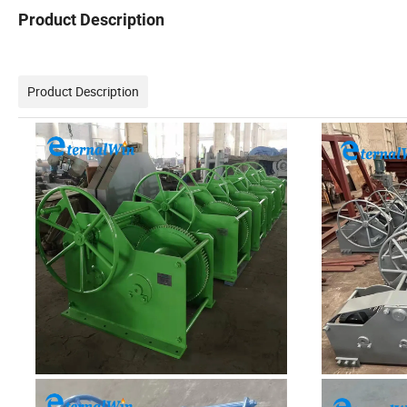
Product Description
Product Description