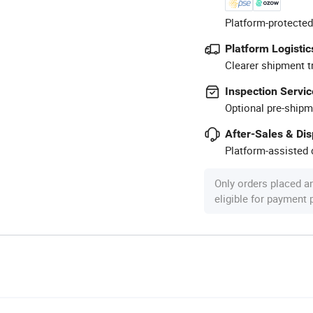
Platform-protected
Platform Logistic
Clearer shipment t
Inspection Servic
Optional pre-shipm
After-Sales & Di
Platform-assisted d
Only orders placed a
eligible for payment