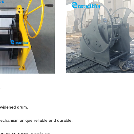
.
r widened drum.
echanism unique reliable and durable.
longer corrosion resistance.