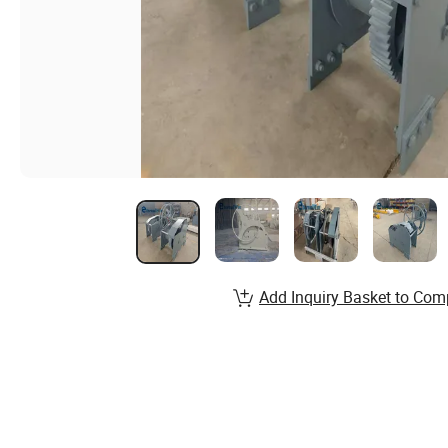
Add Inquiry Basket to Com