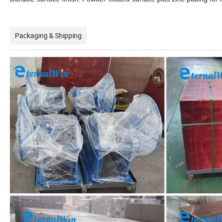
Packaging & Shipping