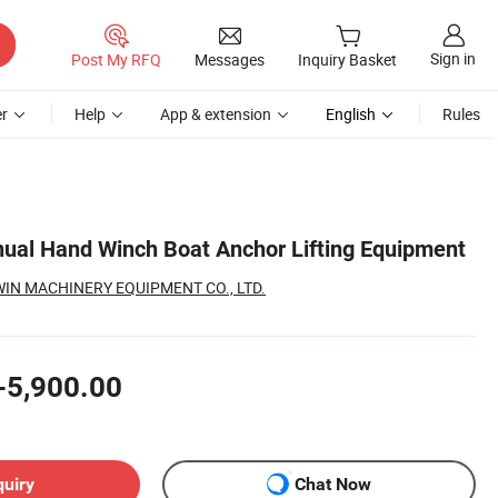
Sign in
Post My RFQ
Messages
Inquiry Basket
r
Help
App & extension
English
Rules
ual Hand Winch Boat Anchor Lifting Equipment
N MACHINERY EQUIPMENT CO., LTD.
-5,900.00
quiry
Chat Now