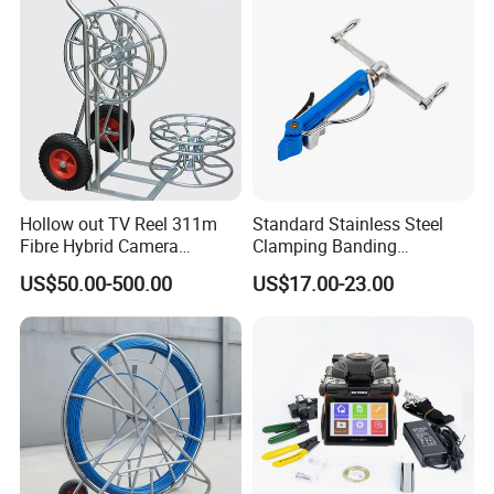
Hollow out TV Reel 311m
Standard Stainless Steel
Fibre Hybrid Camera
Clamping Banding
Skeleton Cable Reel
Strapping Tool and
US$50.00-500.00
US$17.00-23.00
Stainless Steel Banding
Tool