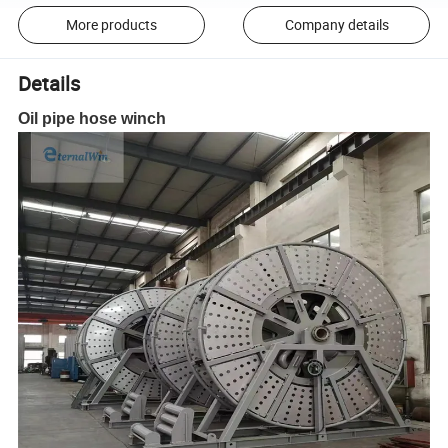
More products
Company details
Details
Oil pipe hose winch