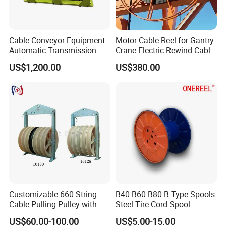
Cable Conveyor Equipment
Motor Cable Reel for Gantry
Automatic Transmission
Crane Electric Rewind Cable
Underground Cable Laying
Reel Drum 100m
US$1,200.00
US$380.00
Machine
Customizable 660 String
B40 B60 B80 B-Type Spools
Cable Pulling Pulley with
Steel Tire Cord Spool
Nylon and Rubber Wheels
US$60.00-100.00
US$5.00-15.00