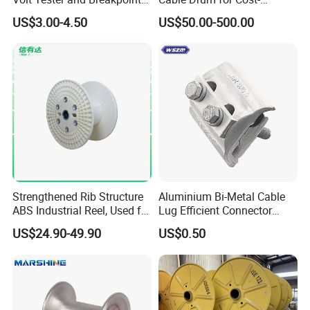
Finder
Effective High Load
US$3.00-4.50
US$50.00-500.00
Capacity
Pnd2200/2500/4000 Cable
Reel Cable Drum Bobbin
Strengthened Rib Structure
Aluminium Bi-Metal Cable
ABS Industrial Reel, Used for
Lug Efficient Connector
Winding and Unwinding
Fitting Bi-Metal Parallel
US$24.90-49.90
US$0.50
Wires in Wire Drawing
Groove Connector for
Machines
Electrical Systems Fitting