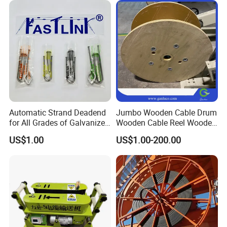
Automatic Strand Deadend
Jumbo Wooden Cable Drum
for All Grades of Galvanized
Wooden Cable Reel Wooden
Steel Wire
Cable Wheel
US$1.00
US$1.00-200.00