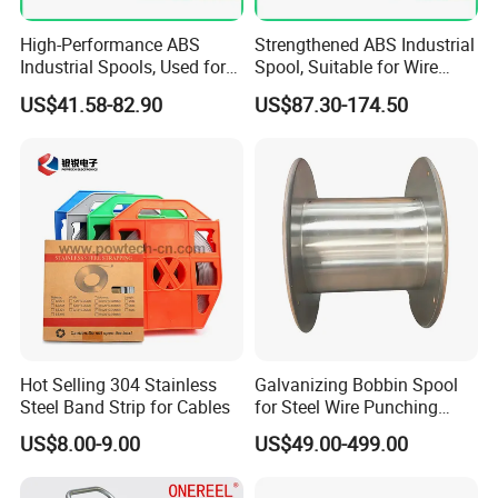
High-Performance ABS
Strengthened ABS Industrial
Industrial Spools, Used for
Spool, Suitable for Wire
Winding and Unwinding
Drawing Machines
US$41.58-82.90
US$87.30-174.50
Lines in Winding Machines
Hot Selling 304 Stainless
Galvanizing Bobbin Spool
Steel Band Strip for Cables
for Steel Wire Punching
Bobbin Extension Flange
US$8.00-9.00
US$49.00-499.00
Cable Drum