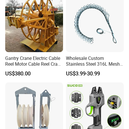
Gantry Crane Electric Cable
Wholesale Custom
Reel Motor Cable Reel Crane
Stainless Steel 316L Mesh
Cable Drum
Wire Rope Clip for Cable
US$380.00
US$3.99-30.99
Pulling