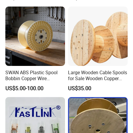
Crimping Tool
SWAN ABS Plastic Spool
Large Wooden Cable Spools
Bobbin Copper Wire
for Sale Wooden Copper
300/500/630/800/1000/12
Wire Reel
US$5.00-100.00
US$35.00
50 Size Plastic Bobbin
Spool Reel Drum