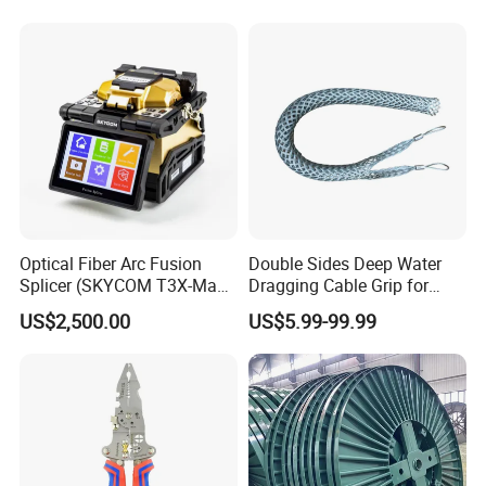
Optical Fiber Arc Fusion
Double Sides Deep Water
Splicer (SKYCOM T3X-Max)
Dragging Cable Grip for
FTTX Splicing Machine
Reliable Dragging Solutions
US$2,500.00
US$5.99-99.99