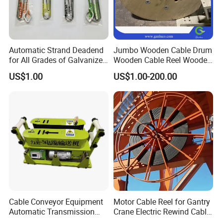
Automatic Strand Deadend
Jumbo Wooden Cable Drum
for All Grades of Galvanized
Wooden Cable Reel Wooden
Steel Wire
Cable Wheel
US$1.00
US$1.00-200.00
Cable Conveyor Equipment
Motor Cable Reel for Gantry
Automatic Transmission
Crane Electric Rewind Cable
Underground Cable Laying
Reel Drum 100m