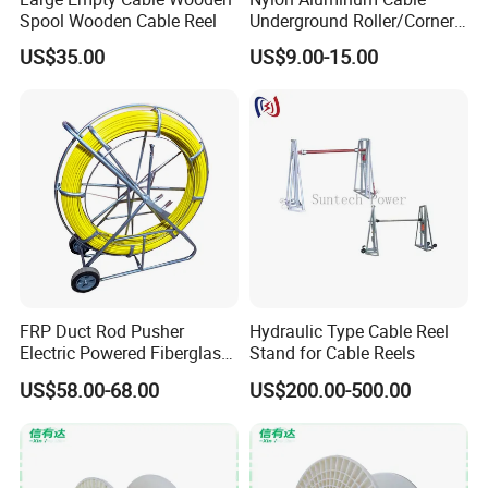
Spool Wooden Cable Reel
Underground Roller/Corner
Pulleys for Manhole Cable
US$35.00
US$9.00-15.00
Installation
FRP Duct Rod Pusher
Hydraulic Type Cable Reel
Electric Powered Fiberglass
Stand for Cable Reels
Fish Tape Duct Rodder
US$58.00-68.00
US$200.00-500.00
Fiberglass