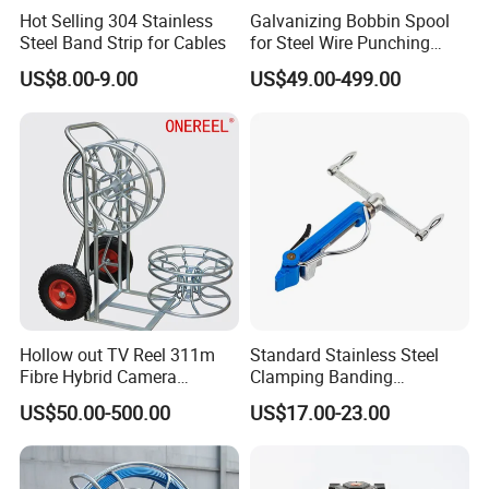
Hot Selling 304 Stainless
Galvanizing Bobbin Spool
Steel Band Strip for Cables
for Steel Wire Punching
Bobbin Extension Flange
US$8.00-9.00
US$49.00-499.00
Cable Drum
Hollow out TV Reel 311m
Standard Stainless Steel
Fibre Hybrid Camera
Clamping Banding
Skeleton Cable Reel
Strapping Tool and
US$50.00-500.00
US$17.00-23.00
Stainless Steel Banding
Tool