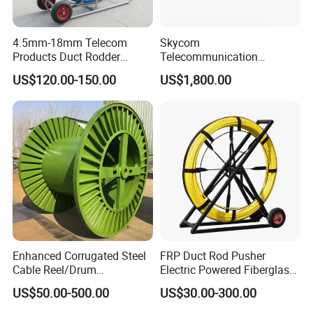
4.5mm-18mm Telecom
Skycom
Products Duct Rodder
Telecommunication
Optical Fiber Cable Pulling
Equipment Arc Fusion
US$120.00-150.00
US$1,800.00
Fiber Optic Cable Puller
Splicer T-208h FTTX
Duct Rodder
Splicing Machine
Enhanced Corrugated Steel
FRP Duct Rod Pusher
Cable Reel/Drum
Electric Powered Fiberglass
Pnd2286/2500 Cable
Fish Tape Duct Rodder
US$50.00-500.00
US$30.00-300.00
Bobbin, Heavy-Duty
Industrial Cable Bobbin