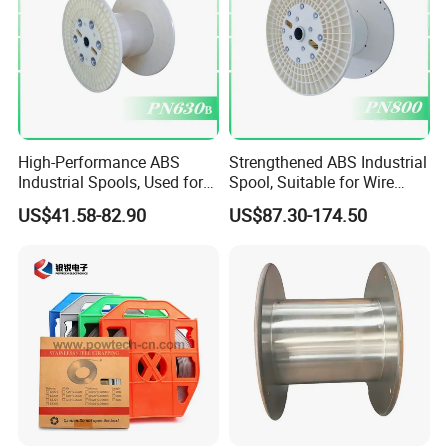
High-Performance ABS
Strengthened ABS Industrial
Industrial Spools, Used for
Spool, Suitable for Wire
Winding and Unwinding
Drawing Machines
US$41.58-82.90
US$87.30-174.50
Lines in Winding Machines