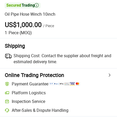

Oil Pipe Hose Winch 10inch
US$1,000.00
/
Piece
1
Piece
(MOQ)
Shipping
Shipping Cost:
Contact the supplier about freight and
estimated delivery time.
Online Trading Protection
Payment Guarantee
Platform Logistics
Clearer shipment tracking with platform-supported logistics.
Inspection Service
Optional pre-shipment inspection for quality and quantity checks.
After-Sales & Dispute Handling
Platform-assisted dispute resolution, including refunds or returns whe