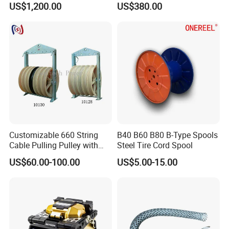
US$1,200.00
US$380.00
Machine
Customizable 660 String
B40 B60 B80 B-Type Spools
Cable Pulling Pulley with
Steel Tire Cord Spool
Nylon and Rubber Wheels
US$60.00-100.00
US$5.00-15.00