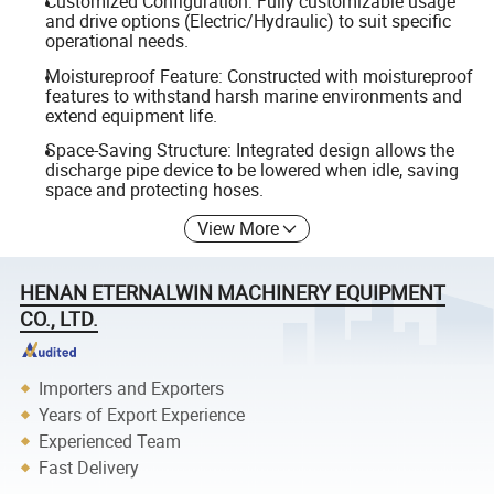
Customized Configuration: Fully customizable usage
and drive options (Electric/Hydraulic) to suit specific
operational needs.
Moistureproof Feature: Constructed with moistureproof
features to withstand harsh marine environments and
extend equipment life.
Space-Saving Structure: Integrated design allows the
discharge pipe device to be lowered when idle, saving
space and protecting hoses.
View More
HENAN ETERNALWIN MACHINERY EQUIPMENT
CO., LTD.
Importers and Exporters
Years of Export Experience
Experienced Team
Fast Delivery