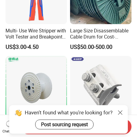
Multi- Use Wire Stripper with
Large Size Disassemblable
Volt Tester and Breakpoint
Cable Drum for Cost-
Finder
Effective High Load
US$3.00-4.50
US$50.00-500.00
Capacity
Pnd2200/2500/4000 Cable
Reel Cable Drum Bobbin
Haven't found what you're looking for?
Strengthened Rib Structure
Aluminium Bi-Metal Cable
Post sourcing request
Send Inquiry
ABS Industrial Reel, Used for
Lug Efficient Connector
Chat Now
Winding and Unwinding
Fitting Bi-Metal Parallel