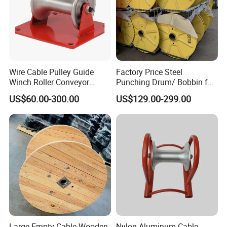
Wire Cable Pulley Guide
Factory Price Steel
Winch Roller Conveyor
Punching Drum/ Bobbin for
Cable Pulling Roller
Wire and Cable
US$60.00-300.00
US$129.00-299.00
Large Empty Cable Wooden
Nylon Aluminum Cable