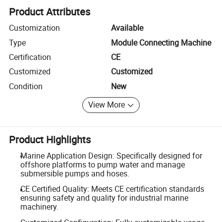
Product Attributes
Customization
Available
Type
Module Connecting Machine
Certification
CE
Customized
Customized
Condition
New
View More
Product Highlights
Marine Application Design: Specifically designed for
offshore platforms to pump water and manage
submersible pumps and hoses.
CE Certified Quality: Meets CE certification standards
ensuring safety and quality for industrial marine
machinery.