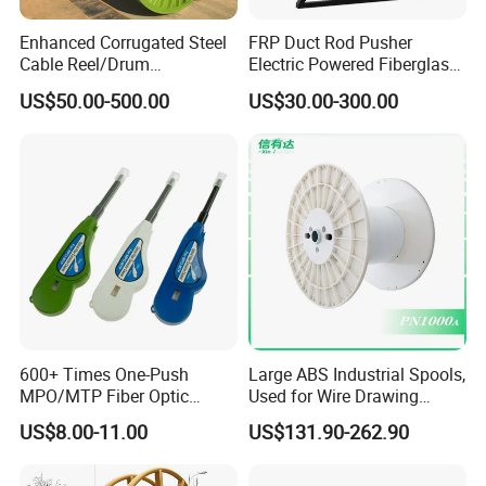
Enhanced Corrugated Steel
FRP Duct Rod Pusher
Cable Reel/Drum
Electric Powered Fiberglass
Pnd2286/2500 Cable
Fish Tape Duct Rodder
US$50.00-500.00
US$30.00-300.00
Bobbin, Heavy-Duty
Industrial Cable Bobbin
Cable Reel Drum with High
Load Capacity for Large
Cable
600+ Times One-Push
Large ABS Industrial Spools,
MPO/MTP Fiber Optic
Used for Wire Drawing
Cleaner Pen
Machine Production Lines
US$8.00-11.00
US$131.90-262.90