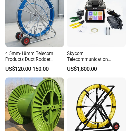
4.5mm-18mm Telecom
Skycom
Products Duct Rodder
Telecommunication
Optical Fiber Cable Pulling
Equipment Arc Fusion
US$120.00-150.00
US$1,800.00
Fiber Optic Cable Puller
Splicer T-208h FTTX
Duct Rodder
Splicing Machine