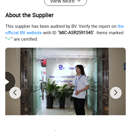
View More
About the Supplier
This supplier has been audited by BV. Verify the report on
the
official BV website
with ID "
MIC-ASR2591545
". Items marked
"
" are certified.