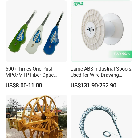
Cable Reel Drum with High
Load Capacity for Large
Cable
600+ Times One-Push
Large ABS Industrial Spools,
MPO/MTP Fiber Optic
Used for Wire Drawing
Cleaner Pen
Machine Production Lines
US$8.00-11.00
US$131.90-262.90