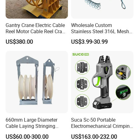
Gantry Crane Electric Cable
Wholesale Custom
Reel Motor Cable Reel Crane
Stainless Steel 316L Mesh
Cable Drum
Wire Rope Clip for Cable
US$380.00
US$3.99-30.99
Pulling
660mm Large Diameter
Suca Sc-50 Portable
Cable Laying Stringing
Electromechanical Crimping
Pulley Block
Tool Battery Terminal
US$60.00-300.00
US$163.00-232.00
Crimper Spark Plug Wire