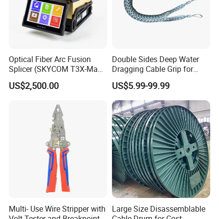
Optical Fiber Arc Fusion
Double Sides Deep Water
Splicer (SKYCOM T3X-Max)
Dragging Cable Grip for
FTTX Splicing Machine
Reliable Dragging Solutions
US$2,500.00
US$5.99-99.99
Multi- Use Wire Stripper with
Large Size Disassemblable
Volt Tester and Breakpoint
Cable Drum for Cost-