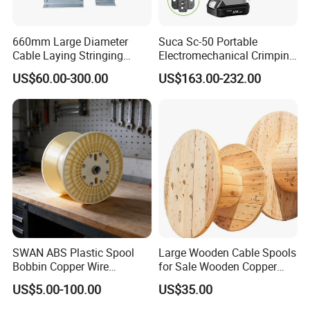
660mm Large Diameter
Suca Sc-50 Portable
Cable Laying Stringing
Electromechanical Crimping
Pulley Block
Tool Battery Terminal
US$60.00-300.00
US$163.00-232.00
Crimper Spark Plug Wire
Crimping Tool
SWAN ABS Plastic Spool
Large Wooden Cable Spools
Bobbin Copper Wire
for Sale Wooden Copper
300/500/630/800/1000/12
Wire Reel
US$5.00-100.00
US$35.00
50 Size Plastic Bobbin
Spool Reel Drum