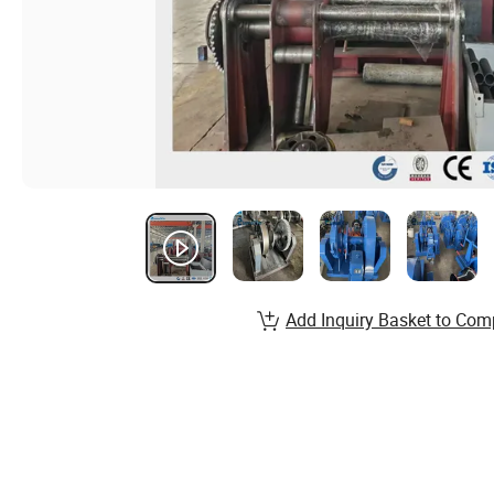
Add Inquiry Basket to Com