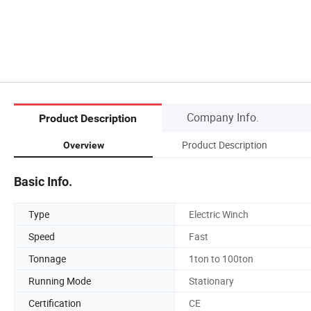
Company Info.
Product Description
Product Description
Overview
Basic Info.
Type
Electric Winch
Speed
Fast
Tonnage
1ton to 100ton
Running Mode
Stationary
Certification
CE