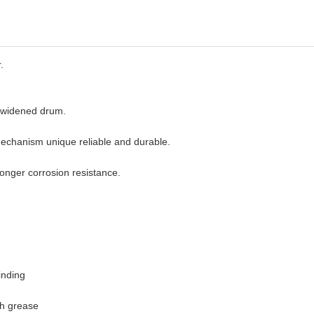
.
r widened drum.
echanism unique reliable and durable.
longer corrosion resistance.
inding
th grease