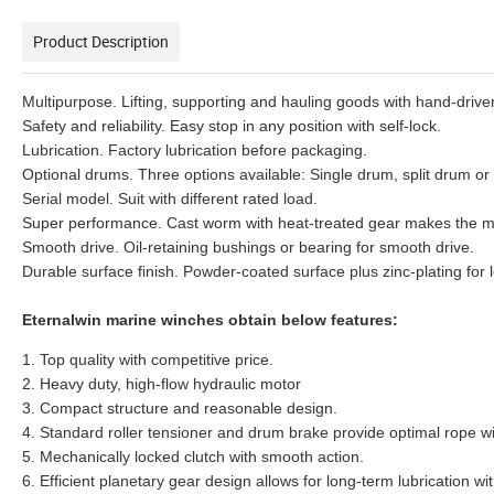
Product Description
Multipurpose. Lifting, supporting and hauling goods with hand-driver
Safety and reliability. Easy stop in any position with self-lock.
Lubrication. Factory lubrication before packaging.
Optional drums. Three options available: Single drum, split drum o
Serial model. Suit with different rated load.
Super performance. Cast worm with heat-treated gear makes the m
Smooth drive. Oil-retaining bushings or bearing for smooth drive.
Durable surface finish. Powder-coated surface plus zinc-plating for 
Eternalwin marine winches obtain below features:
1. Top quality with competitive price.
2. Heavy duty, high-flow hydraulic motor
3. Compact structure and reasonable design.
4. Standard roller tensioner and drum brake provide optimal rope w
5. Mechanically locked clutch with smooth action.
6. Efficient planetary gear design allows for long-term lubrication wi