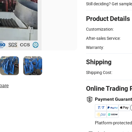
Still deciding? Get sampl
Product Details
Customization:
After-sales Service:
Warranty:
Shipping
Shipping Cost:
pare
Online Trading 
Payment Guaran
Platform-protected