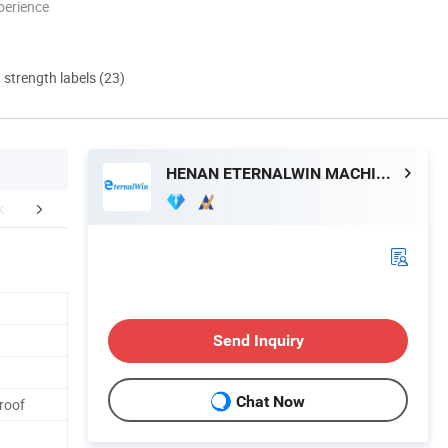
perience
d strength labels (23)
HENAN ETERNALWIN MACHINERY EQUIPMENT CO., LTD.
mpany Profile
FAQ
Send Inquiry
Chat Now
Proof