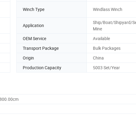
Winch Type
Windlass Winch
Ship/Boat/Shipyard/S
Application
Mine
OEM Service
Available
Transport Package
Bulk Packages
Origin
China
Production Capacity
5003 Set/Year
9800.00cm