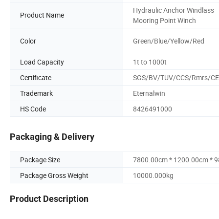
Hydraulic Anchor Windlass
Product Name
Mooring Point Winch
Color
Green/Blue/Yellow/Red
Load Capacity
1t to 1000t
Certificate
SGS/BV/TUV/CCS/Rmrs/CE
Trademark
Eternalwin
HS Code
8426491000
Packaging & Delivery
Package Size
7800.00cm * 1200.00cm * 
Package Gross Weight
10000.000kg
Product Description