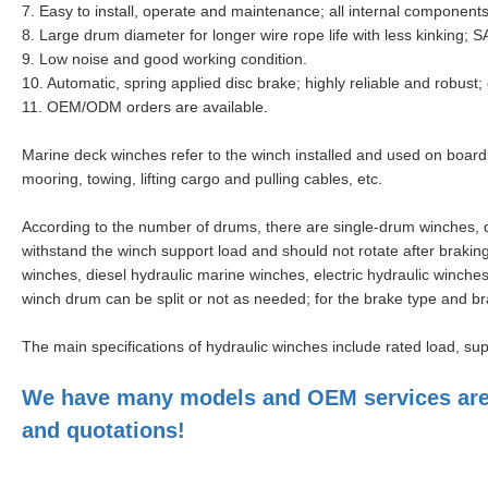
7.
Easy to install, operate and maintenance
; all internal component
8. Large drum diameter for longer wire rope life with less kinking;
9. Low noise and good working condition.
10. Automatic, spring applied disc brake; highly reliable and robust
11. OEM/ODM orders are available.
Marine deck winches refer to the winch installed and used on board
mooring, towing, lifting cargo and pulling cables, etc.
According to the number of drums, there are single-drum winches,
withstand the winch support load and should not rotate after brakin
winches, diesel hydraulic marine winches, electric hydraulic winche
winch drum can be split or not as needed; for the brake type and br
The main specifications of hydraulic winches include rated load, su
We have many models and OEM services are a
and quotations!