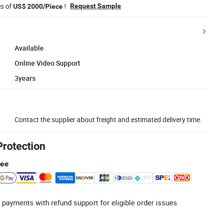
es of
!
Request Sample
US$ 2000/Piece
Available
Online Video Support
3years
Contact the supplier about freight and estimated delivery time.
Protection
tee
 payments with refund support for eligible order issues.