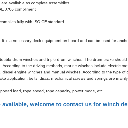
s are available as complete assemblies
 SAE J706 compliment
; complies fully with ISO CE standard
. It is a necessary deck equipment on board and can be used for ancho
 double-drum winches and triple-drum winches. The drum brake should 
g. According to the driving methods, marine winches include electric mo
s, diesel engine winches and manual winches. According to the type of 
ake application, belts, discs, mechanical screws and springs are mainly
pported load, rope speed, rope capacity, power mode, etc.
vailable, welcome to contact us for winch de