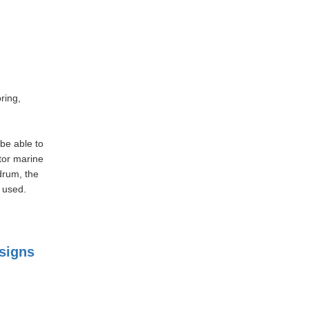
ring,
be able to
tor marine
drum, the
 used.
signs