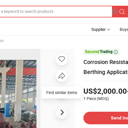
Supplier
Buye
ch

Corrosion Resista
Berthing Applicat
US$2,000.00
Find similar items
1 Piece
(MOQ)
Send In