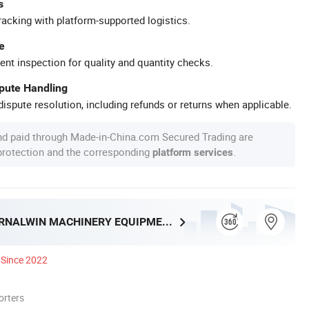
s
racking with platform-supported logistics.
e
ent inspection for quality and quantity checks.
spute Handling
ispute resolution, including refunds or returns when applicable.
nd paid through Made-in-China.com Secured Trading are
 protection and the corresponding
.
platform services
HENAN ETERNALWIN MACHINERY EQUIPMENT CO., LTD.
Since 2022
orters