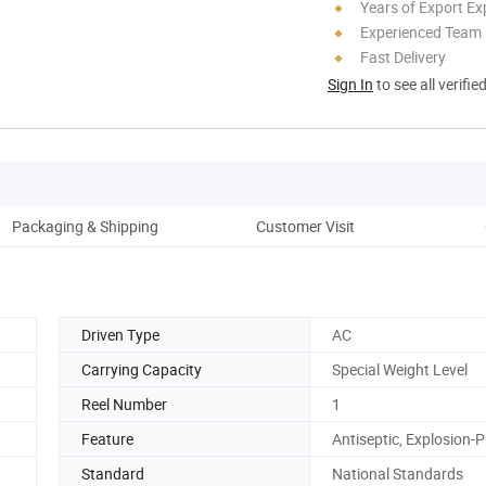
Years of Export Ex
Experienced Team
Fast Delivery
Sign In
to see all verifie
Packaging & Shipping
Customer Visit
Co
Driven Type
AC
Carrying Capacity
Special Weight Level
Reel Number
1
Feature
Antiseptic, Explosion-
Standard
National Standards