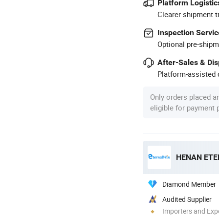
Platform Logistic
Clearer shipment t
Inspection Servic
Optional pre-shipm
After-Sales & Di
Platform-assisted d
Only orders placed a
eligible for payment
Diamond Member
Audited Supplier
Importers and Exp