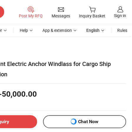
Sign in
Post My RFQ
Messages
Inquiry Basket
r
Help
App & extension
English
Rules
nt Electric Anchor Windlass for Cargo Ship
ion
-50,000.00
quiry
Chat Now