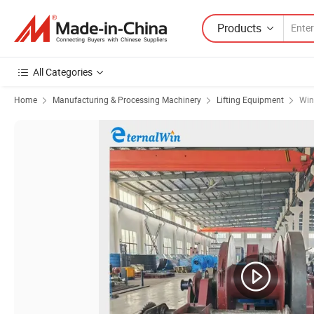
Products
All Categories
Home
Manufacturing & Processing Machinery
Lifting Equipment
Win