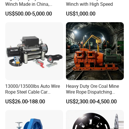
Winch Made in China,
Winch with High Speed
Strong Structure, for Mining,
US$500.00-5,000.00
US$1,000.00
Forestry, Engineering
Machinery, Shipbuilding
Industry
13000/13500lbs Auto Wire
Heavy Duty Ore Coal Mine
Rope Steel Cable Car
Wire Rope Dispatching
Electric Winch
Hydraulic Underground
US$26.00-188.00
US$2,300.00-4,500.00
Tunnel Lifting Power Cable
Pulling Boat Electric Air
Double Drum Hoist Mining
Scraper Winch