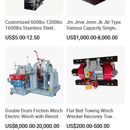
Customized 600lbs 1200lbs
Jm Jmw Jmm Jk Jkl Type
1600lbs Stainless Steel
Various Capacity Single
Manual Self-Locking Hand
Drum Electric Winder Marine
US$5.00-12.50
US$1,000.00-8,000.00
Winch with Wire Cable
& Construction &Mine
Webbing Belt for Boat
Pulling Lifting Winch
Trailer Marine
Double Drum Friction Winch
Flat Bed Towing Winch
Customer Visit
Electric Winch with Remote
Wrecker Recovery Tow
Control
Truck Winch 4 Ton 8000
US$8,000.00-20,000.00
US$200.00-500.00
Lbs Hydraulic Winch