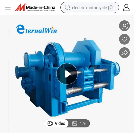
electric motorcycle
 70ton for Pulling Ships
Heavy Duty Marine Boat Electric Hydraulic Slipway Towing Winch 30ton to
farm tractor
sport shoe
earbud
electric car
man watch
dirt bike
racing motorcycle
Video
1
/
6