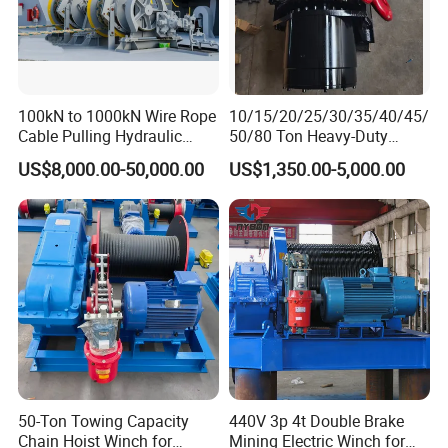
100kN to 1000kN Wire Rope
10/15/20/25/30/35/40/45/
Cable Pulling Hydraulic
50/80 Ton Heavy-Duty
Winch
Hydraulic Winch for Truck
US$8,000.00-50,000.00
US$1,350.00-5,000.00
Trailers and Mining Vehicles
50-Ton Towing Capacity
440V 3p 4t Double Brake
Chain Hoist Winch for
Mining Electric Winch for