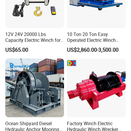
12V 24V 20000 Lbs
10 Ton 20 Ton Easy
Capacity Electric Winch for
Operated Electric Winch
Heavy-Duty Applications
Manufacturers
US$65.00
US$2,860.00-3,500.00
Ocean Shipyard Diesel
Factory Winch Electric
Hydraulic Anchor Mooring
Hydraulic Winch Wrecker