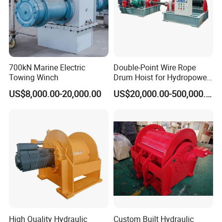
Q
3
:
How about the lead time?
30 to 60 working days after down payment.
Q 4:
How about the transportation?
700kN Marine Electric
Double-Point Wire Rope
We will suggest you the best shipment method according
Towing Winch
Drum Hoist for Hydropower
to your goods volume and weight.
W
e usually ship goods
Gates.
US$8,000.00-20,000.00
US$20,000.00-500,000.00
by sea,
which is
much
cheaper than by
a
ir
and by
Express
. It
also
depends on clients' decision
s
. We will try
our best to help you.
High Quality Hydraulic
Custom Built Hydraulic