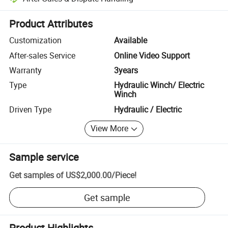
Platform-assisted dispute resolution, including refunds or returns whe
Product Attributes
Customization
Available
After-sales Service
Online Video Support
Warranty
3years
Type
Hydraulic Winch/ Electric
Winch
Driven Type
Hydraulic / Electric
View More
Sample service
Get samples of
US$2,000.00
/
Piece
!
Get sample
Product Highlights