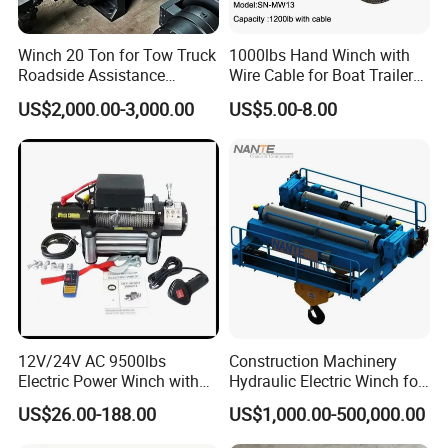
Winch 20 Ton for Tow Truck
1000lbs Hand Winch with
Roadside Assistance
Wire Cable for Boat Trailer
Durable Quality
Manual Winch
US$2,000.00-3,000.00
US$5.00-8.00
12V/24V AC 9500lbs
Construction Machinery
Electric Power Winch with
Hydraulic Electric Winch for
Rope
Bridge Crane
US$26.00-188.00
US$1,000.00-500,000.00