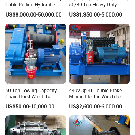
Cable Pulling Hydraulic
50/80 Ton Heavy-Duty
Winch
Hydraulic Winch for Truck
US$8,000.00-50,000.00
US$1,350.00-5,000.00
Trailers and Mining Vehicles
50-Ton Towing Capacity
440V 3p 4t Double Brake
Chain Hoist Winch for
Mining Electric Winch for
Heavy-Duty Towing
The Gold Mine
US$50.00-10,000.00
US$2,600.00-6,000.00