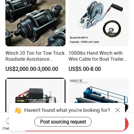
Winch 20 Ton for Tow Truck
1000lbs Hand Winch with
Roadside Assistance
Wire Cable for Boat Trailer
Durable Quality
Manual Winch
US$2,000.00-3,000.00
US$5.00-8.00
Haven't found what you're looking for?
Post sourcing request
Send Inquiry
Chat Now