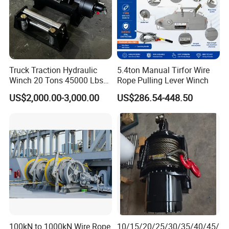
Truck Traction Hydraulic
5.4ton Manual Tirfor Wire
Manual Winch:
Winch 20 Tons 45000 Lbs
Rope Pulling Lever Winch
Winch
US$2,000.00-3,000.00
US$286.54-448.50
100kN to 1000kN Wire Rope
10/15/20/25/30/35/40/45/