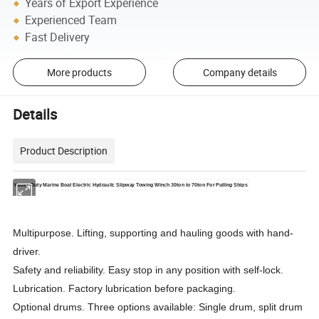
Years of Export Experience
Experienced Team
Fast Delivery
More products
Company details
Details
Product Description
Heavy Duty Marine Boat Electric Hydraulic Slipway Towing Winch 30ton to 70ton For Pulling Ships
Multipurpose. Lifting, supporting and hauling goods with hand-
driver.
Safety and reliability. Easy stop in any position with self-lock.
Lubrication. Factory lubrication before packaging.
Optional drums. Three options available: Single drum, split drum