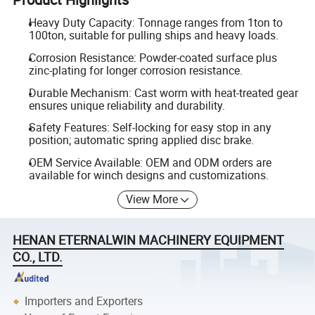
Heavy Duty Capacity: Tonnage ranges from 1ton to
100ton, suitable for pulling ships and heavy loads.
Corrosion Resistance: Powder-coated surface plus
zinc-plating for longer corrosion resistance.
Durable Mechanism: Cast worm with heat-treated gear
ensures unique reliability and durability.
Safety Features: Self-locking for easy stop in any
position; automatic spring applied disc brake.
OEM Service Available: OEM and ODM orders are
available for winch designs and customizations.
View More
HENAN ETERNALWIN MACHINERY EQUIPMENT
CO., LTD.
Importers and Exporters