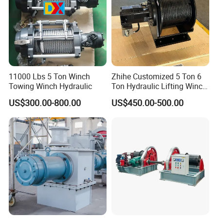
11000 Lbs 5 Ton Winch
Zhihe Customized 5 Ton 6
Towing Winch Hydraulic
Ton Hydraulic Lifting Winch
Marine Hydraulic Winches
US$300.00-800.00
US$450.00-500.00
for Truck-Mounted Crane