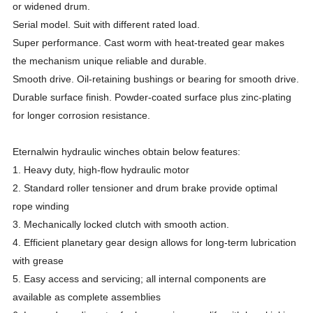
or widened drum.
Serial model. Suit with different rated load.
Super performance. Cast worm with heat-treated gear makes
the mechanism unique reliable and durable.
Smooth drive. Oil-retaining bushings or bearing for smooth drive.
Durable surface finish. Powder-coated surface plus zinc-plating
for longer corrosion resistance.
Eternalwin hydraulic winches obtain below features:
1. Heavy duty, high-flow hydraulic motor
2. Standard roller tensioner and drum brake provide optimal
rope winding
3. Mechanically locked clutch with smooth action.
4. Efficient planetary gear design allows for long-term lubrication
with grease
5. Easy access and servicing; all internal components are
available as complete assemblies