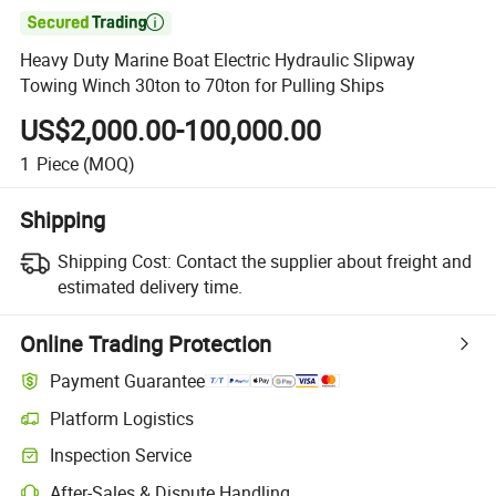

Heavy Duty Marine Boat Electric Hydraulic Slipway
Towing Winch 30ton to 70ton for Pulling Ships
US$2,000.00-100,000.00
1
Piece
(MOQ)
Shipping
Shipping Cost:
Contact the supplier about freight and
estimated delivery time.
Online Trading Protection
Payment Guarantee
Platform Logistics
Clearer shipment tracking with platform-supported logistics.
Inspection Service
Optional pre-shipment inspection for quality and quantity checks.
After-Sales & Dispute Handling