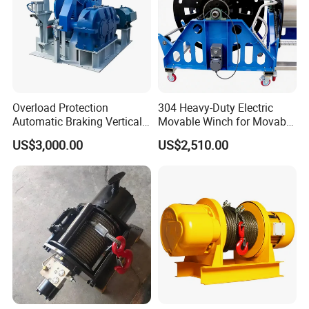
Overload Protection
304 Heavy-Duty Electric
Automatic Braking Vertical
Movable Winch for Movable
Lifting Marine Winch for
Marine Equipment Handling
US$3,000.00
US$2,510.00
Ports
Wire and Cable Operations
Offshore Applications