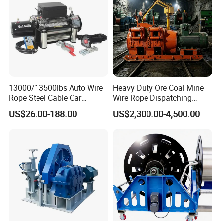
13000/13500lbs Auto Wire
Heavy Duty Ore Coal Mine
Rope Steel Cable Car
Wire Rope Dispatching
Electric Winch
Hydraulic Underground
US$26.00-188.00
US$2,300.00-4,500.00
Tunnel Lifting Power Cable
Pulling Boat Electric Air
Double Drum Hoist Mining
Scraper Winch