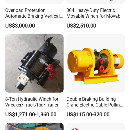
Overload Protection
304 Heavy-Duty Electric
Automatic Braking Vertical
Movable Winch for Movable
Lifting Marine Winch for
Marine Equipment Handling
US$3,000.00
US$2,510.00
Ports
Wire and Cable Operations
Offshore Applications
8-Ton Hydraulic Winch for
Double Braking Building
Wrecker/Truck/Rig/Trailer/
Crane Electric Cable Pulling
Marine/Mining
Hoist Winch with Pure
US$1,271.00-1,360.00
US$115.00-320.00
Copper Motor
Mooring Towing Hook: