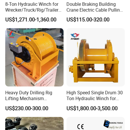
8-Ton Hydraulic Winch for
Double Braking Building
Wrecker/Truck/Rig/Trailer/
Crane Electric Cable Pulling
Marine/Mining
Hoist Winch with Pure
US$1,271.00-1,360.00
US$115.00-320.00
Copper Motor
Heavy Duty Drilling Rig
High Speed Single Drum 30
Lifting Mechanism
Ton Hydraulic Winch for
Hydraulic Winch for
Sale
US$230.00-300.00
US$1,800.00-3,500.00
Pileworking/ Rotary
Excavation / Mining Drilling
and Other Construction
Machinery