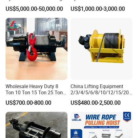
Winches/ Ship Boat Deck
Recovery Truck Winch
US$5,000.00-50,000.00
US$1,000.00-3,000.00
Electric Slipway Marine
10000lbs 20000 Lb 30000lb
Towing Winch for Vessel
40000 Lbs 8ton 10 Ton 15
Barge
Ton 20 Ton 25 Ton
Hydraulic Winch
Wholesale Heavy Duty 8
China Lifting Equipment
Ton 10 Ton 15 Ton 25 Ton
2/3/4/5/6/8/10/12/15/20/
Tow Truck Hydraulic Winch
30 Ton
US$700.00-800.00
US$480.00-2,500.00
for Clearing Trucks / Rescue
Truck/Tractor/Drilling
Vehicles
Rig/Excavator/Marine
Boat/Crane Hydraulic Winch