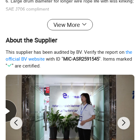
6. Large drum diameter for longer wire rope life with less kinking;
SAE J706 compliment
7. Automatic, spring applied disc brake; highly reliable and
View More
robust; complies fully with ISO CE standard
About the Supplier
We have many models and OEM
This supplier has been audited by BV. Verify the report on
the
services are available, welcome to
official BV website
with ID "
MIC-ASR2591545
". Items marked
"
" are certified.
contact us for winch designs and
quotations!
Hydraulic Winch: