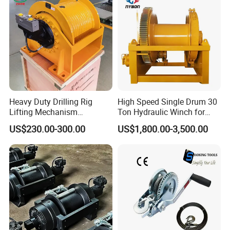
Heavy Duty Drilling Rig
High Speed Single Drum 30
Lifting Mechanism
Ton Hydraulic Winch for
Hydraulic Winch for
Sale
US$230.00-300.00
US$1,800.00-3,500.00
Pileworking/ Rotary
Excavation / Mining Drilling
and Other Construction
Machinery