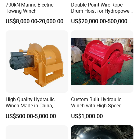
700kN Marine Electric
Double-Point Wire Rope
Towing Winch
Drum Hoist for Hydropower
Gates.
Anchor Windlass:
US$8,000.00-20,000.00
US$20,000.00-500,000.00
High Quality Hydraulic
Custom Built Hydraulic
Winch Made in China,
Winch with High Speed
Strong Structure, for Mining,
US$500.00-5,000.00
US$1,000.00
Forestry, Engineering
Machinery, Shipbuilding
Industry