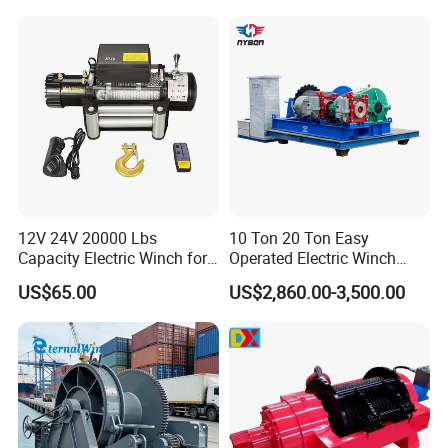
12V 24V 20000 Lbs
10 Ton 20 Ton Easy
Capacity Electric Winch for
Operated Electric Winch
Heavy-Duty Applications
Manufacturers
US$65.00
US$2,860.00-3,500.00