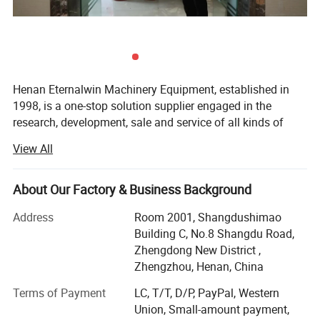
Henan Eternalwin Machinery Equipment, established in
1998, is a one-stop solution supplier engaged in the
research, development, sale and service of all kinds of
cranes, such as bridge overhead crane, gantry crane, jib
View All
crane, spider crane, marine ship crane, marine winch,
lifting platform, boom lifter, glass vacuum lifter,
warehouse forklift and so on. We are located in crane
About Our Factory & Business Background
hometown of Changyuan City with convenient
Address
Room 2001, Shangdushimao
transportation access.
Building C, No.8 Shangdu Road,
Our company covers an area of 90, 000 square meters
Zhengdong New District ,
and has 100 employees. Dedicated to strict quality control
Zhengzhou, Henan, China
and thoughtful customer service, our experienced staff
Terms of Payment
LC, T/T, D/P, PayPal, Western
members are always available to discuss your
Union, Small-amount payment,
requirements and ensure full customer satisfaction. In