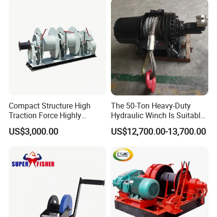
Compact Structure High
The 50-Ton Heavy-Duty
Traction Force Highly
Hydraulic Winch Is Suitable
Adaptable Marine Winch for
for Trailer/Mining Car
US$3,000.00
US$12,700.00-13,700.00
Ports
Towing/Recovery Vehicle/
Packaging & Shipping