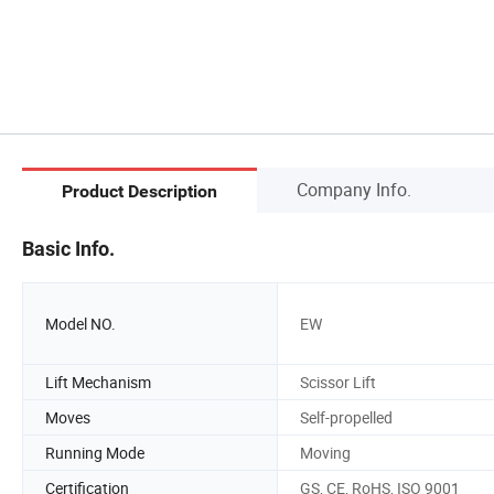
Company Info.
Product Description
Basic Info.
Model NO.
EW
Lift Mechanism
Scissor Lift
Moves
Self-propelled
Running Mode
Moving
Certification
GS, CE, RoHS, ISO 9001