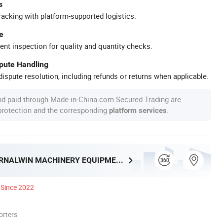
s
racking with platform-supported logistics.
e
ent inspection for quality and quantity checks.
spute Handling
ispute resolution, including refunds or returns when applicable.
nd paid through Made-in-China.com Secured Trading are
 protection and the corresponding
.
platform services
HENAN ETERNALWIN MACHINERY EQUIPMENT CO., LTD.
Since 2022
orters