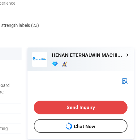
perience
d strength labels (23)
HENAN ETERNALWIN MACHINERY EQUIPMENT CO., LTD.
board
ne,
Send Inquiry
Chat Now
ating