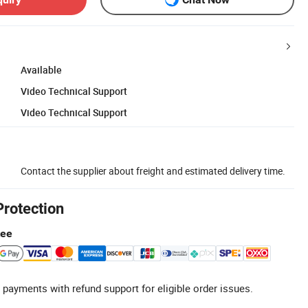
Available
Video Technical Support
Video Technical Support
Contact the supplier about freight and estimated delivery time.
Protection
tee
 payments with refund support for eligible order issues.