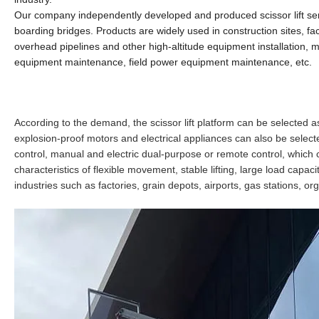
Our company independently
developed and produced scissor lift serie
boarding bridges.
Products are widely used in construction sites, fa
overhead pipelines and other high-altitude equipment installation, m
equipment maintenance, field power equipment maintenance, etc.
According to the demand, the scissor lift platform can be selected a
explosion-proof motors and electrical appliances can also be selecte
control, manual and electric dual-purpose or remote control, which ca
characteristics of flexible movement, stable lifting, large load capa
industries such as factories, grain depots, airports, gas stations, o