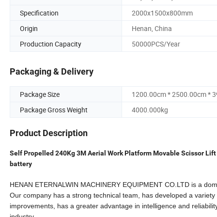
Specification
2000x1500x800mm
Origin
Henan, China
Production Capacity
50000PCS/Year
Packaging & Delivery
Package Size
1200.00cm * 2500.00cm * 
Package Gross Weight
4000.000kg
Product Description
Self Propelled 240Kg 3M Aerial Work Platform Movable Scissor Lift 
battery
HENAN ETERNALWIN MACHINERY EQUIPMENT CO.LTD is a domestic pr
Our company has a strong technical team, has developed a variety
improvements, has a greater advantage in intelligence and
reliabil
industry.