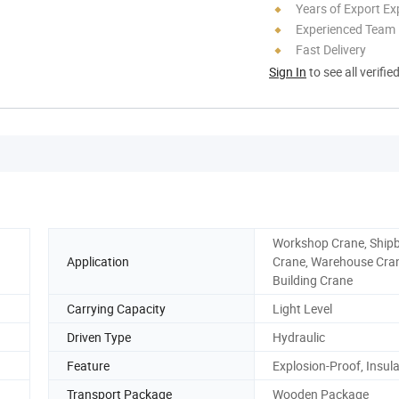
Years of Export Ex
Experienced Team
Fast Delivery
Sign In
to see all verifie
Workshop Crane, Ship
Application
Crane, Warehouse Cra
Building Crane
Carrying Capacity
Light Level
Driven Type
Hydraulic
Feature
Explosion-Proof, Insul
Transport Package
Wooden Package