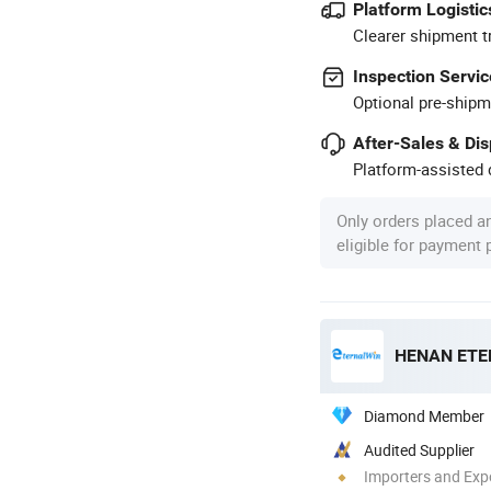
Platform Logistic
Clearer shipment t
Inspection Servic
Optional pre-shipm
After-Sales & Di
Platform-assisted d
Only orders placed a
eligible for payment
Diamond Member
Audited Supplier
Importers and Exp