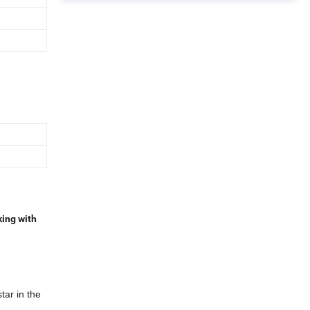
king with
tar in the