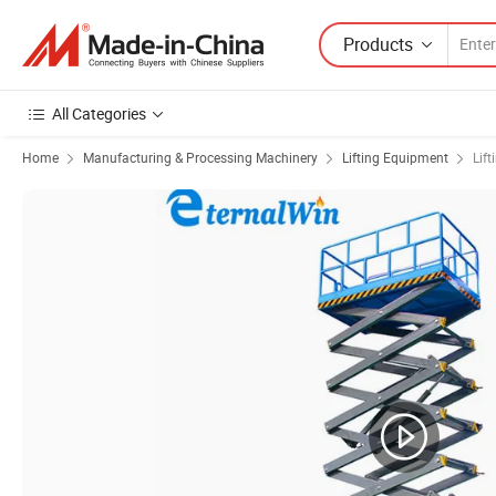
Products
All Categories
Home
Manufacturing & Processing Machinery
Lifting Equipment
Lift