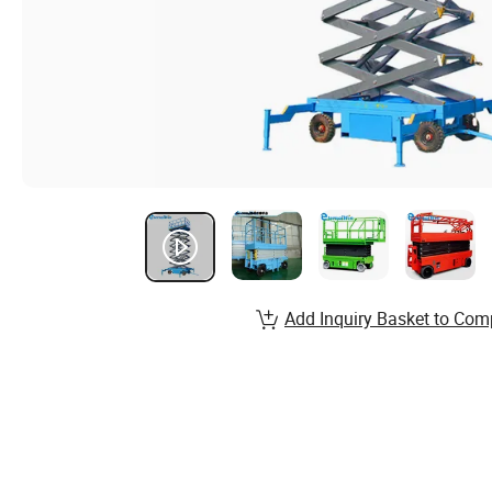
Add Inquiry Basket to Com