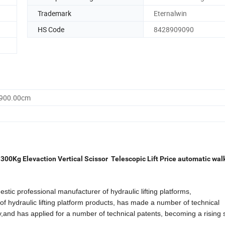
Trademark
Eternalwin
HS Code
8428909090
3900.00cm
300Kg Elevaction Vertical Scissor Telescopic Lift Price automatic wal
ofessional manufacturer of hydraulic lifting platforms,
of hydraulic lifting platform products, has made a number of technical
ity,and has applied for a number of technical patents, becoming a rising s