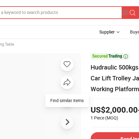
Supplier
Buye
ing Table

Hudraulic 500kgs
Car Lift Trolley 
Working Platform
Find similar items
US$2,000.00
1 Piece
(MOQ)
Send In