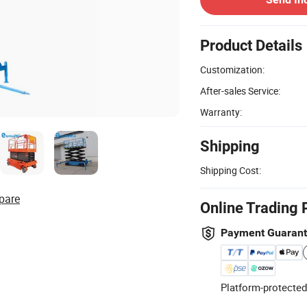
Product Details
Customization:
After-sales Service:
Warranty:
Shipping
Shipping Cost:
pare
Online Trading 
Payment Guaran
Platform-protected