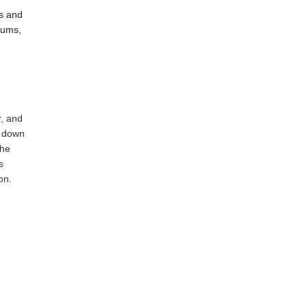
es and
diums,
r, and
d down
the
s
on.