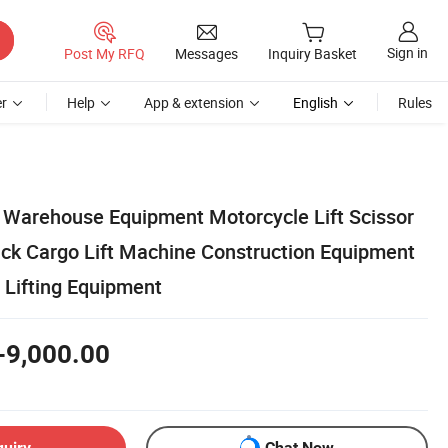
Sign in
Post My RFQ
Messages
Inquiry Basket
r
Help
App & extension
English
Rules
 Warehouse Equipment Motorcycle Lift Scissor
Jack Cargo Lift Machine Construction Equipment
 Lifting Equipment
-9,000.00
quiry
Chat Now