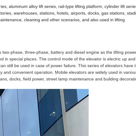
s, aluminum alloy lift series, rail-type lifting platform, cylinder lift seri
ctories, warehouses, stations, hotels, airports, docks, gas stations, sta
aintenance, cleaning and other scenarios, and also used in lifting
s two-phase, three-phase, battery and diesel engine as the lifting powe
d in special places. The control mode of the elevator is electric up an
n still be used in case of power failure. This series of elevators have 
city and convenient operation. Mobile elevators are widely used in variou
rgans, docks, field power, street lamp maintenance and building decorati