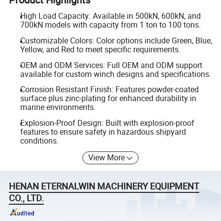
High Load Capacity: Available in 500kN, 600kN, and
700kN models with capacity from 1 ton to 100 tons.
Customizable Colors: Color options include Green, Blue,
Yellow, and Red to meet specific requirements.
OEM and ODM Services: Full OEM and ODM support
available for custom winch designs and specifications.
Corrosion Resistant Finish: Features powder-coated
surface plus zinc-plating for enhanced durability in
marine environments.
Explosion-Proof Design: Built with explosion-proof
features to ensure safety in hazardous shipyard
conditions.
View More
HENAN ETERNALWIN MACHINERY EQUIPMENT
CO., LTD.