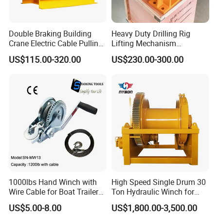
Mooring Towing Hook:
Double Braking Building
Heavy Duty Drilling Rig
Crane Electric Cable Pulling
Lifting Mechanism
Hoist Winch with Pure
Hydraulic Winch for
US$115.00-320.00
US$230.00-300.00
Copper Motor
Pileworking/ Rotary
Excavation / Mining Drilling
and Other Construction
Machinery
1000lbs Hand Winch with
High Speed Single Drum 30
Wire Cable for Boat Trailer
Ton Hydraulic Winch for
Manual Winch
Sale
US$5.00-8.00
US$1,800.00-3,500.00