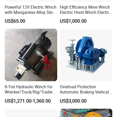
Powerful 12V Electric Winch
High Efficiency Mine Winch
with Manganese Alloy Steel
Electric Hoist Winch Electric
Hook
Winch for Mining
US$65.00
US$1,000.00
Operations
8-Ton Hydraulic Winch for
Overload Protection
Wrecker/Truck/Rig/Trailer/
Automatic Braking Vertical
Marine/Mining
Lifting Marine Winch for
US$1,271.00-1,360.00
US$3,000.00
Ports