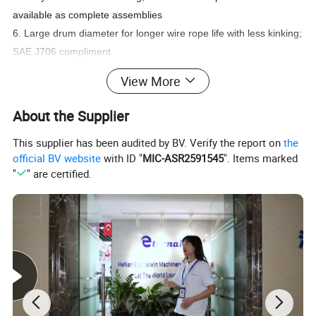
available as complete assemblies
6. Large drum diameter for longer wire rope life with less kinking;
SAE J706 compliment
7. Automatic, spring applied disc brake; highly reliable and
View More
robust; complies fully with ISO CE standard
About the Supplier
We have many models and OEM
This supplier has been audited by BV. Verify the report on
the
services are available, welcome to
official BV website
with ID "
MIC-ASR2591545
". Items marked
"
" are certified.
contact us for winch designs and
quotations!
Hydraulic Winch: