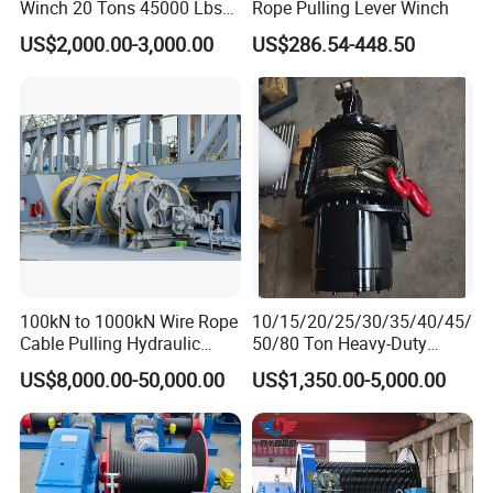
Winch 20 Tons 45000 Lbs
Rope Pulling Lever Winch
Winch
US$2,000.00-3,000.00
US$286.54-448.50
100kN to 1000kN Wire Rope
10/15/20/25/30/35/40/45/
Cable Pulling Hydraulic
50/80 Ton Heavy-Duty
Winch
Hydraulic Winch for Truck
US$8,000.00-50,000.00
US$1,350.00-5,000.00
Trailers and Mining Vehicles