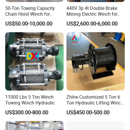
50-Ton Towing Capacity
440V 3p 4t Double Brake
Chain Hoist Winch for
Mining Electric Winch for
Heavy-Duty Towing
The Gold Mine
US$50.00-10,000.00
US$2,600.00-6,000.00
11000 Lbs 5 Ton Winch
Zhihe Customized 5 Ton 6
Towing Winch Hydraulic
Ton Hydraulic Lifting Winch
Marine Hydraulic Winches
US$300.00-800.00
US$450.00-500.00
for Truck-Mounted Crane