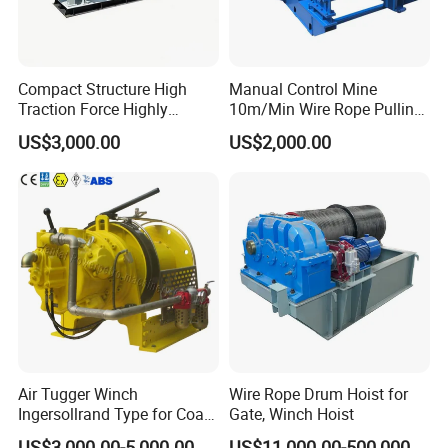
Compact Structure High
Manual Control Mine
Traction Force Highly
10m/Min Wire Rope Pulling
Adaptable Marine Winch for
Winch
US$3,000.00
US$2,000.00
Ports
Packaging & Shipping
Air Tugger Winch
Wire Rope Drum Hoist for
Ingersollrand Type for Coal
Gate, Winch Hoist
Minings with Disc Brake
US$3,000.00-5,000.00
US$11,000.00-500,000.00