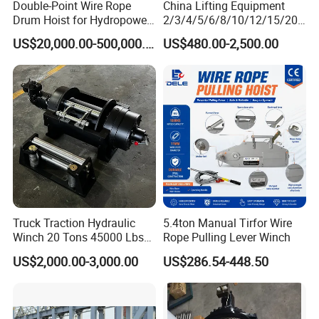
Double-Point Wire Rope
China Lifting Equipment
Drum Hoist for Hydropower
2/3/4/5/6/8/10/12/15/20/
Gates.
30 Ton
US$20,000.00-500,000.00
US$480.00-2,500.00
Truck/Tractor/Drilling
Rig/Excavator/Marine
Boat/Crane Hydraulic Winch
Manual Winch:
Truck Traction Hydraulic
5.4ton Manual Tirfor Wire
Winch 20 Tons 45000 Lbs
Rope Pulling Lever Winch
Winch
US$2,000.00-3,000.00
US$286.54-448.50