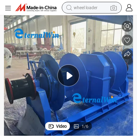
wheel loader
electric bike
ing Mooring Winch with Emergency Release Device
Large Load 500kN 600kN 700kN Marine Electric Hydraulic Shipyard Tow
container house
sport shoe
electric motorcycle
perfume
powder
tote bag
Video
1
/
6