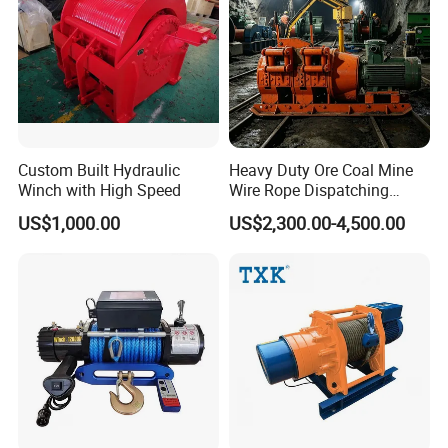
our best to help you.
Custom Built Hydraulic
Heavy Duty Ore Coal Mine
Winch with High Speed
Wire Rope Dispatching
Hydraulic Underground
US$1,000.00
US$2,300.00-4,500.00
Tunnel Lifting Power Cable
Pulling Boat Electric Air
Double Drum Hoist Mining
Scraper Winch