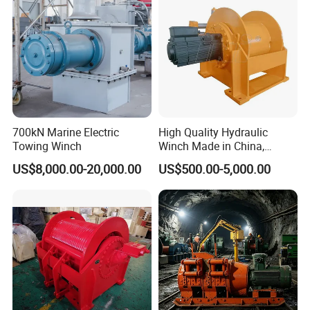
Anchor Windlass:
700kN Marine Electric
High Quality Hydraulic
Towing Winch
Winch Made in China,
Strong Structure, for Mining,
US$8,000.00-20,000.00
US$500.00-5,000.00
Forestry, Engineering
Machinery, Shipbuilding
Industry