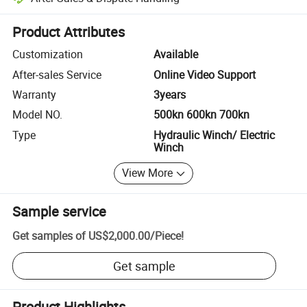
Platform-assisted dispute resolution, including refunds or returns whe
Product Attributes
Customization
Available
After-sales Service
Online Video Support
Warranty
3years
Model NO.
500kn 600kn 700kn
Type
Hydraulic Winch/ Electric
Winch
View More
Sample service
Get samples of
US$2,000.00
/
Piece
!
Get sample
Product Highlights