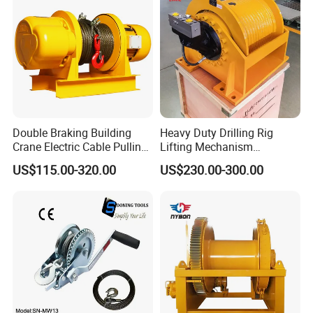
Double Braking Building
Heavy Duty Drilling Rig
Crane Electric Cable Pulling
Lifting Mechanism
Hoist Winch with Pure
Hydraulic Winch for
US$115.00-320.00
US$230.00-300.00
Copper Motor
Pileworking/ Rotary
Excavation / Mining Drilling
and Other Construction
Machinery