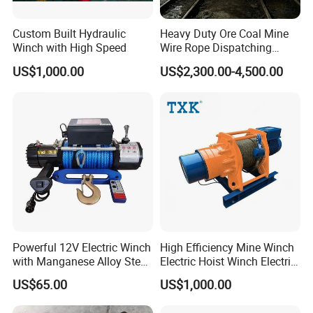
Custom Built Hydraulic
Heavy Duty Ore Coal Mine
Winch with High Speed
Wire Rope Dispatching
Hydraulic Underground
US$1,000.00
US$2,300.00-4,500.00
Tunnel Lifting Power Cable
Pulling Boat Electric Air
Double Drum Hoist Mining
Scraper Winch
Powerful 12V Electric Winch
High Efficiency Mine Winch
with Manganese Alloy Steel
Electric Hoist Winch Electric
Hook
Winch for Mining
US$65.00
US$1,000.00
Operations