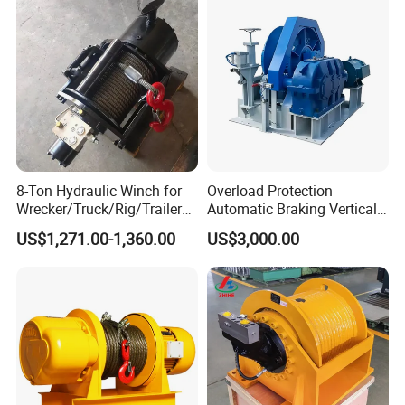
8-Ton Hydraulic Winch for
Overload Protection
Wrecker/Truck/Rig/Trailer/
Automatic Braking Vertical
Marine/Mining
Lifting Marine Winch for
US$1,271.00-1,360.00
US$3,000.00
Ports