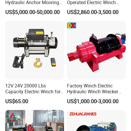
Hydraulic Anchor Mooring
Operated Electric Winch
Winches/ Ship Boat Deck
Manufacturers
US$5,000.00-50,000.00
US$2,860.00-3,500.00
Electric Slipway Marine
Towing Winch for Vessel
Barge
12V 24V 20000 Lbs
Factory Winch Electric
Capacity Electric Winch for
Hydraulic Winch Wrecker
Heavy-Duty Applications
Recovery Truck Winch
US$65.00
US$1,000.00-3,000.00
10000lbs 20000 Lb 30000lb
40000 Lbs 8ton 10 Ton 15
Ton 20 Ton 25 Ton
Hydraulic Winch