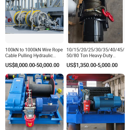
100kN to 1000kN Wire Rope
10/15/20/25/30/35/40/45/
Cable Pulling Hydraulic
50/80 Ton Heavy-Duty
Winch
Hydraulic Winch for Truck
US$8,000.00-50,000.00
US$1,350.00-5,000.00
Trailers and Mining Vehicles