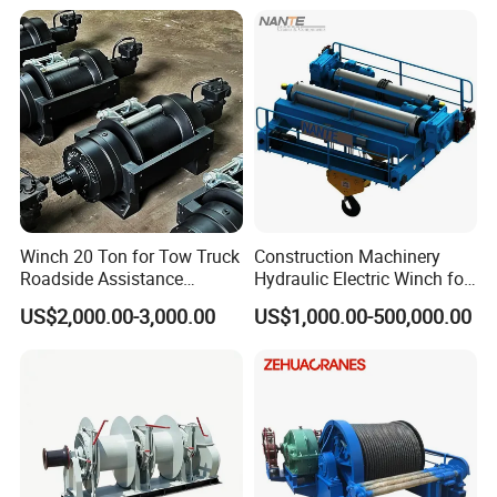
Winch 20 Ton for Tow Truck
Construction Machinery
Roadside Assistance
Hydraulic Electric Winch for
Durable Quality
Bridge Crane
US$2,000.00-3,000.00
US$1,000.00-500,000.00