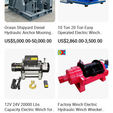
Ocean Shipyard Diesel
10 Ton 20 Ton Easy
Hydraulic Anchor Mooring
Operated Electric Winch
Winches/ Ship Boat Deck
Manufacturers
US$5,000.00-50,000.00
US$2,860.00-3,500.00
Electric Slipway Marine
Towing Winch for Vessel
Barge
12V 24V 20000 Lbs
Factory Winch Electric
Capacity Electric Winch for
Hydraulic Winch Wrecker