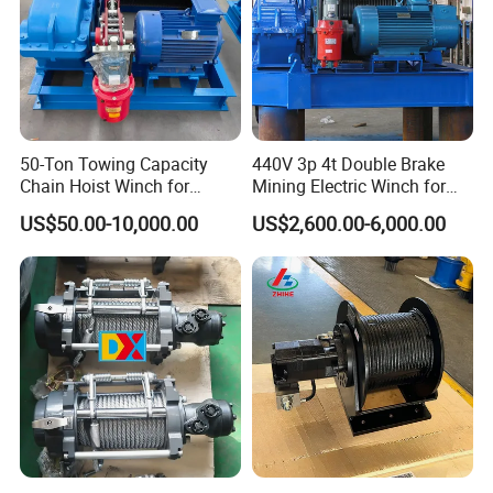
50-Ton Towing Capacity
440V 3p 4t Double Brake
Chain Hoist Winch for
Mining Electric Winch for
Heavy-Duty Towing
The Gold Mine
US$50.00-10,000.00
US$2,600.00-6,000.00
FAQ
Q 1:
What kinds of payment terms can you accept?
We have different methods about payment, such as T/T,
Western Union, L/C
.
If
your local bank has other