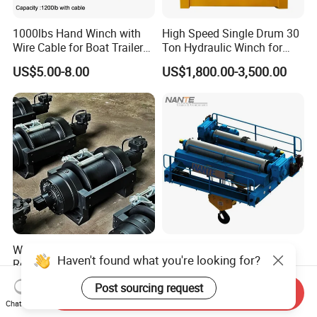
1000lbs Hand Winch with
High Speed Single Drum 30
Wire Cable for Boat Trailer
Ton Hydraulic Winch for
Manual Winch
Sale
US$5.00-8.00
US$1,800.00-3,500.00
Winch 20 Ton for Tow Truck
Construction Machinery
Haven't found what you're looking for?
Roadside Assistance
Hydraulic Electric Winch for
Durable Quality
Bridge Crane
US$2,000.00-3,000.00
US$1,000.00-500,000.00
Post sourcing request
Send Inquiry
Chat Now