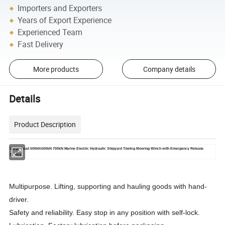
Importers and Exporters
Years of Export Experience
Experienced Team
Fast Delivery
More products
Company details
Details
Product Description
Large Load 500kN 600kN 700kN Marine Electric Hydraulic Shipyard Towing Mooring Winch with Emergency Release
Device
Multipurpose. Lifting, supporting and hauling goods with hand-
driver.
Safety and reliability. Easy stop in any position with self-lock.