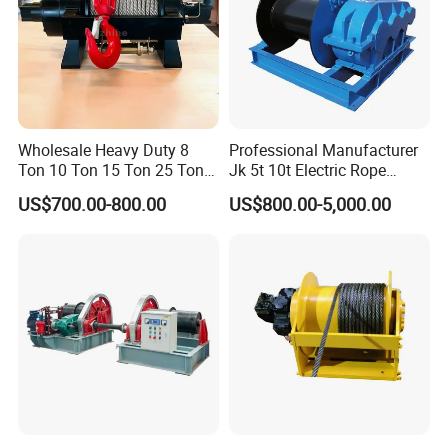
Wholesale Heavy Duty 8
Professional Manufacturer
Ton 10 Ton 15 Ton 25 Ton
Jk 5t 10t Electric Rope
Tow Truck Hydraulic Winch
Winch
US$700.00-800.00
US$800.00-5,000.00
for Clearing Trucks / Rescue
Vehicles