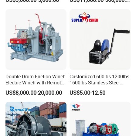
Double Drum Friction Winch
Customized 600lbs 1200lbs
Electric Winch with Remote
1600lbs Stainless Steel
Control
Manual Self-Locking Hand
US$8,000.00-20,000.00
US$5.00-12.50
Winch with Wire Cable
Webbing Belt for Boat
Trailer Marine
Customer Visit