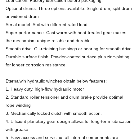
Lubrication. Factory lubrication before packaging.
Optional drums. Three options available: Single drum, split drum
or widened drum.
Serial model. Suit with different rated load.
Super performance. Cast worm with heat-treated gear makes
the mechanism unique reliable and durable.
Smooth drive. Oil-retaining bushings or bearing for smooth drive.
Durable surface finish. Powder-coated surface plus zinc-plating
for longer corrosion resistance.
Eternalwin hydraulic winches obtain below features:
1. Heavy duty, high-flow hydraulic motor
2. Standard roller tensioner and drum brake provide optimal
rope winding
3. Mechanically locked clutch with smooth action.
4. Efficient planetary gear design allows for long-term lubrication
with grease
5. Easy access and servicing; all internal components are