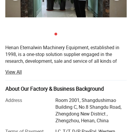
Henan Eternalwin Machinery Equipment, established in
1998, is a one-stop solution supplier engaged in the
research, development, sale and service of all kinds of
cranes, such as bridge overhead crane, gantry crane, jib
View All
crane, spider crane, marine ship crane, marine winch,
lifting platform, boom lifter, glass vacuum lifter,
warehouse forklift and so on. We are located in crane
About Our Factory & Business Background
hometown of Changyuan City with convenient
Address
Room 2001, Shangdushimao
transportation access.
Building C, No.8 Shangdu Road,
Our company covers an area of 90, 000 square meters
Zhengdong New District ,
and has 100 employees. Dedicated to strict quality control
Zhengzhou, Henan, China
and thoughtful customer service, our experienced staff
Terms of Payment
LC, T/T, D/P, PayPal, Western