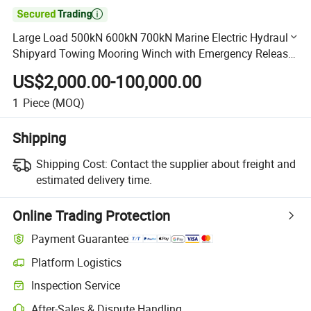

Large Load 500kN 600kN 700kN Marine Electric Hydraulic
Shipyard Towing Mooring Winch with Emergency Release
Device
US$2,000.00-100,000.00
1
Piece
(MOQ)
Shipping
Shipping Cost:
Contact the supplier about freight and
estimated delivery time.
Online Trading Protection
Payment Guarantee
Platform Logistics
Clearer shipment tracking with platform-supported logistics.
Inspection Service
Optional pre-shipment inspection for quality and quantity checks.
After-Sales & Dispute Handling