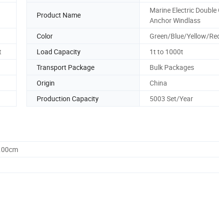
Marine Electric Double
Product Name
Anchor Windlass
Color
Green/Blue/Yellow/Re
t
Load Capacity
1t to 1000t
Transport Package
Bulk Packages
Origin
China
Production Capacity
5003 Set/Year
0.00cm