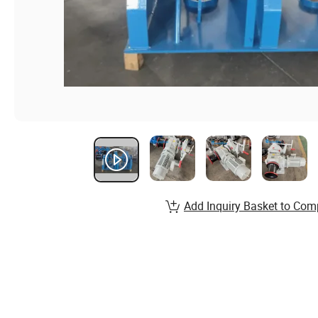
Add Inquiry Basket to Com