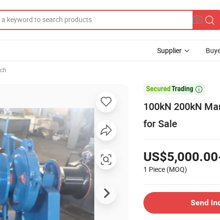
Supplier
Buye
ch

100kN 200kN Mari
for Sale
US$5,000.00
1 Piece
(MOQ)
Send In