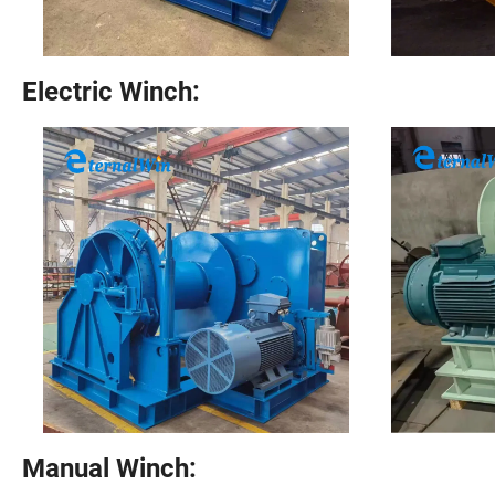
Electric Winch:
Manual Winch: