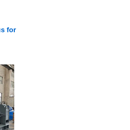
s for