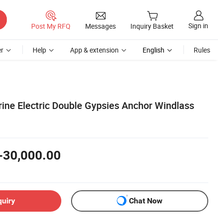
Sign in
Post My RFQ
Messages
Inquiry Basket
r
Help
App & extension
English
Rules
ne Electric Double Gypsies Anchor Windlass
-30,000.00
quiry
Chat Now