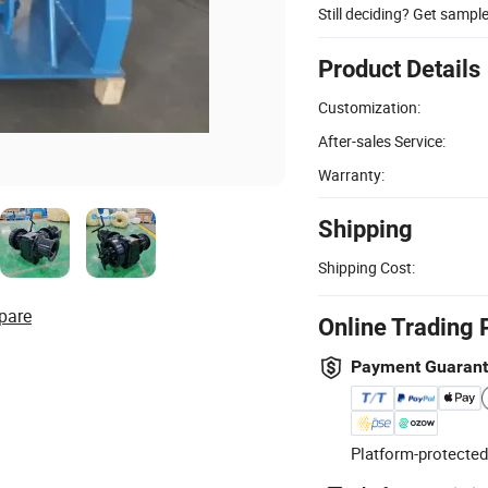
Still deciding? Get sampl
Product Details
Customization:
After-sales Service:
Warranty:
Shipping
Shipping Cost:
pare
Online Trading 
Payment Guaran
Platform-protected