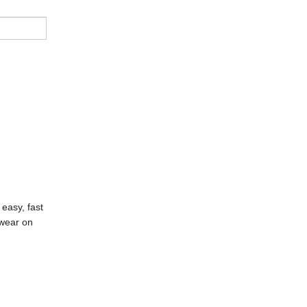
easy, fast
 wear on