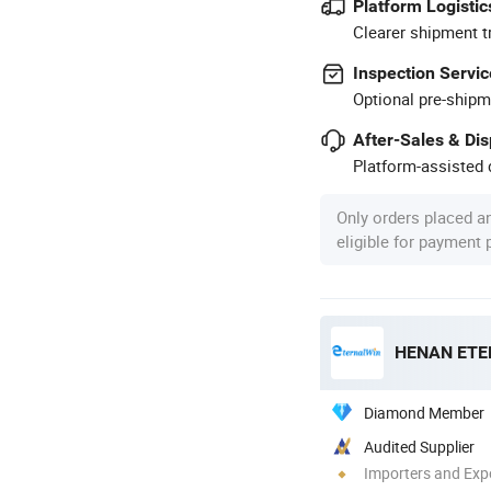
Platform Logistic
Clearer shipment t
Inspection Servic
Optional pre-shipm
After-Sales & Di
Platform-assisted d
Only orders placed a
eligible for payment
Diamond Member
Audited Supplier
Importers and Exp