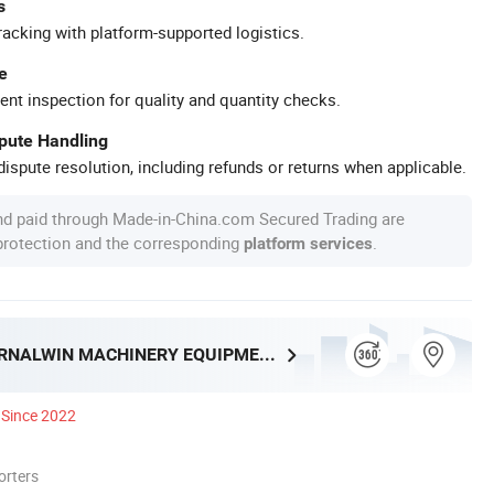
s
racking with platform-supported logistics.
e
ent inspection for quality and quantity checks.
spute Handling
ispute resolution, including refunds or returns when applicable.
nd paid through Made-in-China.com Secured Trading are
 protection and the corresponding
.
platform services
HENAN ETERNALWIN MACHINERY EQUIPMENT CO., LTD.
Since 2022
orters