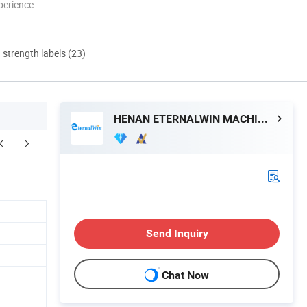
perience
d strength labels (23)
HENAN ETERNALWIN MACHINERY EQUIPMENT CO., LTD.
Send Inquiry
Chat Now