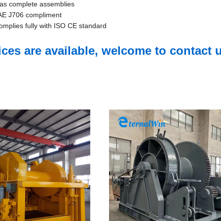
e as complete assemblies
 SAE J706 compliment
complies fully with ISO CE standard
s are available, welcome to contact u