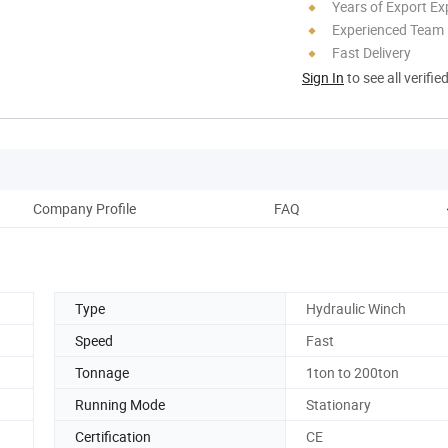
Years of Export Ex
Experienced Team
Fast Delivery
Sign In
to see all verifie
Company Profile
FAQ
Type
Hydraulic Winch
Speed
Fast
Tonnage
1ton to 200ton
Running Mode
Stationary
Certification
CE