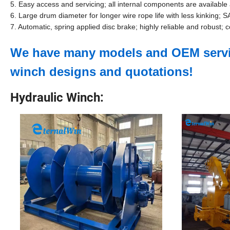
5. Easy access and servicing; all internal components are availabl
6. Large drum diameter for longer wire rope life with less kinking;
7. Automatic, spring applied disc brake; highly reliable and robust; 
We have many models and OEM service
winch designs and quotations!
Hydraulic Winch: