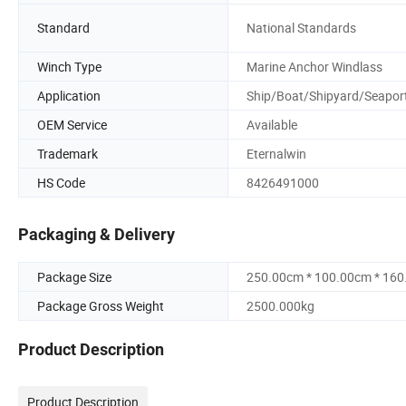
Standard
National Standards
Winch Type
Marine Anchor Windlass
Application
Ship/Boat/Shipyard/Seapor
OEM Service
Available
Trademark
Eternalwin
HS Code
8426491000
Packaging & Delivery
Package Size
250.00cm * 100.00cm * 16
Package Gross Weight
2500.000kg
Product Description
Product Description