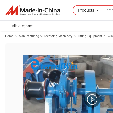
Products
All Categories
Home
Manufacturing & Processing Machinery
Lifting Equipment
Win