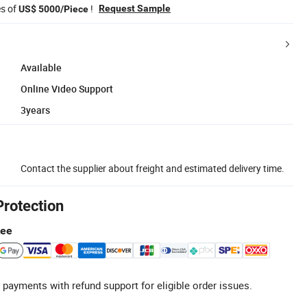
es of
!
Request Sample
US$ 5000/Piece
Available
Online Video Support
3years
Contact the supplier about freight and estimated delivery time.
Protection
tee
 payments with refund support for eligible order issues.