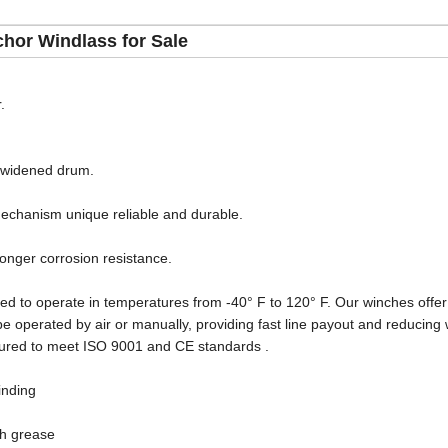
hor Windlass for Sale
.
r widened drum.
echanism unique reliable and durable.
longer corrosion resistance.
ed to operate in temperatures from -40° F to 120° F. Our winches offer 
be operated by air or manually, providing fast line payout and reducing
ured to meet ISO 9001 and CE standards .
inding
th grease