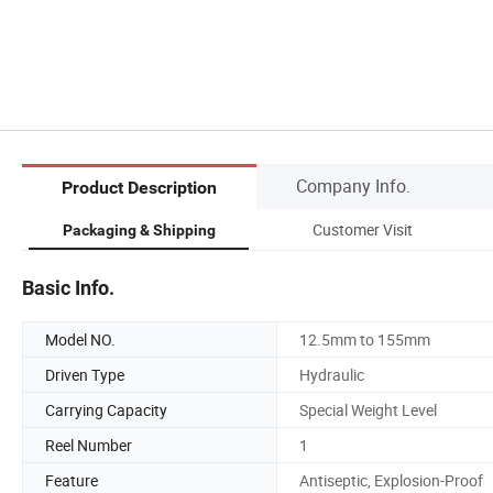
Company Info.
Product Description
Customer Visit
Packaging & Shipping
Basic Info.
Model NO.
12.5mm to 155mm
Driven Type
Hydraulic
Carrying Capacity
Special Weight Level
Reel Number
1
Feature
Antiseptic, Explosion-Proof