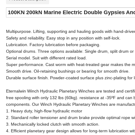
100KN 200kN Marine Electric Double Gypsies Anc
Multipurpose. Lifting, supporting and hauling goods with hand-driver
Safety and reliability. Easy stop in any position with self-lock.
Lubrication. Factory lubrication before packaging.
Optional drums. Three options available: Single drum, split drum o
Serial model. Suit with different rated load.
Super performance. Cast worm with heat-treated gear makes the m
Smooth drive. Oil-retaining bushings or bearing for smooth drive.
Durable surface finish. Powder-coated surface plus zinc-plating for 
Eternalwin Winch Hydraulic Planetary Winches are tested and certifi
free spooling with only 132 lbs (60kg). resistance at -35ºF and can 
components. Our Winch Hydraulic Planetary Winches are manufact
1. Heavy duty, high-flow hydraulic motor
2. Standard roller tensioner and drum brake provide optimal rope w
3. Mechanically locked clutch with smooth action.
4. Efficient planetary gear design allows for long-term lubrication wi