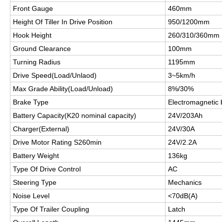
Front Gauge
460mm
Height Of Tiller In Drive Position
950/1200mm
Hook Height
260/310/360mm
Ground Clearance
100mm
Turning Radius
1195mm
Drive Speed(Load/Unlaod)
3~5km/h
Max Grade Ability(Load/Unload)
8%/30%
Brake Type
Electromagnetic 
Battery Capacity(K20 nominal capacity)
24V/203Ah
Charger(External)
24V/30A
Drive Motor Rating S260min
24V/2.2A
Battery Weight
136kg
Type Of Drive Control
AC
Steering Type
Mechanics
Noise Level
<70dB(A)
Type Of Trailer Coupling
Latch