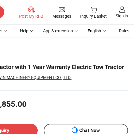
Sign in
Post My RFQ
Messages
Inquiry Basket
r
Help
App & extension
English
Rules
ractor with 1 Year Warranty Electric Tow Tractor
N MACHINERY EQUIPMENT CO., LTD.
,855.00
quiry
Chat Now