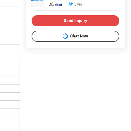
5 yrs
Send Inquiry
Chat Now