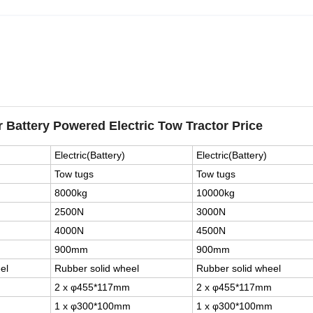
r Battery Powered Electric Tow Tractor Price
Electric(Battery)
Electric(Battery)
Tow tugs
Tow tugs
8000kg
10000kg
2500N
3000N
4000N
4500N
900mm
900mm
el
Rubber solid wheel
Rubber solid wheel
2 x φ455*117mm
2 x φ455*117mm
1 x φ300*100mm
1 x φ300*100mm