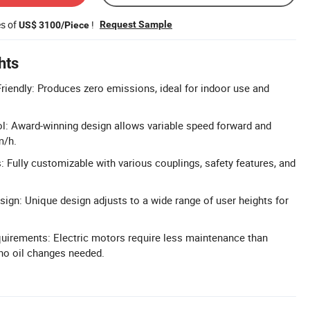
es of
!
Request Sample
US$ 3100/Piece
hts
iendly: Produces zero emissions, ideal for indoor use and
l: Award-winning design allows variable speed forward and
m/h.
 Fully customizable with various couplings, safety features, and
gn: Unique design adjusts to a wide range of user heights for
irements: Electric motors require less maintenance than
no oil changes needed.