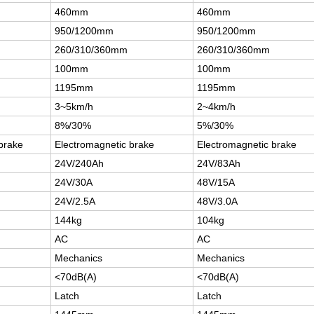
460mm
460mm
950/1200mm
950/1200mm
260/310/360mm
260/310/360mm
100mm
100mm
1195mm
1195mm
3~5km/h
2~4km/h
8%/30%
5%/30%
brake
Electromagnetic brake
Electromagnetic brake
24V/240Ah
24V/83Ah
24V/30A
48V/15A
24V/2.5A
48V/3.0A
144kg
104kg
AC
AC
Mechanics
Mechanics
<70dB(A)
<70dB(A)
Latch
Latch