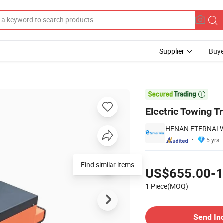
Supplier
Buye
ric Tow Tractor

Electric Towing T
HENAN ETERNALWI
5 yrs
Pricing
Find similar items
US$655.00-1
1 Piece(MOQ)
Contact Supplier
Send In