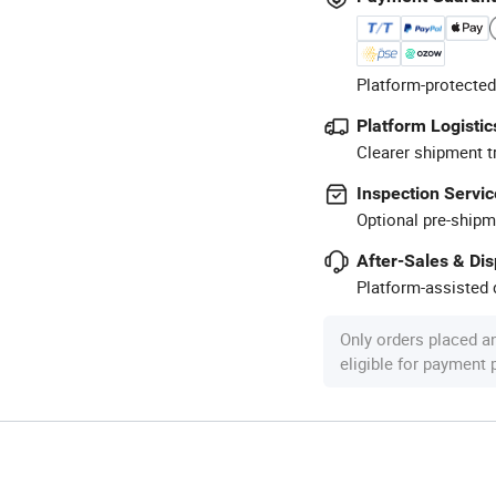
Platform-protected
Platform Logistic
Clearer shipment t
Inspection Servic
Optional pre-shipm
After-Sales & Di
Platform-assisted d
Only orders placed a
eligible for payment