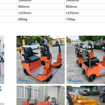
1445mm
1445mm
850mm
850mm
1225mm
1225mm
685kg
735kg