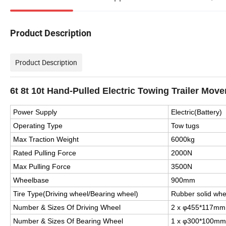
Product Description
Product Description
6t 8t 10t Hand-Pulled Electric Towing Trailer Move
Power Supply
Electric(Battery)
Operating Type
Tow tugs
Max Traction Weight
6000kg
Rated Pulling Force
2000N
Max Pulling Force
3500N
Wheelbase
900mm
Tire Type(Driving wheel/Bearing wheel)
Rubber solid whe
Number & Sizes Of Driving Wheel
2 x φ455*117mm
Number & Sizes Of Bearing Wheel
1 x φ300*100mm