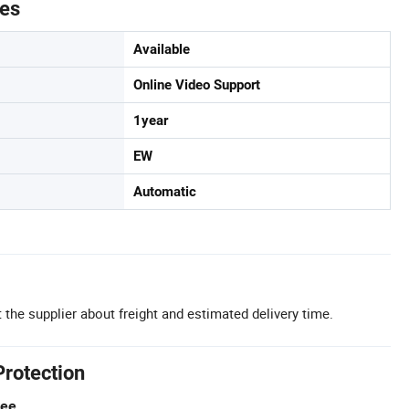
tes
Available
Online Video Support
1year
EW
Automatic
 the supplier about freight and estimated delivery time.
Protection
tee