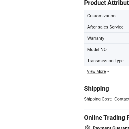
Product Attribu
Customization
After-sales Service
Warranty
Model NO.
Transmission Type
View More
Shipping
Shipping Cost:
Contact
Online Trading 
Payment Guaran