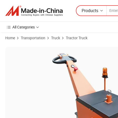
Products
All Categories
Home
Transportation
Truck
Tractor Truck
Product Images of Electric Towing Tractor with 1 Year Warranty Elect