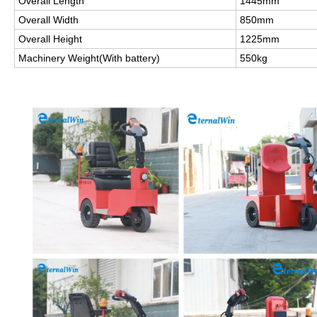
Overall Length
1445mm
Overall Width
850mm
Overall Height
1225mm
Machinery Weight(With battery)
550kg