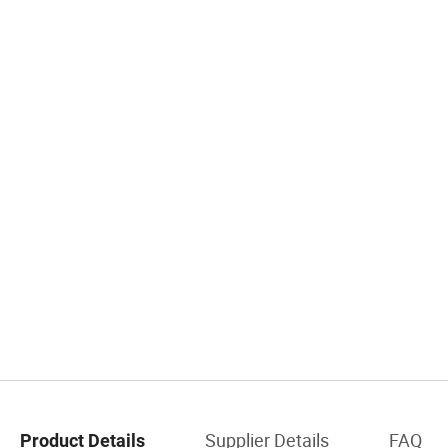
Supplier Details
FAQ
Product Details