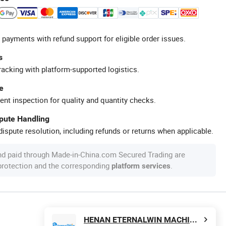
 payments with refund support for eligible order issues.
s
racking with platform-supported logistics.
e
ent inspection for quality and quantity checks.
spute Handling
ispute resolution, including refunds or returns when applicable.
nd paid through Made-in-China.com Secured Trading are
 protection and the corresponding
.
platform services
HENAN ETERNALWIN MACHINERY EQUIPMENT CO., LTD.