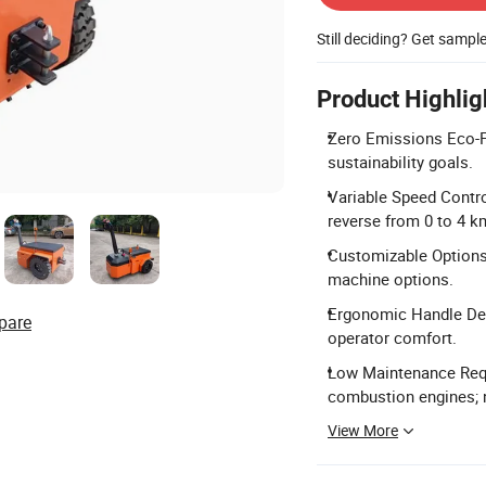
Still deciding? Get sampl
Product Highlig
Zero Emissions Eco-Fr
sustainability goals.
Variable Speed Contro
reverse from 0 to 4 k
Customizable Options:
machine options.
Ergonomic Handle Desi
pare
operator comfort.
Low Maintenance Requ
combustion engines; 
View More