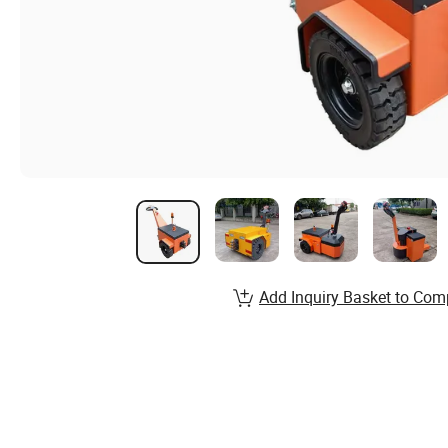
Add Inquiry Basket to Com