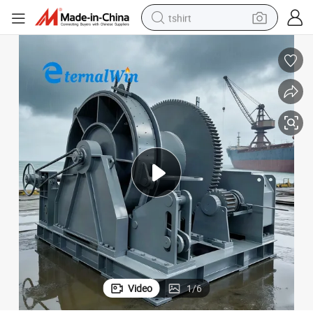
tshirt
electric car
smart phone
perfume
running shoe
human hair wig
reagent
tote bag
Video
1
/
6