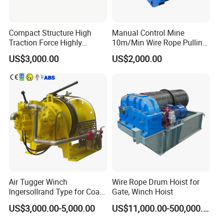
Compact Structure High
Manual Control Mine
Traction Force Highly
10m/Min Wire Rope Pulling
Adaptable Marine Winch for
Winch
US$3,000.00
US$2,000.00
Ports
Air Tugger Winch
Wire Rope Drum Hoist for
Ingersollrand Type for Coal
Gate, Winch Hoist
Minings with Disc Brake
US$3,000.00-5,000.00
US$11,000.00-500,000.00