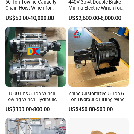
50-Ton Towing Capacity
440V 3p 4t Double Brake
Chain Hoist Winch for
Mining Electric Winch for
Heavy-Duty Towing
The Gold Mine
US$50.00-10,000.00
US$2,600.00-6,000.00
11000 Lbs 5 Ton Winch
Zhihe Customized 5 Ton 6
Packaging & Shipping
Towing Winch Hydraulic
Ton Hydraulic Lifting Winch
Marine Hydraulic Winches
US$300.00-800.00
US$450.00-500.00
for Truck-Mounted Crane