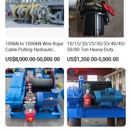
100kN to 1000kN Wire Rope
10/15/20/25/30/35/40/45/
Cable Pulling Hydraulic
50/80 Ton Heavy-Duty
Winch
Hydraulic Winch for Truck
US$8,000.00-50,000.00
US$1,350.00-5,000.00
Trailers and Mining Vehicles