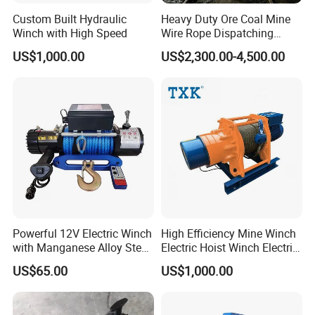
Custom Built Hydraulic
Heavy Duty Ore Coal Mine
Winch with High Speed
Wire Rope Dispatching
Hydraulic Underground
US$1,000.00
US$2,300.00-4,500.00
Tunnel Lifting Power Cable
Pulling Boat Electric Air
Double Drum Hoist Mining
Scraper Winch
Powerful 12V Electric Winch
High Efficiency Mine Winch
with Manganese Alloy Steel
Electric Hoist Winch Electric
Hook
Winch for Mining
US$65.00
US$1,000.00
Operations