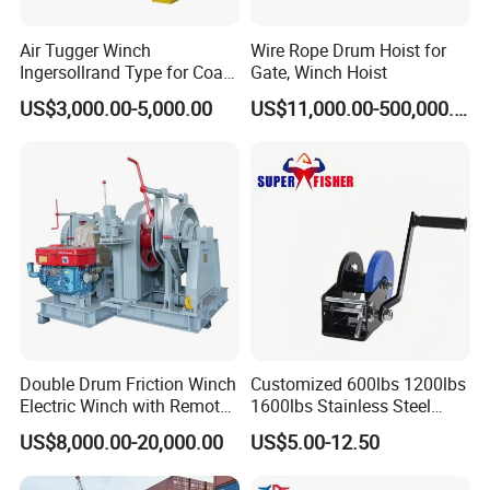
Air Tugger Winch
Wire Rope Drum Hoist for
Ingersollrand Type for Coal
Gate, Winch Hoist
Minings with Disc Brake
US$3,000.00-5,000.00
US$11,000.00-500,000.00
Double Drum Friction Winch
Customized 600lbs 1200lbs
Electric Winch with Remote
1600lbs Stainless Steel
Control
Manual Self-Locking Hand
US$8,000.00-20,000.00
US$5.00-12.50
Winch with Wire Cable
Webbing Belt for Boat