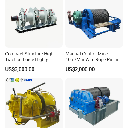
Compact Structure High
Manual Control Mine
Traction Force Highly
10m/Min Wire Rope Pulling
Adaptable Marine Winch for
Winch
US$3,000.00
US$2,000.00
Ports