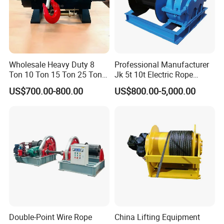
Wholesale Heavy Duty 8
Professional Manufacturer
Ton 10 Ton 15 Ton 25 Ton
Jk 5t 10t Electric Rope
Tow Truck Hydraulic Winch
Winch
US$700.00-800.00
US$800.00-5,000.00
for Clearing Trucks / Rescue
Vehicles
Double-Point Wire Rope
China Lifting Equipment