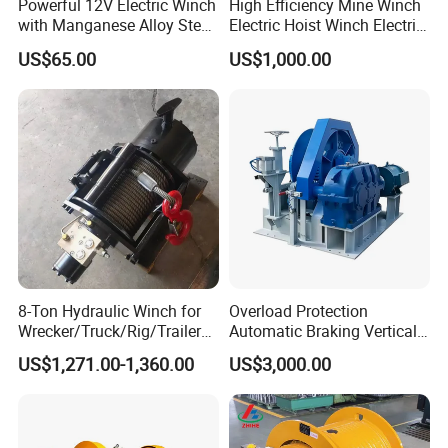
Powerful 12V Electric Winch
High Efficiency Mine Winch
with Manganese Alloy Steel
Electric Hoist Winch Electric
Hook
Winch for Mining
US$65.00
US$1,000.00
Operations
8-Ton Hydraulic Winch for
Overload Protection
Wrecker/Truck/Rig/Trailer/
Automatic Braking Vertical
Marine/Mining
Lifting Marine Winch for
US$1,271.00-1,360.00
US$3,000.00
Ports