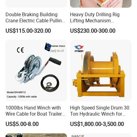
Singapore, Peru, Brazil, Canada, Mexico, Philippines, UAE,
Malaysia, Indonesia, Vietnam, Bangladesh, Saudi Arabia, India,
Double Braking Building
Heavy Duty Drilling Rig
Crane Electric Cable Pulling
Lifting Mechanism
Guatemala, Chile, Argentina, Paraguay, Uruguay, Morocco,
Hoist Winch with Pure
Hydraulic Winch for
Ghana, Angola, South Africa, Mozambique, Tanzania,
US$115.00-320.00
US$230.00-300.00
Copper Motor
Pileworking/ Rotary
Kenya, and many other countries. There are some professional
Excavation / Mining Drilling
and Other Construction
technical engineers in our team, OEM and ODM orders are
Machinery
available. If you have any new ideas or concepts for the
products, Welcome to contact us for winch designs and
quotations.
1000lbs Hand Winch with
High Speed Single Drum 30
Wire Cable for Boat Trailer
Ton Hydraulic Winch for
Manual Winch
Sale
US$5.00-8.00
US$1,800.00-3,500.00