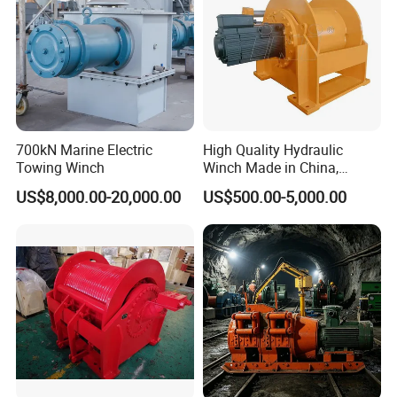
700kN Marine Electric
High Quality Hydraulic
Towing Winch
Winch Made in China,
Strong Structure, for Mining,
US$8,000.00-20,000.00
US$500.00-5,000.00
Forestry, Engineering
Machinery, Shipbuilding
Industry
Customer Visit