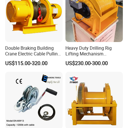
Double Braking Building
Heavy Duty Drilling Rig
Crane Electric Cable Pulling
Lifting Mechanism
Hoist Winch with Pure
Hydraulic Winch for
US$115.00-320.00
US$230.00-300.00
Copper Motor
Pileworking/ Rotary
Excavation / Mining Drilling
and Other Construction
Machinery