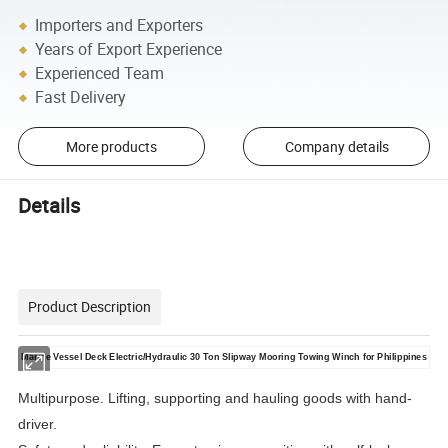
Importers and Exporters
Years of Export Experience
Experienced Team
Fast Delivery
More products
Company details
Details
Product Description
Marine Vessel Deck Electric/Hydraulic 30 Ton Slipway Mooring Towing Winch for Philippines
Multipurpose. Lifting, supporting and hauling goods with hand-
driver.