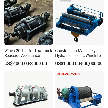
Winch 20 Ton for Tow Truck
Construction Machinery
Roadside Assistance
Hydraulic Electric Winch for
Durable Quality
Bridge Crane
US$2,000.00-3,000.00
US$1,000.00-500,000.00