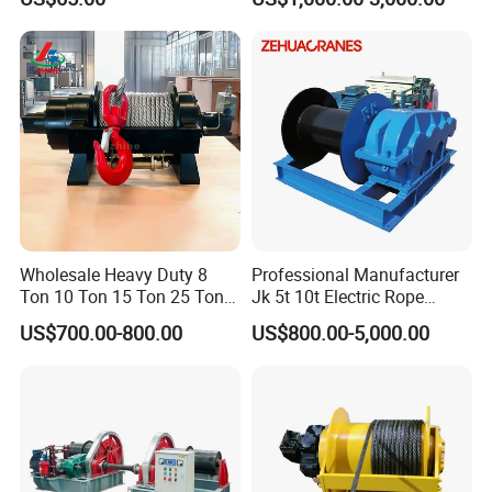
10000lbs 20000 Lb 30000lb
40000 Lbs 8ton 10 Ton 15
Ton 20 Ton 25 Ton
Hydraulic Winch
Wholesale Heavy Duty 8
Professional Manufacturer
Ton 10 Ton 15 Ton 25 Ton
Jk 5t 10t Electric Rope
Tow Truck Hydraulic Winch
Winch
US$700.00-800.00
US$800.00-5,000.00
for Clearing Trucks / Rescue
Vehicles