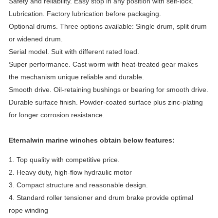
Safety and reliability. Easy stop in any position with self-lock.
Lubrication. Factory lubrication before packaging.
Optional drums. Three options available: Single drum, split drum
or widened drum.
Serial model. Suit with different rated load.
Super performance. Cast worm with heat-treated gear makes
the mechanism unique reliable and durable.
Smooth drive. Oil-retaining bushings or bearing for smooth drive.
Durable surface finish. Powder-coated surface plus zinc-plating
for longer corrosion resistance.
Eternalwin marine winches obtain below features:
1. Top quality with competitive price.
2. Heavy duty, high-flow hydraulic motor
3. Compact structure and reasonable design.
4. Standard roller tensioner and drum brake provide optimal
rope winding