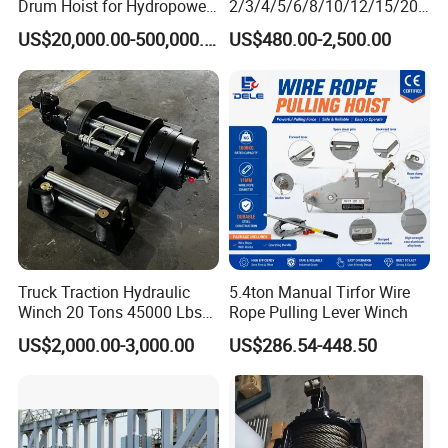
Drum Hoist for Hydropower
2/3/4/5/6/8/10/12/15/20/
Gates.
30 Ton
US$20,000.00-500,000.00
US$480.00-2,500.00
Truck/Tractor/Drilling
Rig/Excavator/Marine
Boat/Crane Hydraulic Winch
Truck Traction Hydraulic
5.4ton Manual Tirfor Wire
Winch 20 Tons 45000 Lbs
Rope Pulling Lever Winch
Winch
US$2,000.00-3,000.00
US$286.54-448.50