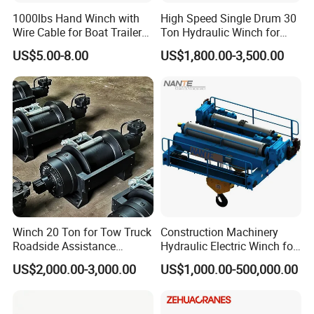
1000lbs Hand Winch with
High Speed Single Drum 30
Wire Cable for Boat Trailer
Ton Hydraulic Winch for
Manual Winch
Sale
US$5.00-8.00
US$1,800.00-3,500.00
Winch 20 Ton for Tow Truck
Construction Machinery
Roadside Assistance
Hydraulic Electric Winch for
Durable Quality
Bridge Crane
US$2,000.00-3,000.00
US$1,000.00-500,000.00