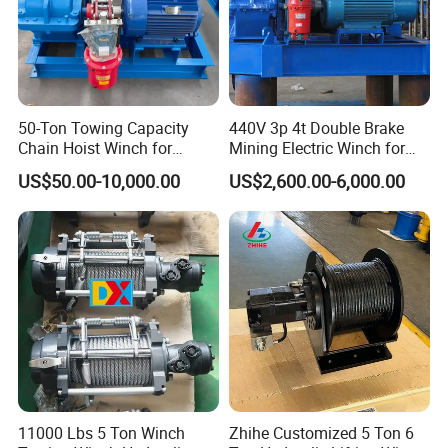
50-Ton Towing Capacity
440V 3p 4t Double Brake
Chain Hoist Winch for
Mining Electric Winch for
Heavy-Duty Towing
The Gold Mine
US$50.00-10,000.00
US$2,600.00-6,000.00
11000 Lbs 5 Ton Winch
Zhihe Customized 5 Ton 6