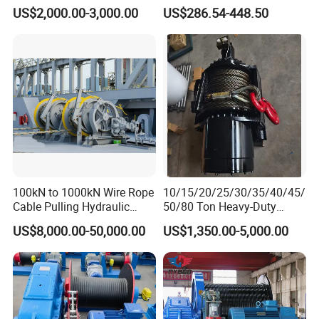
Winch
US$2,000.00-3,000.00
US$286.54-448.50
100kN to 1000kN Wire Rope
10/15/20/25/30/35/40/45/
Cable Pulling Hydraulic
50/80 Ton Heavy-Duty
Winch
Hydraulic Winch for Truck
US$8,000.00-50,000.00
US$1,350.00-5,000.00
Trailers and Mining Vehicles