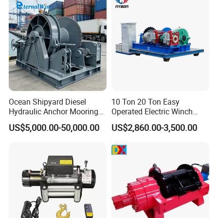
Trailer Marine
Ocean Shipyard Diesel
10 Ton 20 Ton Easy
Hydraulic Anchor Mooring
Operated Electric Winch
Winches/ Ship Boat Deck
Manufacturers
US$5,000.00-50,000.00
US$2,860.00-3,500.00
Electric Slipway Marine
Towing Winch for Vessel
Barge