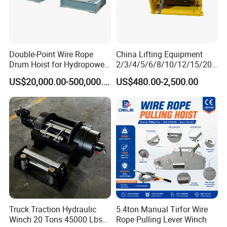
Double-Point Wire Rope
China Lifting Equipment
Drum Hoist for Hydropower
2/3/4/5/6/8/10/12/15/20/
Gates.
30 Ton
US$20,000.00-500,000.00
US$480.00-2,500.00
Truck/Tractor/Drilling
Rig/Excavator/Marine
Boat/Crane Hydraulic Winch
Truck Traction Hydraulic
5.4ton Manual Tirfor Wire
Winch 20 Tons 45000 Lbs
Rope Pulling Lever Winch