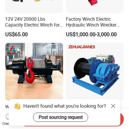
12V 24V 20000 Lbs
Factory Winch Electric
Capacity Electric Winch for
Hydraulic Winch Wrecker
Heavy-Duty Applications
Recovery Truck Winch
US$65.00
US$1,000.00-3,000.00
10000lbs 20000 Lb 30000lb
40000 Lbs 8ton 10 Ton 15
Ton 20 Ton 25 Ton
Hydraulic Winch
Haven't found what you're looking for?
Wholesale Heavy Duty 8
Professional Manufacturer
Ton 10 Ton 15 Ton 25 Ton
Jk 5t 10t Electric Rope
Post sourcing request
Tow Truck Hydraulic Winch
Winch
Send Inquiry
US$700.00-800.00
US$800.00-5,000.00
for Clearing Trucks / Rescue
Chat Now