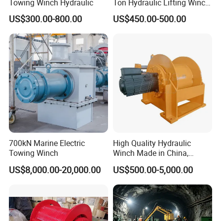
Towing Winch Hydraulic
Ton Hydraulic Lifting Winch
Marine Hydraulic Winches
US$300.00-800.00
US$450.00-500.00
for Truck-Mounted Crane
700kN Marine Electric
High Quality Hydraulic
Towing Winch
Winch Made in China,
Strong Structure, for Mining,
US$8,000.00-20,000.00
US$500.00-5,000.00
Forestry, Engineering
Machinery, Shipbuilding
Industry