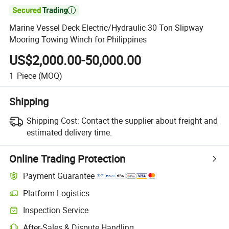

Marine Vessel Deck Electric/Hydraulic 30 Ton Slipway
Mooring Towing Winch for Philippines
US$2,000.00-50,000.00
1
Piece
(MOQ)
Shipping
Shipping Cost:
Contact the supplier about freight and
estimated delivery time.
Online Trading Protection
Payment Guarantee
Platform Logistics
Inspection Service
After-Sales & Dispute Handling