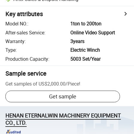
Key attributes
Model NO.
:
1ton to 200ton
After-sales Service
:
Online Video Support
Warranty
:
3years
Type
:
Electric Winch
Production Capacity
:
5003 Set/Year
Sample service
Get samples of
US$2,000.00
/
Piece
!
Get sample
HENAN ETERNALWIN MACHINERY EQUIPMENT
CO., LTD.