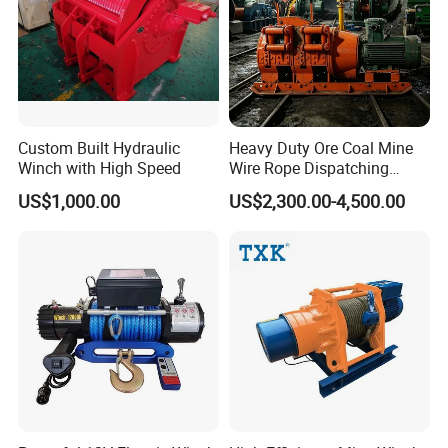
Custom Built Hydraulic
Heavy Duty Ore Coal Mine
Winch with High Speed
Wire Rope Dispatching
Hydraulic Underground
US$1,000.00
US$2,300.00-4,500.00
Tunnel Lifting Power Cable
Pulling Boat Electric Air
Double Drum Hoist Mining
Scraper Winch