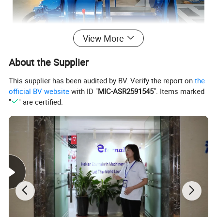
View More
About the Supplier
This supplier has been audited by BV. Verify the report on
the
official BV website
with ID "
MIC-ASR2591545
". Items marked
"
" are certified.