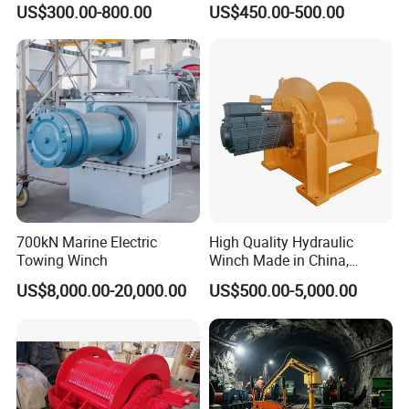
US$300.00-800.00
US$450.00-500.00
for Truck-Mounted Crane
700kN Marine Electric
High Quality Hydraulic
Towing Winch
Winch Made in China,
Strong Structure, for Mining,
US$8,000.00-20,000.00
US$500.00-5,000.00
Forestry, Engineering
Machinery, Shipbuilding
Industry