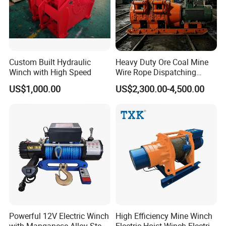
Custom Built Hydraulic
Heavy Duty Ore Coal Mine
Winch with High Speed
Wire Rope Dispatching
Hydraulic Underground
US$1,000.00
US$2,300.00-4,500.00
Tunnel Lifting Power Cable
Pulling Boat Electric Air
Double Drum Hoist Mining
Scraper Winch
Mooring Towing Hook:
Powerful 12V Electric Winch
High Efficiency Mine Winch
with Manganese Alloy Steel
Electric Hoist Winch Electric