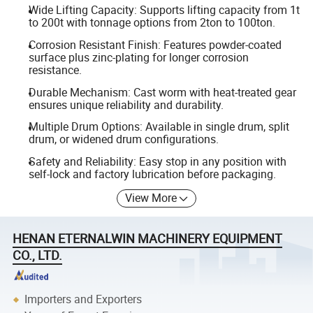
Wide Lifting Capacity: Supports lifting capacity from 1t
to 200t with tonnage options from 2ton to 100ton.
Corrosion Resistant Finish: Features powder-coated
surface plus zinc-plating for longer corrosion
resistance.
Durable Mechanism: Cast worm with heat-treated gear
ensures unique reliability and durability.
Multiple Drum Options: Available in single drum, split
drum, or widened drum configurations.
Safety and Reliability: Easy stop in any position with
self-lock and factory lubrication before packaging.
View More
HENAN ETERNALWIN MACHINERY EQUIPMENT
CO., LTD.
Importers and Exporters