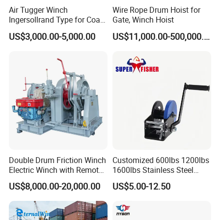
Air Tugger Winch
Wire Rope Drum Hoist for
Ingersollrand Type for Coal
Gate, Winch Hoist
Minings with Disc Brake
US$3,000.00-5,000.00
US$11,000.00-500,000.00
Double Drum Friction Winch
Customized 600lbs 1200lbs
Electric Winch with Remote
1600lbs Stainless Steel
Control
Manual Self-Locking Hand
US$8,000.00-20,000.00
US$5.00-12.50
Winch with Wire Cable
Webbing Belt for Boat
Trailer Marine
Company Profile