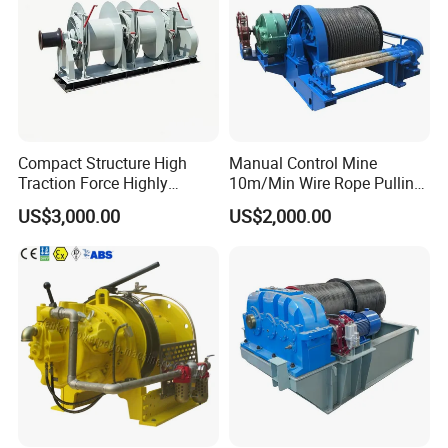
Compact Structure High
Manual Control Mine
Traction Force Highly
10m/Min Wire Rope Pulling
Adaptable Marine Winch for
Winch
US$3,000.00
US$2,000.00
Ports
Customer Visit