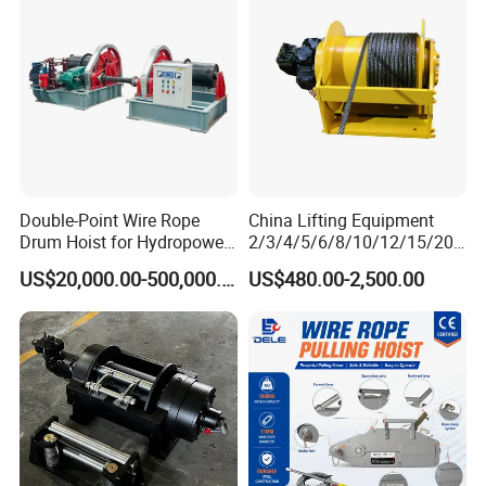
Double-Point Wire Rope
China Lifting Equipment
Drum Hoist for Hydropower
2/3/4/5/6/8/10/12/15/20/
Gates.
30 Ton
US$20,000.00-500,000.00
US$480.00-2,500.00
Truck/Tractor/Drilling
Rig/Excavator/Marine
Boat/Crane Hydraulic Winch