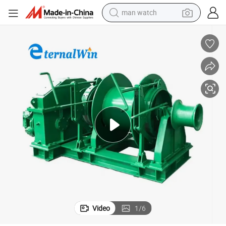
man watch
g Winch
Marine Ship Windlass Deck Equipment Hydraulic Anchor Handling Towin
electric bike
farm tractor
earbud
motorcycle
electric tricycle
weight loss capsule
living room sofa
Video
1
/
6