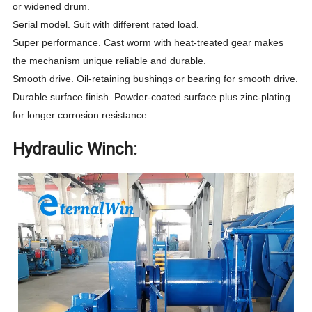
or widened drum.
Serial model. Suit with different rated load.
Super performance. Cast worm with heat-treated gear makes
the mechanism unique reliable and durable.
Smooth drive. Oil-retaining bushings or bearing for smooth drive.
Durable surface finish. Powder-coated surface plus zinc-plating
for longer corrosion resistance.
Hydraulic Winch: