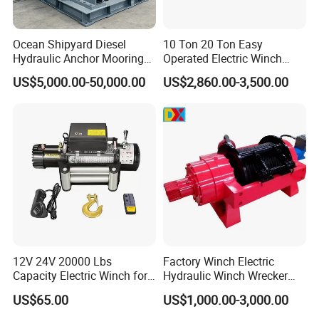
Ocean Shipyard Diesel
10 Ton 20 Ton Easy
Hydraulic Anchor Mooring
Operated Electric Winch
Winches/ Ship Boat Deck
Manufacturers
US$5,000.00-50,000.00
US$2,860.00-3,500.00
Electric Slipway Marine
Towing Winch for Vessel
Barge
12V 24V 20000 Lbs
Factory Winch Electric
Capacity Electric Winch for
Hydraulic Winch Wrecker
Heavy-Duty Applications
Recovery Truck Winch
US$65.00
US$1,000.00-3,000.00
10000lbs 20000 Lb 30000lb
40000 Lbs 8ton 10 Ton 15