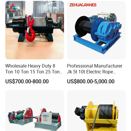
Ton 20 Ton 25 Ton
Manual Winch:
Hydraulic Winch
Wholesale Heavy Duty 8
Professional Manufacturer
Ton 10 Ton 15 Ton 25 Ton
Jk 5t 10t Electric Rope
Tow Truck Hydraulic Winch
Winch
US$700.00-800.00
US$800.00-5,000.00
for Clearing Trucks / Rescue
Vehicles