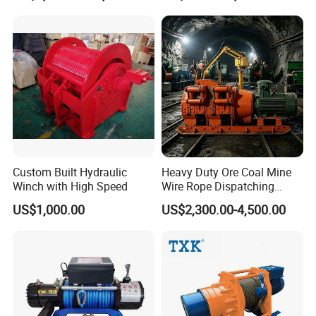
Machinery, Shipbuilding
Industry
Custom Built Hydraulic
Heavy Duty Ore Coal Mine
Winch with High Speed
Wire Rope Dispatching
Hydraulic Underground
US$1,000.00
US$2,300.00-4,500.00
Tunnel Lifting Power Cable
Pulling Boat Electric Air
Double Drum Hoist Mining
Scraper Winch