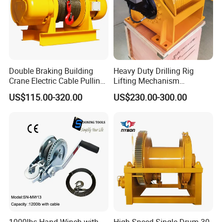
Double Braking Building
Heavy Duty Drilling Rig
Crane Electric Cable Pulling
Lifting Mechanism
Hoist Winch with Pure
Hydraulic Winch for
US$115.00-320.00
US$230.00-300.00
Copper Motor
Pileworking/ Rotary
Excavation / Mining Drilling
and Other Construction
Machinery