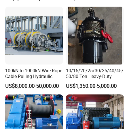
100kN to 1000kN Wire Rope
10/15/20/25/30/35/40/45/
Cable Pulling Hydraulic
50/80 Ton Heavy-Duty
Winch
Hydraulic Winch for Truck
US$8,000.00-50,000.00
US$1,350.00-5,000.00
Trailers and Mining Vehicles
Anchor Winch: