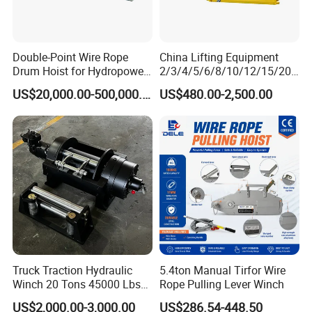
Double-Point Wire Rope
China Lifting Equipment
Drum Hoist for Hydropower
2/3/4/5/6/8/10/12/15/20/
Gates.
30 Ton
US$20,000.00-500,000.00
US$480.00-2,500.00
Truck/Tractor/Drilling
Rig/Excavator/Marine
Boat/Crane Hydraulic Winch
Truck Traction Hydraulic
5.4ton Manual Tirfor Wire
Winch 20 Tons 45000 Lbs
Rope Pulling Lever Winch
Winch
US$2,000.00-3,000.00
US$286.54-448.50