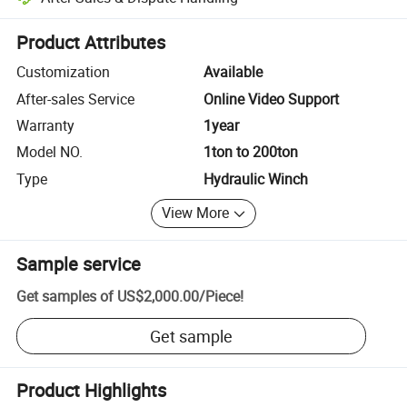
Platform-assisted dispute resolution, including refunds or returns whe
Product Attributes
Customization
Available
After-sales Service
Online Video Support
Warranty
1year
Model NO.
1ton to 200ton
Type
Hydraulic Winch
View More
Sample service
Get samples of
US$2,000.00
/
Piece
!
Get sample
Product Highlights