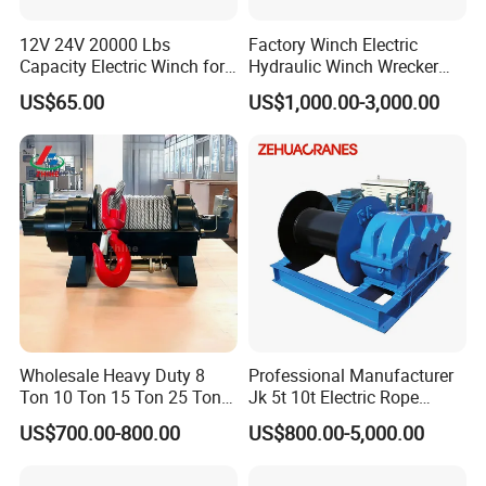
Indonesia, Vietnam, Bangladesh, Saudi Arabia, India,
12V 24V 20000 Lbs
Factory Winch Electric
Guatemala, Chile, Argentina, Paraguay, Uruguay, Morocco,
Capacity Electric Winch for
Hydraulic Winch Wrecker
Heavy-Duty Applications
Recovery Truck Winch
Ghana, Angola, South Africa, Mozambique, Tanzania,
US$65.00
US$1,000.00-3,000.00
10000lbs 20000 Lb 30000lb
Kenya, and many other countries. There are some professional
40000 Lbs 8ton 10 Ton 15
technical engineers in our team, OEM and ODM orders are
Ton 20 Ton 25 Ton
Hydraulic Winch
available. If you have any new ideas or concepts for the
products, Welcome to contact us for winch designs and
quotations.
Wholesale Heavy Duty 8
Professional Manufacturer
Ton 10 Ton 15 Ton 25 Ton
Jk 5t 10t Electric Rope
Tow Truck Hydraulic Winch
Winch
US$700.00-800.00
US$800.00-5,000.00
for Clearing Trucks / Rescue
Vehicles