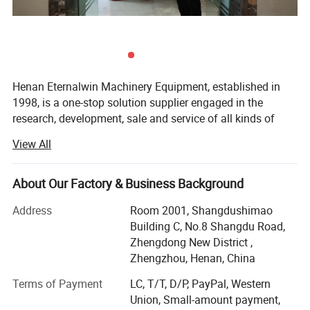
Henan Eternalwin Machinery Equipment, established in
1998, is a one-stop solution supplier engaged in the
research, development, sale and service of all kinds of
cranes, such as bridge overhead crane, gantry crane, jib
View All
crane, spider crane, marine ship crane, marine winch,
lifting platform, boom lifter, glass vacuum lifter,
warehouse forklift and so on. We are located in crane
About Our Factory & Business Background
hometown of Changyuan City with convenient
Address
Room 2001, Shangdushimao
transportation access.
Building C, No.8 Shangdu Road,
Our company covers an area of 90, 000 square meters
Zhengdong New District ,
and has 100 employees. Dedicated to strict quality control
Zhengzhou, Henan, China
and thoughtful customer service, our experienced staff
Terms of Payment
LC, T/T, D/P, PayPal, Western
members are always available to discuss your
Union, Small-amount payment,
requirements and ensure full customer satisfaction. In