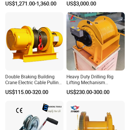
US$1,271.00-1,360.00
US$3,000.00
Ports
Double Braking Building
Heavy Duty Drilling Rig
Crane Electric Cable Pulling
Lifting Mechanism
Hoist Winch with Pure
Hydraulic Winch for
US$115.00-320.00
US$230.00-300.00
Copper Motor
Pileworking/ Rotary
Excavation / Mining Drilling
and Other Construction
Machinery