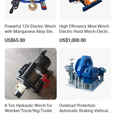
Powerful 12V Electric Winch
High Efficiency Mine Winch
with Manganese Alloy Steel
Electric Hoist Winch Electric
Hook
Winch for Mining
US$65.00
US$1,000.00
Operations
8-Ton Hydraulic Winch for
Overload Protection
Wrecker/Truck/Rig/Trailer/
Automatic Braking Vertical
Marine/Mining
Lifting Marine Winch for