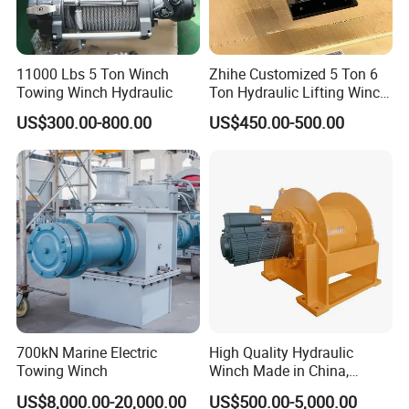
11000 Lbs 5 Ton Winch
Zhihe Customized 5 Ton 6
Towing Winch Hydraulic
Ton Hydraulic Lifting Winch
Marine Hydraulic Winches
US$300.00-800.00
US$450.00-500.00
for Truck-Mounted Crane
700kN Marine Electric
High Quality Hydraulic
Towing Winch
Winch Made in China,
Strong Structure, for Mining,
US$8,000.00-20,000.00
US$500.00-5,000.00
Forestry, Engineering