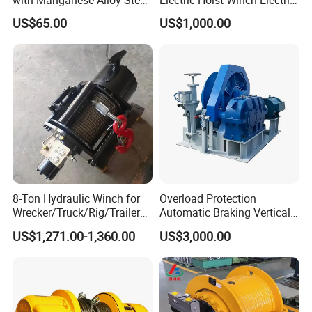
Hook
Winch for Mining
US$65.00
US$1,000.00
Operations
8-Ton Hydraulic Winch for
Overload Protection
Wrecker/Truck/Rig/Trailer/
Automatic Braking Vertical
Marine/Mining
Lifting Marine Winch for
US$1,271.00-1,360.00
US$3,000.00
Ports