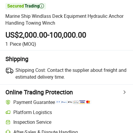

Marine Ship Windlass Deck Equipment Hydraulic Anchor
Handling Towing Winch
US$2,000.00-100,000.00
1
Piece
(MOQ)
Shipping
Shipping Cost:
Contact the supplier about freight and
estimated delivery time.
Online Trading Protection
Payment Guarantee
Platform Logistics
Clearer shipment tracking with platform-supported logistics.
Inspection Service
Optional pre-shipment inspection for quality and quantity checks.
After-Sales & Dispute Handling