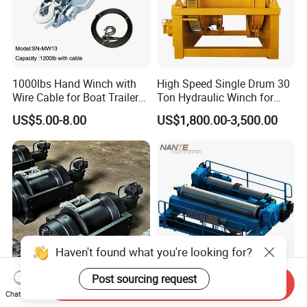
1000lbs Hand Winch with
High Speed Single Drum 30
Wire Cable for Boat Trailer
Ton Hydraulic Winch for
Manual Winch
Sale
US$5.00-8.00
US$1,800.00-3,500.00
Haven't found what you're looking for?
Post sourcing request
Send Inquiry
Winch 20 Ton for Tow Truck
Construction Machinery
Chat Now
Roadside Assistance
Hydraulic Electric Winch for