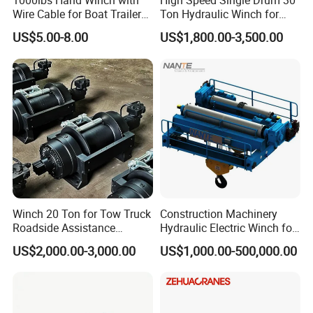
1000lbs Hand Winch with
High Speed Single Drum 30
Wire Cable for Boat Trailer
Ton Hydraulic Winch for
Manual Winch
Sale
US$5.00-8.00
US$1,800.00-3,500.00
Packaging & Shipping
Winch 20 Ton for Tow Truck
Construction Machinery
Roadside Assistance
Hydraulic Electric Winch for
Durable Quality
Bridge Crane
US$2,000.00-3,000.00
US$1,000.00-500,000.00