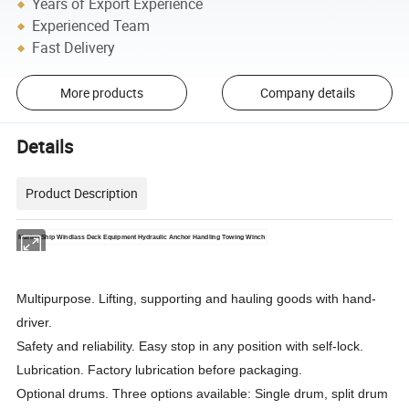
Years of Export Experience
Experienced Team
Fast Delivery
More products
Company details
Details
Product Description
Marine Ship Windlass Deck Equipment Hydraulic Anchor Handling Towing Winch
Multipurpose. Lifting, supporting and hauling goods with hand-
driver.
Safety and reliability. Easy stop in any position with self-lock.
Lubrication. Factory lubrication before packaging.
Optional drums. Three options available: Single drum, split drum