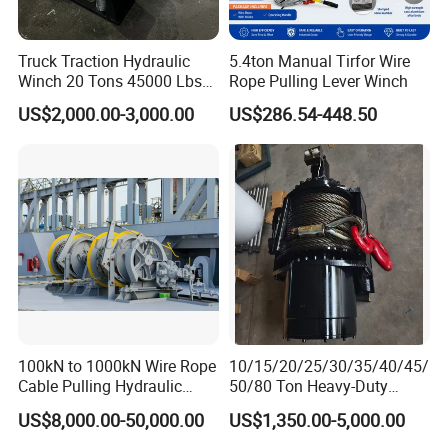
Truck Traction Hydraulic
5.4ton Manual Tirfor Wire
Winch 20 Tons 45000 Lbs
Rope Pulling Lever Winch
Winch
US$2,000.00-3,000.00
US$286.54-448.50
FAQ
Q
1
:What kinds of payment terms can you accept?
We have
many payment
methods
to meet different customer
request
, such as T/T, Western Union, L/C. If your
bank has
other
solutions
, We can talk later, it is not a problem
for
our
business.
Q
2
: What trade terms can you accept?
100kN to 1000kN Wire Rope
10/15/20/25/30/35/40/45/
We normally trade with our customers in EX-Works, FOB, CFR
Cable Pulling Hydraulic
50/80 Ton Heavy-Duty
and CIF.
Delivery
ports
can be
Qingdao,
Winch
Hydraulic Winch for Truck
US$8,000.00-50,000.00
US$1,350.00-5,000.00
Trailers and Mining Vehicles
Shanghai,
Tianjin,
Ningbo,
Guangzhou.