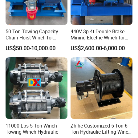
50-Ton Towing Capacity
440V 3p 4t Double Brake
Chain Hoist Winch for
Mining Electric Winch for
Heavy-Duty Towing
The Gold Mine
US$50.00-10,000.00
US$2,600.00-6,000.00
11000 Lbs 5 Ton Winch
Zhihe Customized 5 Ton 6
Towing Winch Hydraulic
Ton Hydraulic Lifting Winch
Marine Hydraulic Winches