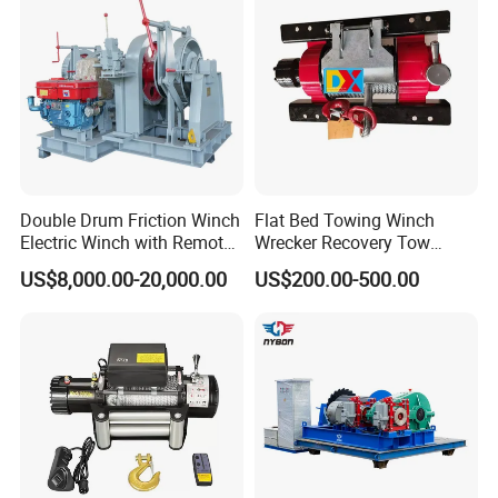
Double Drum Friction Winch
Flat Bed Towing Winch
Electric Winch with Remote
Wrecker Recovery Tow
Control
Truck Winch 4 Ton 8000
US$8,000.00-20,000.00
US$200.00-500.00
Lbs Hydraulic Winch