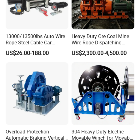
13000/13500lbs Auto Wire
Heavy Duty Ore Coal Mine
Rope Steel Cable Car
Wire Rope Dispatching
Electric Winch
Hydraulic Underground
US$26.00-188.00
US$2,300.00-4,500.00
Tunnel Lifting Power Cable
Pulling Boat Electric Air
Double Drum Hoist Mining
Scraper Winch
Overload Protection
304 Heavy-Duty Electric
Automatic Braking Vertical
Movable Winch for Movable