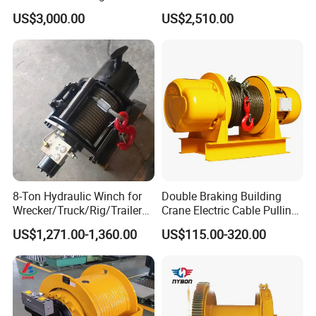
Lifting Marine Winch for
Marine Equipment Handling
US$3,000.00
US$2,510.00
Ports
Wire and Cable Operations
Offshore Applications
8-Ton Hydraulic Winch for
Double Braking Building
Wrecker/Truck/Rig/Trailer/
Crane Electric Cable Pulling
Marine/Mining
Hoist Winch with Pure
US$1,271.00-1,360.00
US$115.00-320.00
Copper Motor