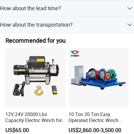
We normally trade with our customers in EX-Works, FOB,
our business.
How about the lead time?
CFR and CIF. Our loading ports are Qingdao, Shanghai,
Ningbo, Yiwu, Guangzhou.
30 to 60 working days after down payment.
How about the transportation?
We will suggest you the best shipment method according
Recommended for you
to your goods volume and weight. We usually ship goods
by sea, which is much cheaper than by air and by
Express. It also depends on clients' decisions. We will try
our best to help you.
12V 24V 20000 Lbs
10 Ton 20 Ton Easy
Capacity Electric Winch for
Operated Electric Winch
Heavy-Duty Applications
Manufacturers
US$65.00
US$2,860.00-3,500.00