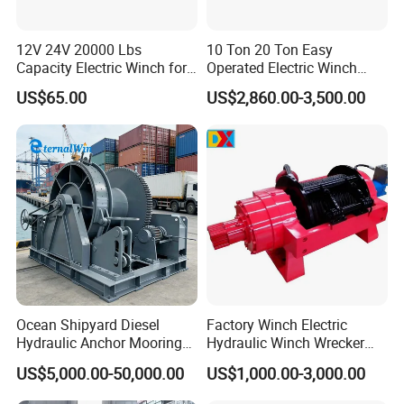
12V 24V 20000 Lbs
10 Ton 20 Ton Easy
Capacity Electric Winch for
Operated Electric Winch
Heavy-Duty Applications
Manufacturers
US$65.00
US$2,860.00-3,500.00
Ocean Shipyard Diesel
Factory Winch Electric
Hydraulic Anchor Mooring
Hydraulic Winch Wrecker
Winches/ Ship Boat Deck
Recovery Truck Winch
US$5,000.00-50,000.00
US$1,000.00-3,000.00
Electric Slipway Marine
10000lbs 20000 Lb 30000lb
Towing Winch for Vessel
40000 Lbs 8ton 10 Ton 15