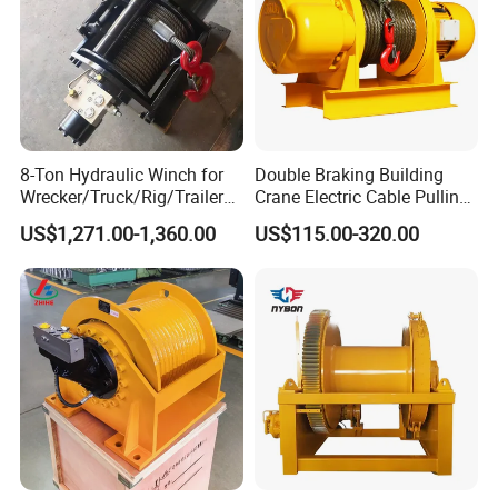
8-Ton Hydraulic Winch for
Double Braking Building
Wrecker/Truck/Rig/Trailer/
Crane Electric Cable Pulling
Marine/Mining
Hoist Winch with Pure
US$1,271.00-1,360.00
US$115.00-320.00
Copper Motor