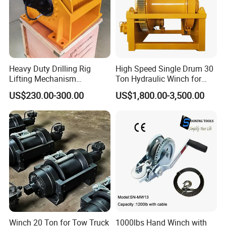
Heavy Duty Drilling Rig
High Speed Single Drum 30
Lifting Mechanism
Ton Hydraulic Winch for
Hydraulic Winch for
Sale
US$230.00-300.00
US$1,800.00-3,500.00
Pileworking/ Rotary
Excavation / Mining Drilling
and Other Construction
Machinery
Winch 20 Ton for Tow Truck
1000lbs Hand Winch with