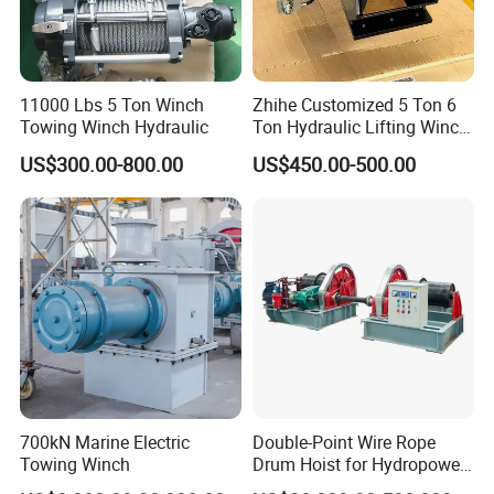
11000 Lbs 5 Ton Winch
Zhihe Customized 5 Ton 6
Towing Winch Hydraulic
Ton Hydraulic Lifting Winch
Marine Hydraulic Winches
US$300.00-800.00
US$450.00-500.00
for Truck-Mounted Crane
700kN Marine Electric
Double-Point Wire Rope
Towing Winch
Drum Hoist for Hydropower
Gates.