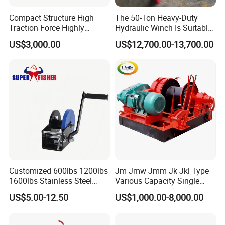
Compact Structure High
The 50-Ton Heavy-Duty
Traction Force Highly
Hydraulic Winch Is Suitable
Adaptable Marine Winch for
for Trailer/Mining Car
US$3,000.00
US$12,700.00-13,700.00
Ports
Towing/Recovery Vehicle/
Customized 600lbs 1200lbs
Jm Jmw Jmm Jk Jkl Type
1600lbs Stainless Steel
Various Capacity Single
Manual Self-Locking Hand
Drum Electric Winder Marine
US$5.00-12.50
US$1,000.00-8,000.00
Winch with Wire Cable
& Construction &Mine
Webbing Belt for Boat
Pulling Lifting Winch
Trailer Marine