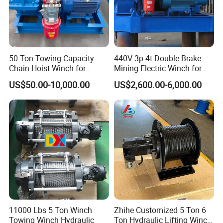
50-Ton Towing Capacity
440V 3p 4t Double Brake
Chain Hoist Winch for
Mining Electric Winch for
Heavy-Duty Towing
The Gold Mine
US$50.00-10,000.00
US$2,600.00-6,000.00
Company Profile
11000 Lbs 5 Ton Winch
Zhihe Customized 5 Ton 6
Henan Eternalwin Group is a professional company of one-stop
Towing Winch Hydraulic
Ton Hydraulic Lifting Winch