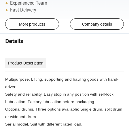
Experienced Team
Fast Delivery
More products
Company details
Details
Product Description
Multipurpose. Lifting, supporting and hauling goods with hand-
driver.
Safety and reliability. Easy stop in any position with self-lock.
Lubrication. Factory lubrication before packaging.
Optional drums. Three options available: Single drum, split drum
or widened drum.
Serial model. Suit with different rated load.