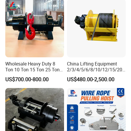
Barge
Ton 20 Ton 25 Ton
Hydraulic Winch
Wholesale Heavy Duty 8
China Lifting Equipment
Ton 10 Ton 15 Ton 25 Ton
2/3/4/5/6/8/10/12/15/20/
Tow Truck Hydraulic Winch
30 Ton
US$700.00-800.00
US$480.00-2,500.00
for Clearing Trucks / Rescue
Truck/Tractor/Drilling
Vehicles
Rig/Excavator/Marine
Boat/Crane Hydraulic Winch