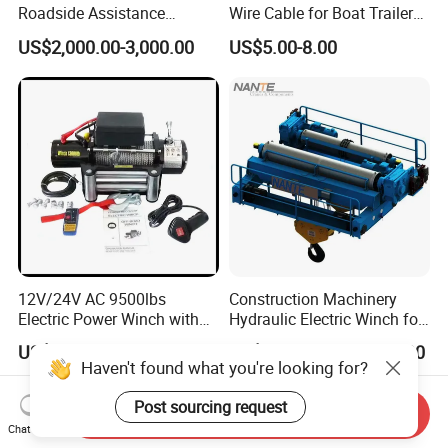
Roadside Assistance
Wire Cable for Boat Trailer
Durable Quality
Manual Winch
US$2,000.00-3,000.00
US$5.00-8.00
12V/24V AC 9500lbs
Construction Machinery
Electric Power Winch with
Hydraulic Electric Winch for
Rope
Bridge Crane
US$26.00-188.00
US$1,000.00-500,000.00
Haven't found what you're looking for?
Post sourcing request
Send Inquiry
Chat Now