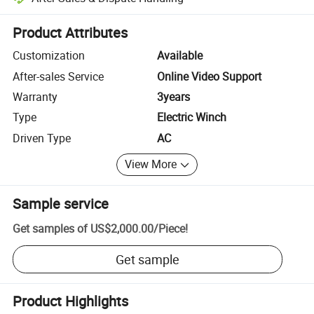
Platform-assisted dispute resolution, including refunds or returns whe
Product Attributes
Customization
Available
After-sales Service
Online Video Support
Warranty
3years
Type
Electric Winch
Driven Type
AC
View More
Sample service
Get samples of
US$2,000.00
/
Piece
!
Get sample
Product Highlights