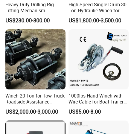
Heavy Duty Drilling Rig
High Speed Single Drum 30
Lifting Mechanism
Ton Hydraulic Winch for
Hydraulic Winch for
Sale
US$230.00-300.00
US$1,800.00-3,500.00
Pileworking/ Rotary
Excavation / Mining Drilling
and Other Construction
Machinery
FAQ
Q 1:
What kinds of payment terms can you accept?
We have different methods about payment, such as T/T,
Western Union, L/C
.
If
your local bank has other
requirements, We can talk later, it is not a problem during
Winch 20 Ton for Tow Truck
1000lbs Hand Winch with
our business
.
Roadside Assistance
Wire Cable for Boat Trailer
Durable Quality
Manual Winch
US$2,000.00-3,000.00
US$5.00-8.00
Q
2
: W
hat trade terms can you accept
?
We
normally
trade with our customers in EX-Works, FOB,
CFR and CIF. Our loading ports are Qingdao, Shanghai,