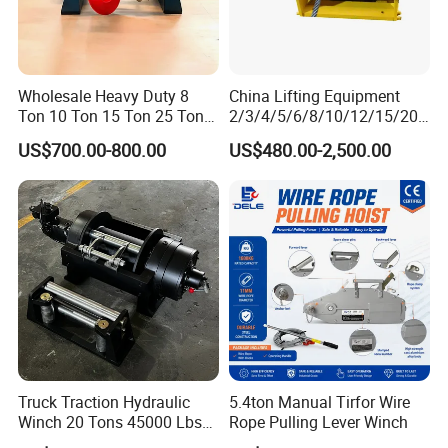
Wholesale Heavy Duty 8
China Lifting Equipment
Ton 10 Ton 15 Ton 25 Ton
2/3/4/5/6/8/10/12/15/20/
Tow Truck Hydraulic Winch
30 Ton
US$700.00-800.00
US$480.00-2,500.00
for Clearing Trucks / Rescue
Truck/Tractor/Drilling
Vehicles
Rig/Excavator/Marine
Boat/Crane Hydraulic Winch
Packaging & Shipping
Truck Traction Hydraulic
5.4ton Manual Tirfor Wire
Winch 20 Tons 45000 Lbs
Rope Pulling Lever Winch
Winch