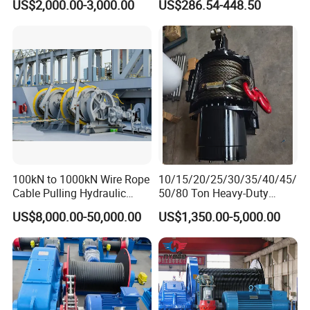
US$2,000.00-3,000.00
US$286.54-448.50
100kN to 1000kN Wire Rope
10/15/20/25/30/35/40/45/
Customer Visit
Cable Pulling Hydraulic
50/80 Ton Heavy-Duty
Winch
Hydraulic Winch for Truck
US$8,000.00-50,000.00
US$1,350.00-5,000.00
Trailers and Mining Vehicles