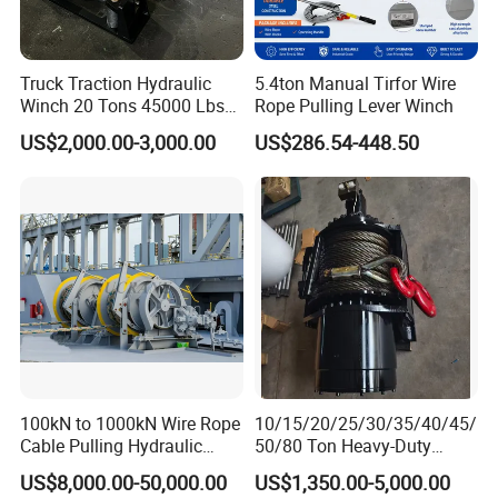
Truck Traction Hydraulic
5.4ton Manual Tirfor Wire
Winch 20 Tons 45000 Lbs
Rope Pulling Lever Winch
Winch
US$2,000.00-3,000.00
US$286.54-448.50
100kN to 1000kN Wire Rope
10/15/20/25/30/35/40/45/
Cable Pulling Hydraulic
50/80 Ton Heavy-Duty
Winch
Hydraulic Winch for Truck
US$8,000.00-50,000.00
US$1,350.00-5,000.00
Trailers and Mining Vehicles