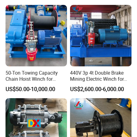
50-Ton Towing Capacity
440V 3p 4t Double Brake
Chain Hoist Winch for
Mining Electric Winch for
Heavy-Duty Towing
The Gold Mine
US$50.00-10,000.00
US$2,600.00-6,000.00