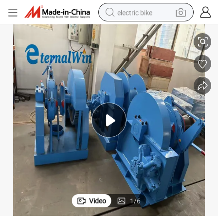
electric bike
c Anchor Windlass
BV Approved Cargo Ship Anchor Handling Machinery Heavy Duty Electri
human hair wig
perfume
running shoe
smart phone
shoulder bag
basketball shoe
dirt bike
Video
1
/
6