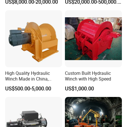
US$8,000.00-20,000.00
US$20,000.00-500,000.00
High Quality Hydraulic
Custom Built Hydraulic
Winch Made in China,
Winch with High Speed
Strong Structure, for Mining,
US$500.00-5,000.00
US$1,000.00
Forestry, Engineering
Machinery, Shipbuilding
Industry