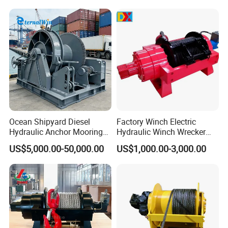
Ocean Shipyard Diesel
Factory Winch Electric
Hydraulic Anchor Mooring
Hydraulic Winch Wrecker
Winches/ Ship Boat Deck
Recovery Truck Winch
US$5,000.00-50,000.00
US$1,000.00-3,000.00
Electric Slipway Marine
10000lbs 20000 Lb 30000lb
Towing Winch for Vessel
40000 Lbs 8ton 10 Ton 15
Barge
Ton 20 Ton 25 Ton
Hydraulic Winch