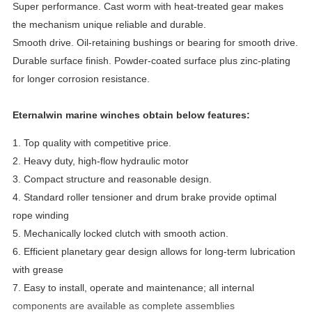
Super performance. Cast worm with heat-treated gear makes
the mechanism unique reliable and durable.
Smooth drive. Oil-retaining bushings or bearing for smooth drive.
Durable surface finish. Powder-coated surface plus zinc-plating
for longer corrosion resistance.
Eternalwin marine winches obtain below features:
1. Top quality with competitive price.
2. Heavy duty, high-flow hydraulic motor
3. Compact structure and reasonable design.
4. Standard roller tensioner and drum brake provide optimal
rope winding
5. Mechanically locked clutch with smooth action.
6. Efficient planetary gear design allows for long-term lubrication
with grease
7.
Easy to install, operate and maintenance
; all internal
components are available as complete assemblies