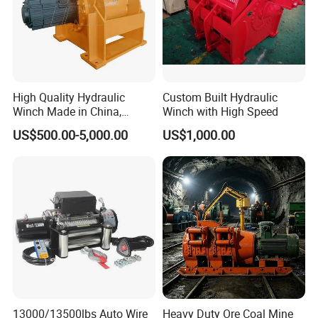
Kenya, and many other countries. There are some professional
technical engineers in our team, OEM and ODM orders are
available. If you have any new ideas or concepts for the
products, Welcome to contact us for winch designs and
quotations.
High Quality Hydraulic
Custom Built Hydraulic
Winch Made in China,
Winch with High Speed
Strong Structure, for Mining,
US$500.00-5,000.00
US$1,000.00
Forestry, Engineering
Machinery, Shipbuilding
Industry
13000/13500lbs Auto Wire
Heavy Duty Ore Coal Mine