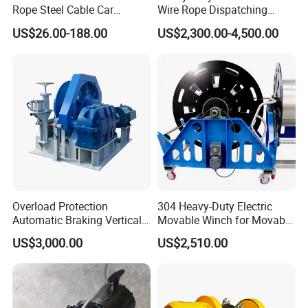
Rope Steel Cable Car
Wire Rope Dispatching
Electric Winch
Hydraulic Underground
US$26.00-188.00
US$2,300.00-4,500.00
Tunnel Lifting Power Cable
Pulling Boat Electric Air
Double Drum Hoist Mining
Scraper Winch
Overload Protection
304 Heavy-Duty Electric
Automatic Braking Vertical
Movable Winch for Movable
Lifting Marine Winch for
Marine Equipment Handling
US$3,000.00
US$2,510.00
Ports
Wire and Cable Operations
Offshore Applications