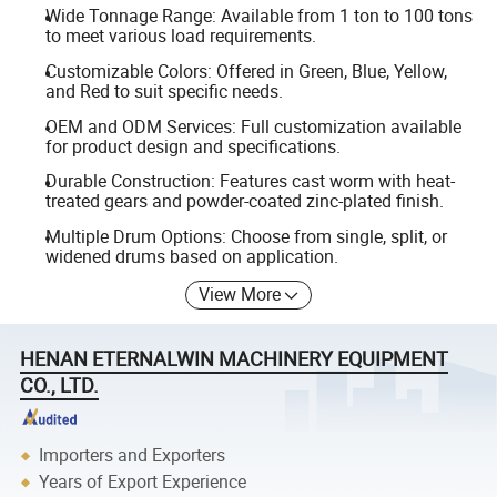
Wide Tonnage Range: Available from 1 ton to 100 tons
to meet various load requirements.
Customizable Colors: Offered in Green, Blue, Yellow,
and Red to suit specific needs.
OEM and ODM Services: Full customization available
for product design and specifications.
Durable Construction: Features cast worm with heat-
treated gears and powder-coated zinc-plated finish.
Multiple Drum Options: Choose from single, split, or
widened drums based on application.
View More
HENAN ETERNALWIN MACHINERY EQUIPMENT
CO., LTD.
Importers and Exporters
Years of Export Experience