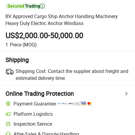

BV Approved Cargo Ship Anchor Handling Machinery
Heavy Duty Electric Anchor Windlass
US$2,000.00-50,000.00
1
Piece
(MOQ)
Shipping
Shipping Cost:
Contact the supplier about freight and
estimated delivery time.
Online Trading Protection
Payment Guarantee
Platform Logistics
Clearer shipment tracking with platform-supported logistics.
Inspection Service
Optional pre-shipment inspection for quality and quantity checks.
After-Sales & Dispute Handling