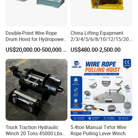
Double-Point Wire Rope
China Lifting Equipment
Drum Hoist for Hydropower
2/3/4/5/6/8/10/12/15/20/
Gates.
30 Ton
US$20,000.00-500,000.00
US$480.00-2,500.00
Truck/Tractor/Drilling
Rig/Excavator/Marine
Boat/Crane Hydraulic Winch
Truck Traction Hydraulic
5.4ton Manual Tirfor Wire
Winch 20 Tons 45000 Lbs
Rope Pulling Lever Winch