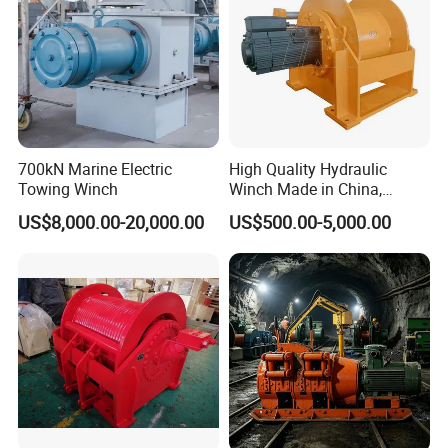
700kN Marine Electric
High Quality Hydraulic
Towing Winch
Winch Made in China,
Strong Structure, for Mining,
US$8,000.00-20,000.00
US$500.00-5,000.00
Forestry, Engineering
Machinery, Shipbuilding
Industry