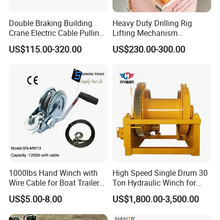
Double Braking Building
Heavy Duty Drilling Rig
Crane Electric Cable Pulling
Lifting Mechanism
Hoist Winch with Pure
Hydraulic Winch for
US$115.00-320.00
US$230.00-300.00
Copper Motor
Pileworking/ Rotary
Excavation / Mining Drilling
and Other Construction
Machinery
1000lbs Hand Winch with
High Speed Single Drum 30
Wire Cable for Boat Trailer
Ton Hydraulic Winch for
Manual Winch
Sale
US$5.00-8.00
US$1,800.00-3,500.00