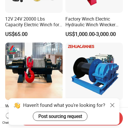
12V 24V 20000 Lbs
Factory Winch Electric
Capacity Electric Winch for
Hydraulic Winch Wrecker
Heavy-Duty Applications
Recovery Truck Winch
US$65.00
US$1,000.00-3,000.00
10000lbs 20000 Lb 30000lb
40000 Lbs 8ton 10 Ton 15
Ton 20 Ton 25 Ton
Hydraulic Winch
Haven't found what you're looking for?
Wholesale Heavy Duty 8
Professional Manufacturer
Ton 10 Ton 15 Ton 25 Ton
Jk 5t 10t Electric Rope
Post sourcing request
Tow Truck Hydraulic Winch
Winch
Send Inquiry
US$700.00-800.00
US$800.00-5,000.00
for Clearing Trucks / Rescue
Chat Now