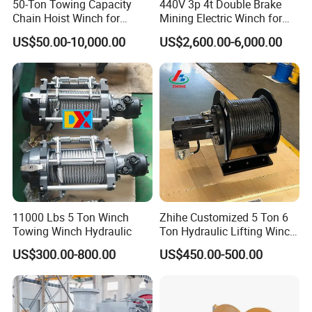
50-Ton Towing Capacity
440V 3p 4t Double Brake
Chain Hoist Winch for
Mining Electric Winch for
Heavy-Duty Towing
The Gold Mine
US$50.00-10,000.00
US$2,600.00-6,000.00
Electric Winch:
11000 Lbs 5 Ton Winch
Zhihe Customized 5 Ton 6
Towing Winch Hydraulic
Ton Hydraulic Lifting Winch
Marine Hydraulic Winches
US$300.00-800.00
US$450.00-500.00
for Truck-Mounted Crane