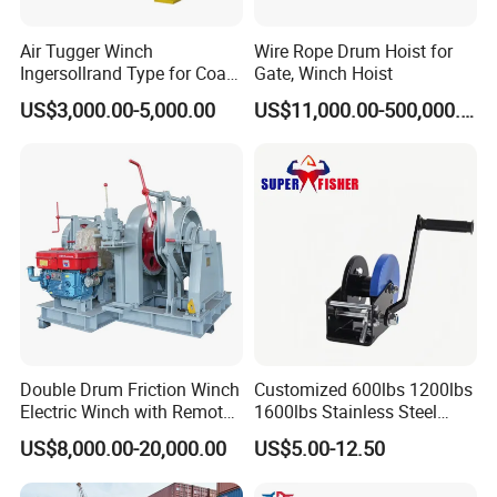
Air Tugger Winch
Wire Rope Drum Hoist for
Ingersollrand Type for Coal
Gate, Winch Hoist
Minings with Disc Brake
US$3,000.00-5,000.00
US$11,000.00-500,000.00
Double Drum Friction Winch
Customized 600lbs 1200lbs
Electric Winch with Remote
1600lbs Stainless Steel
Control
Manual Self-Locking Hand
US$8,000.00-20,000.00
US$5.00-12.50
Winch with Wire Cable
Webbing Belt for Boat