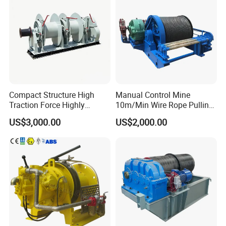
Compact Structure High
Manual Control Mine
Traction Force Highly
10m/Min Wire Rope Pulling
Adaptable Marine Winch for
Winch
US$3,000.00
US$2,000.00
Ports