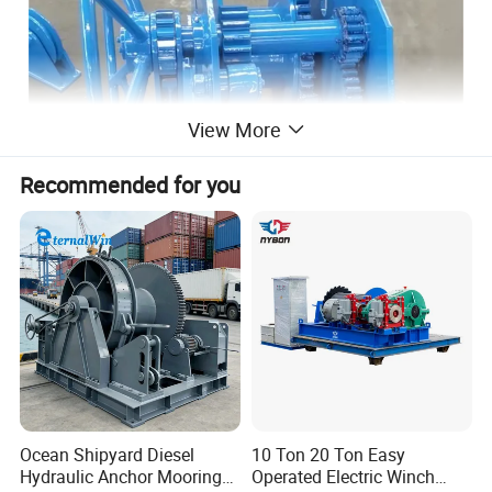
View More
Recommended for you
Ocean Shipyard Diesel
10 Ton 20 Ton Easy
Hydraulic Anchor Mooring
Operated Electric Winch