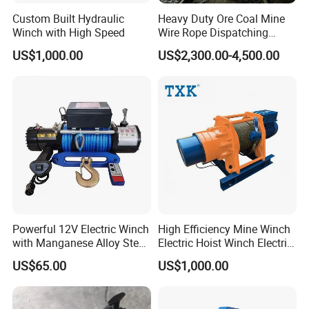
Custom Built Hydraulic
Heavy Duty Ore Coal Mine
Winch with High Speed
Wire Rope Dispatching
Hydraulic Underground
US$1,000.00
US$2,300.00-4,500.00
Tunnel Lifting Power Cable
Pulling Boat Electric Air
Double Drum Hoist Mining
Scraper Winch
Powerful 12V Electric Winch
High Efficiency Mine Winch
with Manganese Alloy Steel
Electric Hoist Winch Electric
Hook
Winch for Mining
US$65.00
US$1,000.00
Operations