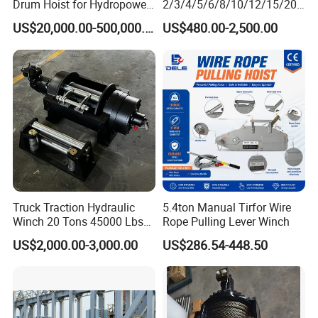
Drum Hoist for Hydropower
2/3/4/5/6/8/10/12/15/20/
Gates.
30 Ton
US$20,000.00-500,000.00
US$480.00-2,500.00
Truck/Tractor/Drilling
Rig/Excavator/Marine
Boat/Crane Hydraulic Winch
Truck Traction Hydraulic
5.4ton Manual Tirfor Wire
Winch 20 Tons 45000 Lbs
Rope Pulling Lever Winch
Winch
US$2,000.00-3,000.00
US$286.54-448.50