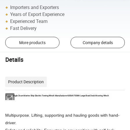
Importers and Exporters
Years of Export Experience
Experienced Team
Fast Delivery
More products
Company details
Details
Product Description
500kN Single Drum Marine Ship Electric Towing Winch Manufacturer 600kN 700kN Large Boat Deck Mooring Winch
Multipurpose. Lifting, supporting and hauling goods with hand-
driver.