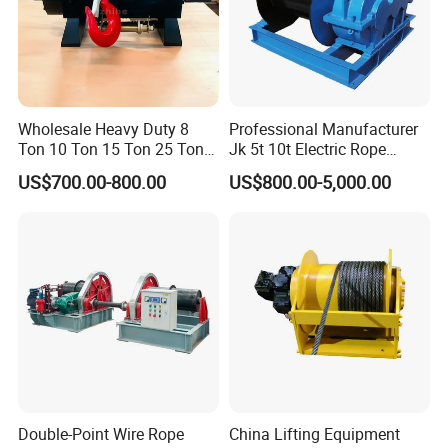
Wholesale Heavy Duty 8
Professional Manufacturer
Ton 10 Ton 15 Ton 25 Ton
Jk 5t 10t Electric Rope
Tow Truck Hydraulic Winch
Winch
US$700.00-800.00
US$800.00-5,000.00
for Clearing Trucks / Rescue
Hydraulic Winch:
Vehicles
Double-Point Wire Rope
China Lifting Equipment