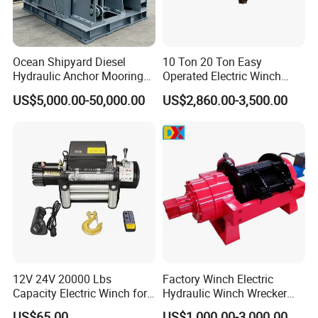
Ocean Shipyard Diesel
10 Ton 20 Ton Easy
Hydraulic Anchor Mooring
Operated Electric Winch
Winches/ Ship Boat Deck
Manufacturers
US$5,000.00-50,000.00
US$2,860.00-3,500.00
Electric Slipway Marine
Towing Winch for Vessel
Barge
Packaging & Shipping
12V 24V 20000 Lbs
Factory Winch Electric
Capacity Electric Winch for
Hydraulic Winch Wrecker
Heavy-Duty Applications
Recovery Truck Winch
US$65.00
US$1,000.00-3,000.00