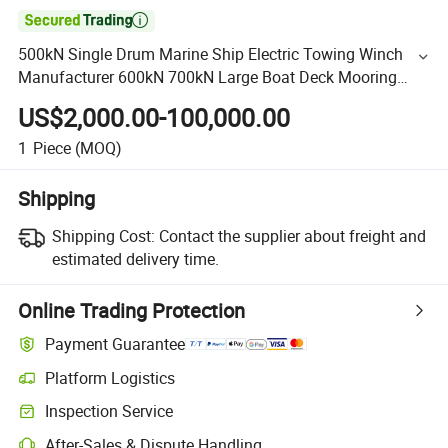

500kN Single Drum Marine Ship Electric Towing Winch
Manufacturer 600kN 700kN Large Boat Deck Mooring
Winch
US$2,000.00-100,000.00
1
Piece
(MOQ)
Shipping
Shipping Cost:
Contact the supplier about freight and
estimated delivery time.
Online Trading Protection
Payment Guarantee
Platform Logistics
Inspection Service
After-Sales & Dispute Handling