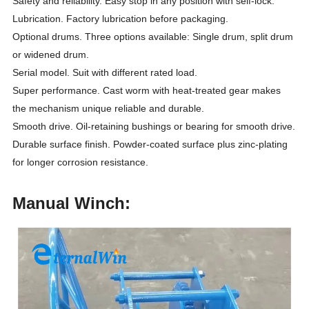
Safety and reliability. Easy stop in any position with self-lock.
Lubrication. Factory lubrication before packaging.
Optional drums. Three options available: Single drum, split drum
or widened drum.
Serial model. Suit with different rated load.
Super performance. Cast worm with heat-treated gear makes
the mechanism unique reliable and durable.
Smooth drive. Oil-retaining bushings or bearing for smooth drive.
Durable surface finish. Powder-coated surface plus zinc-plating
for longer corrosion resistance.
Manual Winch: