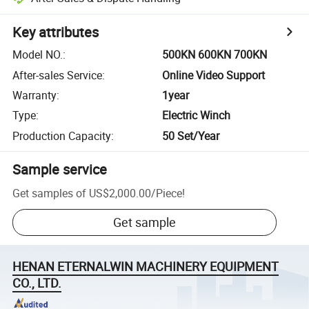
Key attributes
Model NO.
:
500KN 600KN 700KN
After-sales Service
:
Online Video Support
Warranty
:
1year
Type
:
Electric Winch
Production Capacity
:
50 Set/Year
Sample service
Get samples of
US$2,000.00
/
Piece
!
Get sample
HENAN ETERNALWIN MACHINERY EQUIPMENT
CO., LTD.