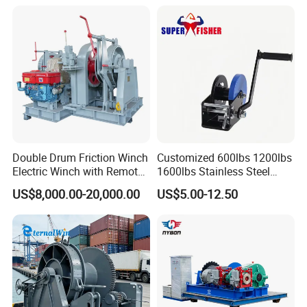
Double Drum Friction Winch
Customized 600lbs 1200lbs
Electric Winch with Remote
1600lbs Stainless Steel
Control
Manual Self-Locking Hand
US$8,000.00-20,000.00
US$5.00-12.50
Winch with Wire Cable
Webbing Belt for Boat
Trailer Marine