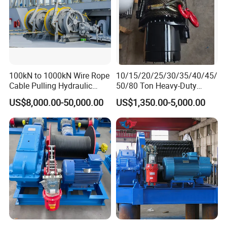
100kN to 1000kN Wire Rope
10/15/20/25/30/35/40/45/
Cable Pulling Hydraulic
50/80 Ton Heavy-Duty
Winch
Hydraulic Winch for Truck
US$8,000.00-50,000.00
US$1,350.00-5,000.00
Trailers and Mining Vehicles