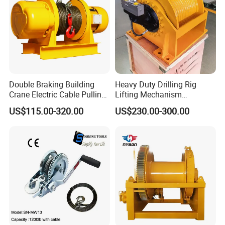
Double Braking Building
Heavy Duty Drilling Rig
Crane Electric Cable Pulling
Lifting Mechanism
Hoist Winch with Pure
Hydraulic Winch for
US$115.00-320.00
US$230.00-300.00
Copper Motor
Pileworking/ Rotary
Excavation / Mining Drilling
and Other Construction
Machinery