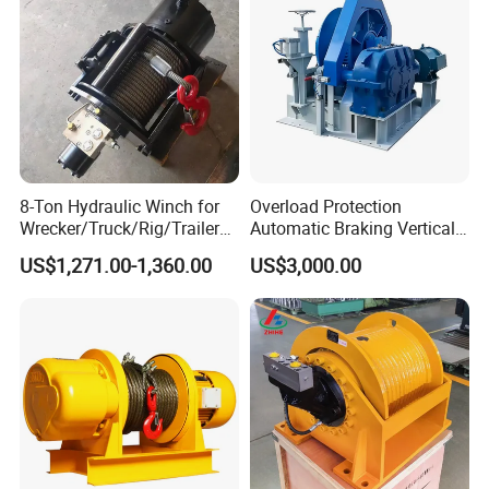
Anchor Winch:
8-Ton Hydraulic Winch for
Overload Protection
Wrecker/Truck/Rig/Trailer/
Automatic Braking Vertical
Marine/Mining
Lifting Marine Winch for
US$1,271.00-1,360.00
US$3,000.00
Ports