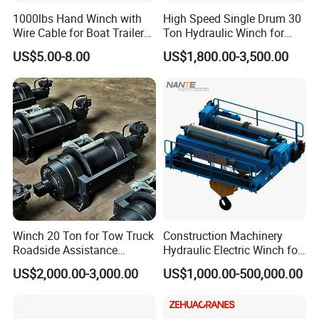
1000lbs Hand Winch with
High Speed Single Drum 30
Wire Cable for Boat Trailer
Ton Hydraulic Winch for
Manual Winch
Sale
US$5.00-8.00
US$1,800.00-3,500.00
Winch 20 Ton for Tow Truck
Construction Machinery
Roadside Assistance
Hydraulic Electric Winch for
Durable Quality
Bridge Crane
US$2,000.00-3,000.00
US$1,000.00-500,000.00