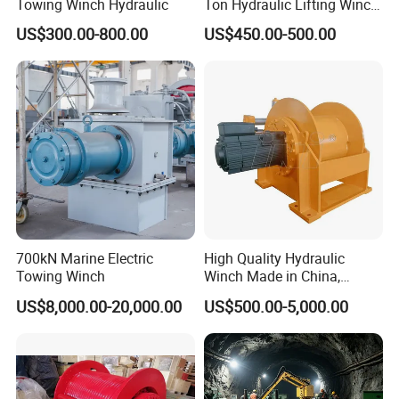
Towing Winch Hydraulic
Ton Hydraulic Lifting Winch
Marine Hydraulic Winches
US$300.00-800.00
US$450.00-500.00
for Truck-Mounted Crane
700kN Marine Electric
High Quality Hydraulic
Towing Winch
Winch Made in China,
Strong Structure, for Mining,
US$8,000.00-20,000.00
US$500.00-5,000.00
Forestry, Engineering
Machinery, Shipbuilding
Industry