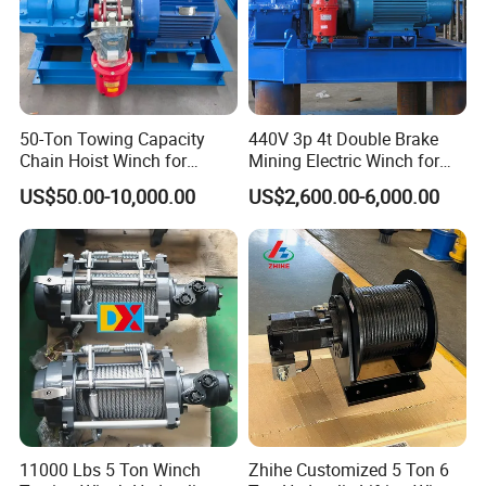
all over the world, like USA, Russia, UK, Germany, France,
Italy, Korea, Australia, New Zealand, Netherlands, Singapore,
Peru, Brazil, Canada, Mexico, Philippines, UAE, Malaysia,
Indonesia, Vietnam, Bangladesh, Saudi Arabia, India,
Guatemala, Chile, Argentina, Paraguay, Uruguay, Morocco,
50-Ton Towing Capacity
440V 3p 4t Double Brake
Chain Hoist Winch for
Mining Electric Winch for
Ghana, Angola, South Africa, Mozambique, Tanzania,
Heavy-Duty Towing
The Gold Mine
Kenya, and many other countries. There are some professional
US$50.00-10,000.00
US$2,600.00-6,000.00
technical engineers in our team, OEM and ODM orders are
available. If you have any new ideas or concepts for the
products, Welcome to contact us for winch designs and
quotations.
11000 Lbs 5 Ton Winch
Zhihe Customized 5 Ton 6