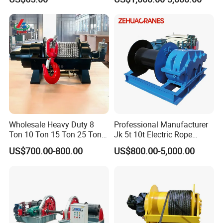
10000lbs 20000 Lb 30000lb
40000 Lbs 8ton 10 Ton 15
Ton 20 Ton 25 Ton
Hydraulic Winch
Wholesale Heavy Duty 8
Professional Manufacturer
Ton 10 Ton 15 Ton 25 Ton
Jk 5t 10t Electric Rope
Tow Truck Hydraulic Winch
Winch
US$700.00-800.00
US$800.00-5,000.00
for Clearing Trucks / Rescue
Vehicles
Customer Visit