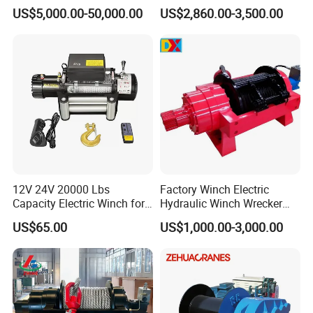
Winches/ Ship Boat Deck
Manufacturers
US$5,000.00-50,000.00
US$2,860.00-3,500.00
Electric Slipway Marine
Towing Winch for Vessel
Barge
12V 24V 20000 Lbs
Factory Winch Electric
Capacity Electric Winch for
Hydraulic Winch Wrecker
Heavy-Duty Applications
Recovery Truck Winch
US$65.00
US$1,000.00-3,000.00
10000lbs 20000 Lb 30000lb
40000 Lbs 8ton 10 Ton 15
Ton 20 Ton 25 Ton
Hydraulic Winch