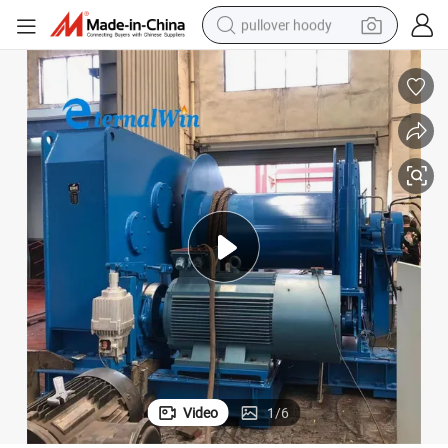
pullover hoody
earbud
tshirt
running shoe
reagent
container house
tote bag
weight loss capsule
Video
1
/
6