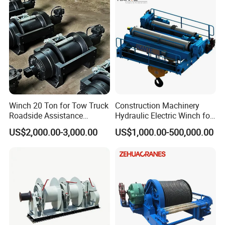
Winch 20 Ton for Tow Truck
Construction Machinery
Roadside Assistance
Hydraulic Electric Winch for
Durable Quality
Bridge Crane
US$2,000.00-3,000.00
US$1,000.00-500,000.00
Towing Mooring Hook: