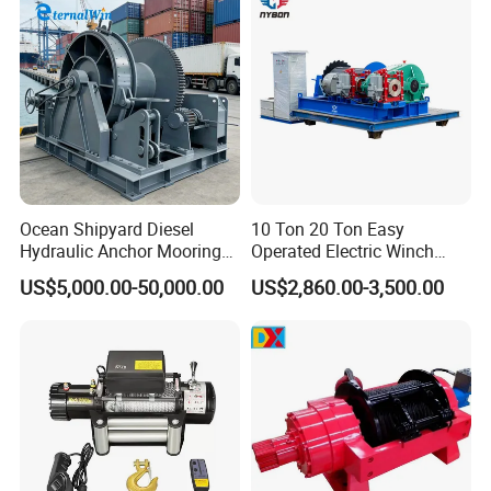
Trailer Marine
Ocean Shipyard Diesel
10 Ton 20 Ton Easy
Hydraulic Anchor Mooring
Operated Electric Winch
Winches/ Ship Boat Deck
Manufacturers
US$5,000.00-50,000.00
US$2,860.00-3,500.00
Electric Slipway Marine
Towing Winch for Vessel
Barge