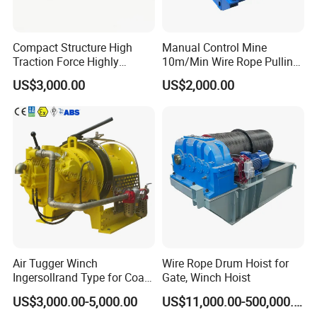
Compact Structure High
Manual Control Mine
Traction Force Highly
10m/Min Wire Rope Pulling
Adaptable Marine Winch for
Winch
US$3,000.00
US$2,000.00
Ports
Air Tugger Winch
Wire Rope Drum Hoist for
Ingersollrand Type for Coal
Gate, Winch Hoist
Minings with Disc Brake
US$3,000.00-5,000.00
US$11,000.00-500,000.00