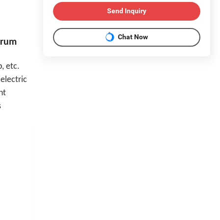
Send Inquiry
Chat Now
Drum
, etc.
electric
nt
s