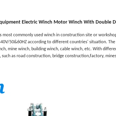
 Equipment Electric Winch Motor Winch With Double 
 is most commonly used winch in construction site or workshop
40V/50&60HZ according to different countries' situation. The 
ch, mine winch, building winch, cable winch, etc. With differe
, such as road construction, bridge construction,factory, mine