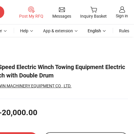
Sign in
Post My RFQ
Messages
Inquiry Basket
r
Help
App & extension
English
Rules
Speed Electric Winch Towing Equipment Electric
ch with Double Drum
N MACHINERY EQUIPMENT CO., LTD.
-20,000.00