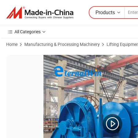
Products
All Categories
Home
Manufacturing & Processing Machinery
Lifting Equipme
Product Images of 10 Ton Fast Line Speed Electric Winch Towing Equ