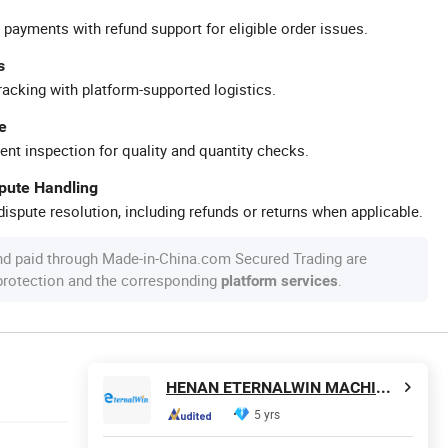
 payments with refund support for eligible order issues.
s
racking with platform-supported logistics.
e
ent inspection for quality and quantity checks.
spute Handling
ispute resolution, including refunds or returns when applicable.
nd paid through Made-in-China.com Secured Trading are
 protection and the corresponding
.
platform services
HENAN ETERNALWIN MACHINERY EQUIPMENT CO., LTD.
5 yrs