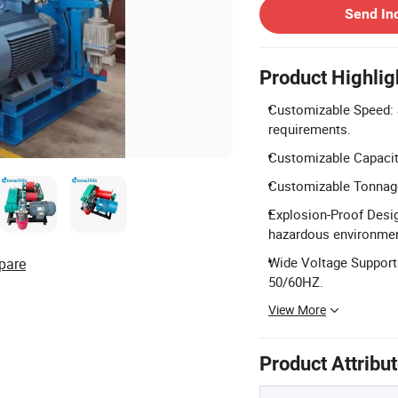
Send In
Product Highlig
Customizable Speed: S
requirements.
Customizable Capacity
Customizable Tonnage:
Explosion-Proof Design
hazardous environme
Wide Voltage Support
pare
50/60HZ.
View More
Product Attribu