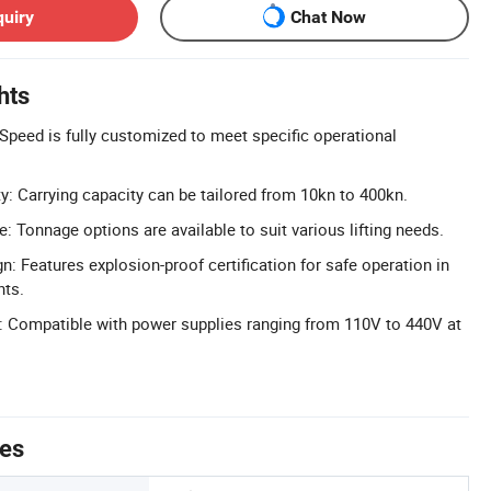
quiry
Chat Now
hts
peed is fully customized to meet specific operational
: Carrying capacity can be tailored from 10kn to 400kn.
 Tonnage options are available to suit various lifting needs.
: Features explosion-proof certification for safe operation in
nts.
: Compatible with power supplies ranging from 110V to 440V at
tes