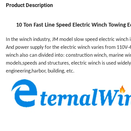
Product Description
10 Ton Fast Line Speed Electric Winch Towing
In the winch industry, JM model slow speed electric winch
And power supply for the electric winch varies from 110V-4
winch also can divided into: construction winch, marine win
models,speeds and structures, electric winch is used widely
engineering,harbor, building, etc.