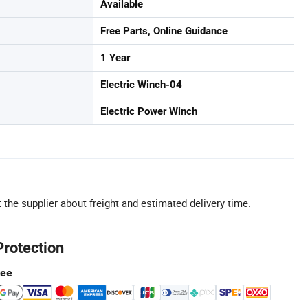
Available
Free Parts, Online Guidance
1 Year
Electric Winch-04
Electric Power Winch
 the supplier about freight and estimated delivery time.
Protection
tee