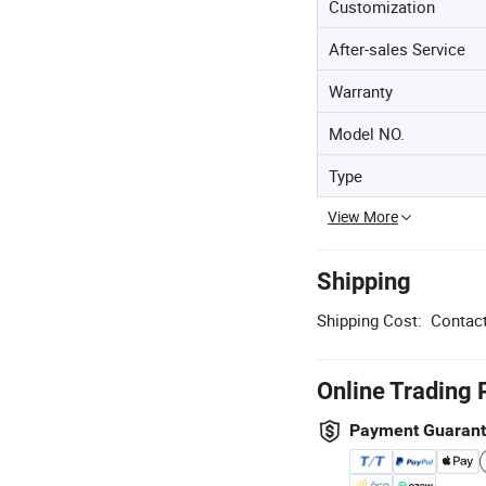
Customization
After-sales Service
Warranty
Model NO.
Type
View More
Shipping
Shipping Cost:
Contact
Online Trading 
Payment Guaran