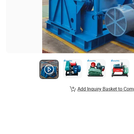
Add Inquiry Basket to Com