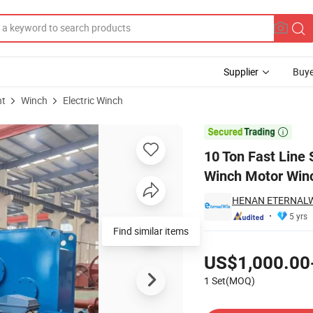
Supplier
Buye
nt
Winch
Electric Winch
ipment Electric Winch Motor Winch with Double Drum

10 Ton Fast Line 
Winch Motor Win
HENAN ETERNALWI
5 yrs
Find similar items
Pricing
US$1,000.00
1 Set(MOQ)
Contact Supplier