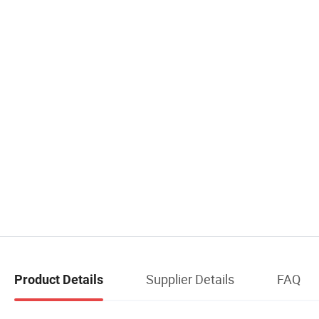
Supplier Details
FAQ
Product Details