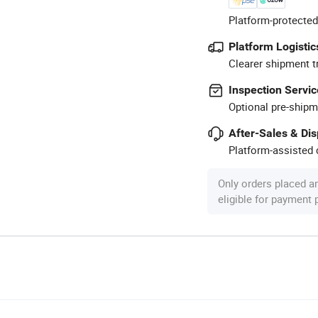
Platform-protected
Platform Logistic
Clearer shipment t
Inspection Servic
Optional pre-shipm
After-Sales & Di
Platform-assisted d
Only orders placed a
eligible for payment