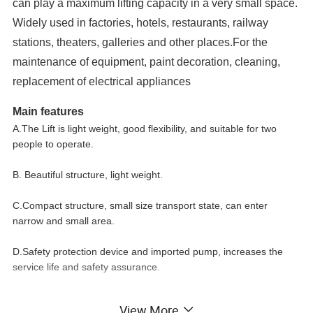
can play a maximum lifting capacity in a very small space.
Widely used in factories, hotels, restaurants, railway
stations, theaters, galleries and other places.For the
maintenance of equipment, paint decoration, cleaning,
replacement of electrical appliances
Main features
A.The Lift is light weight, good flexibility, and suitable for two
people to operate.
B. Beautiful structure, light weight.
C.Compact structure, small size transport state, can enter
narrow and small area.
D.Safety protection device and imported pump, increases the
service life and safety assurance.
View More