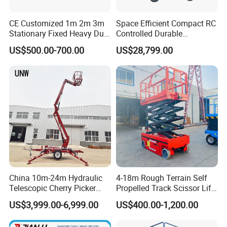
CE Customized 1m 2m 3m
Space Efficient Compact RC
Stationary Fixed Heavy Duty
Controlled Durable
Small Scissor Lift Platform
Articulating Scissor Lift
US$500.00-700.00
US$28,799.00
500kg 1t 2t 3t 5ton Lift
Table Floor Mini Electric
Hydraulic Scissor Lift
China 10m-24m Hydraulic
4-18m Rough Terrain Self
Telescopic Cherry Picker
Propelled Track Scissor Lift
Aerial Manlift Platform
Mobile Hydraulic Electric
US$3,999.00-6,999.00
US$400.00-1,200.00
Trailer Towable Boom Lift
Lifting Scaffold Work
for Tree Trimming
Platform ATV