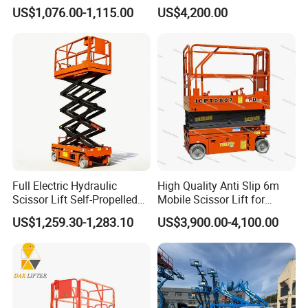
Warehouse Workshop
Warehouse Logistics
US$1,076.00-1,115.00
US$4,200.00
Automatic Lifting System
Full Electric Hydraulic
High Quality Anti Slip 6m
Scissor Lift Self-Propelled
Mobile Scissor Lift for
with CE Certification
Streetlight Repair
US$1,259.30-1,283.10
US$3,900.00-4,100.00
FAQ
1. What after-sale service do you provide?
We have professional sales team and technical team for