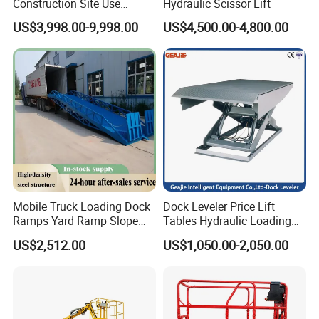
Construction Site Use
Hydraulic Scissor Lift
you.
Articulating Telescopic Self
US$3,998.00-9,998.00
US$4,500.00-4,800.00
Propelled Boom Lift
Mobile Truck Loading Dock
Dock Leveler Price Lift
Ramps Yard Ramp Slope
Tables Hydraulic Loading
Lift Forklift Dock Leveler
Equipment Scissor Lift
US$2,512.00
US$1,050.00-2,050.00
Table