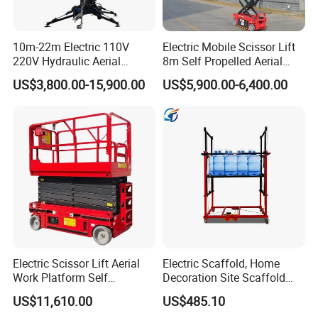
10m-22m Electric 110V
Electric Mobile Scissor Lift
220V Hydraulic Aerial
8m Self Propelled Aerial
Basket Man Lift 360°
Work Platform Manlift with
US$3,800.00-15,900.00
US$5,900.00-6,400.00
Rotation Telescopic Cherry
CE Certification
Picker Towable Spider
Trailer Boom Lift with CE
Electric Scissor Lift Aerial
Electric Scaffold, Home
Work Platform Self
Decoration Site Scaffold
Propelled Outdoor-Use
Lifting Platform
US$11,610.00
US$485.10
Indoor-Suitable