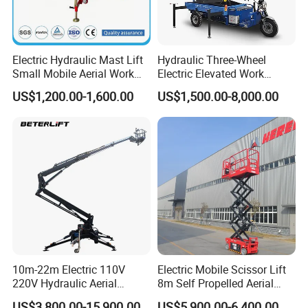
Electric Hydraulic Mast Lift
Hydraulic Three-Wheel
Small Mobile Aerial Work
Electric Elevated Work
Platform
Platform
US$1,200.00-1,600.00
US$1,500.00-8,000.00
Company Profile
10m-22m Electric 110V
Electric Mobile Scissor Lift
220V Hydraulic Aerial
8m Self Propelled Aerial
Henan Eternal Win Machinery Equipment
Basket Man Lift 360°
Work Platform Manlift with
US$3,800.00-15,900.00
US$5,900.00-6,400.00