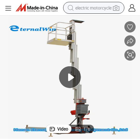
electric motorcycle
tote bag
perfume
basketball shoe
powder
electric bike
human hair wig
motorcycle
Video
1
/
6