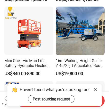
Mini One Two Man Lift
16m Working Height Genie
Battery Hydraulic Electric
Z-45/25jrt Articulated Boom
Aerial Mobile Scissor Lift
Lift
US$840.00-890.00
US$19,800.00
Haven't found what you're looking for?
Post sourcing request
Send Inquiry
Chat Now