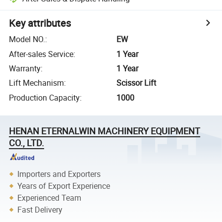
Key attributes
Model NO.
:
EW
After-sales Service
:
1 Year
Warranty
:
1 Year
Lift Mechanism
:
Scissor Lift
Production Capacity
:
1000
HENAN ETERNALWIN MACHINERY EQUIPMENT
CO., LTD.
Importers and Exporters
Years of Export Experience
Experienced Team
Fast Delivery