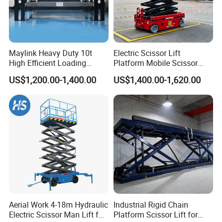
Maylink Heavy Duty 10t
Electric Scissor Lift
High Efficient Loading
Platform Mobile Scissor
Unloading Hydraulic Dock
Lifts
US$1,200.00-1,400.00
US$1,400.00-1,620.00
Leveler
Certifications
Aerial Work 4-18m Hydraulic
Industrial Rigid Chain
Electric Scissor Man Lift for
Platform Scissor Lift for