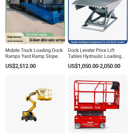
B. Spillover valve: It can prevent high pressure when the
machine moves up. Adjust the pressure.
C. Emergency decline valve: it can go down when you meet an
emergency.
Mobile Truck Loading Dock
Dock Leveler Price Lift
Ramps Yard Ramp Slope
Tables Hydraulic Loading
Lift Forklift Dock Leveler
Equipment Scissor Lift
US$2,512.00
US$1,050.00-2,050.00
Table