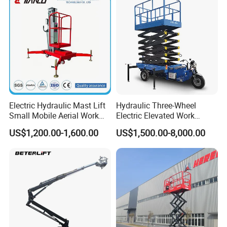
Electric Hydraulic Mast Lift
Hydraulic Three-Wheel
Small Mobile Aerial Work
Electric Elevated Work
Platform
Platform
US$1,200.00-1,600.00
US$1,500.00-8,000.00