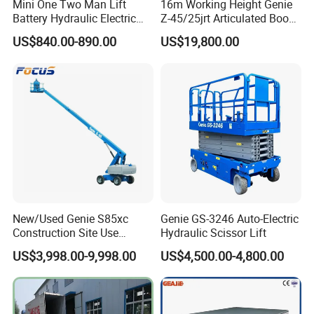
Mini One Two Man Lift
16m Working Height Genie
Battery Hydraulic Electric
Z-45/25jrt Articulated Boom
Aerial Mobile Scissor Lift
Lift
US$840.00-890.00
US$19,800.00
New/Used Genie S85xc
Genie GS-3246 Auto-Electric
Construction Site Use
Hydraulic Scissor Lift
Safety precautions:
Articulating Telescopic Self
US$3,998.00-9,998.00
US$4,500.00-4,800.00
Propelled Boom Lift
A. Explosion-proof valves: protect hydraulic pipe, anti-hydraulic
pipe rupture.