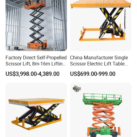
Factory Direct Self-Propelled
China Manufacturer Single
Scissor Lift, 8m-16m Lifting
Scissor Electric Lift Table
Height, High Efficiency, Ideal
1000 Kg for Industrial
US$3,998.00-4,389.00
US$699.00-999.00
for Indoor & Outdoor Rental
Use