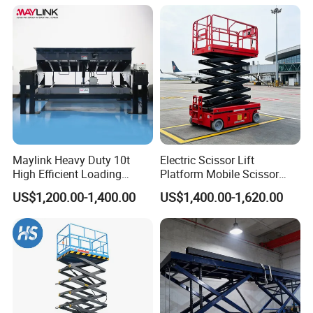
Maylink Heavy Duty 10t
Electric Scissor Lift
High Efficient Loading
Platform Mobile Scissor
Unloading Hydraulic Dock
Lifts
US$1,200.00-1,400.00
US$1,400.00-1,620.00
Leveler