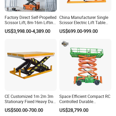
1.28m×0.70m
1.28m×0.70m
1.28m×0.70m
Platform Dimension
Factory Direct Self-Propelled
China Manufacturer Single
Scissor Lift, 8m-16m Lifting
Scissor Electric Lift Table
0.51m
0.51m
0.51m
Height, High Efficiency, Ideal
1000 Kg for Industrial
Ext. Platform Length
US$3,998.00-4,389.00
US$699.00-999.00
for Indoor & Outdoor Rental
Use
1.04m
1.04m
1.04m
Wheel Base
0m
0m
0m
Inner Turning Radius
1.4m
1.4m
1.4m
Outer Turning Radius
()
4km/h
4km/h
4km/h
Travel Speed(Stowed)
CE Customized 1m 2m 3m
Space Efficient Compact RC
()
1.1km/h
1.1km/h
1.1km/h
Stationary Fixed Heavy Duty
Controlled Durable
Travel Speed(Raised)
Small Scissor Lift Platform
Articulating Scissor Lift
US$500.00-700.00
US$28,799.00
/
500kg 1t 2t 3t 5ton Lift
31/32sec
41.5/42sec
52/53sec