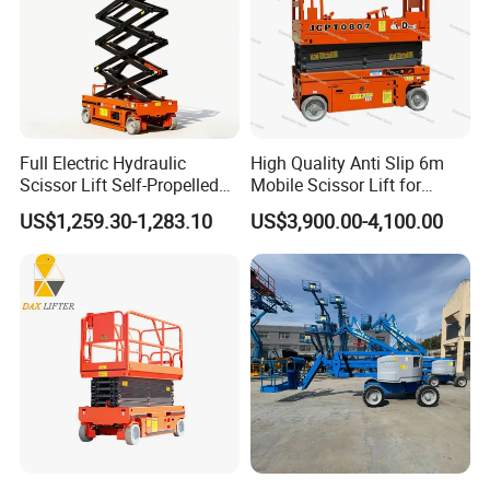
Full Electric Hydraulic
High Quality Anti Slip 6m
Scissor Lift Self-Propelled
Mobile Scissor Lift for
with CE Certification
Streetlight Repair
US$1,259.30-1,283.10
US$3,900.00-4,100.00