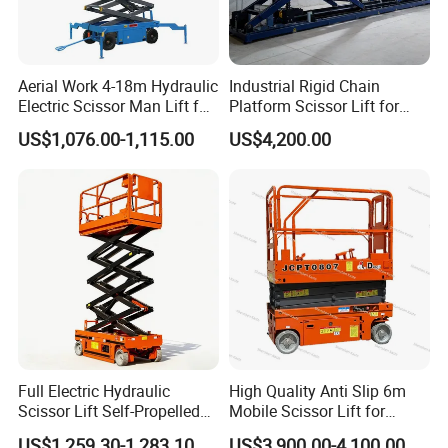
Aerial Work 4-18m Hydraulic
Industrial Rigid Chain
Electric Scissor Man Lift for
Platform Scissor Lift for
Warehouse Workshop
Warehouse Logistics
US$1,076.00-1,115.00
US$4,200.00
Automatic Lifting System
Full Electric Hydraulic
High Quality Anti Slip 6m
Scissor Lift Self-Propelled
Mobile Scissor Lift for
with CE Certification
Streetlight Repair
US$1,259.30-1,283.10
US$3,900.00-4,100.00