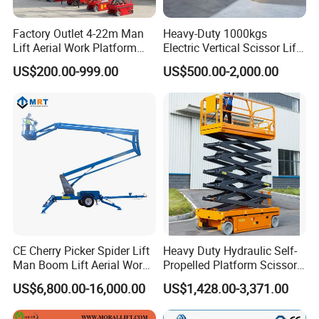
Factory Outlet 4-22m Man
Heavy-Duty 1000kgs
Lift Aerial Work Platform
Electric Vertical Scissor Lift
Electric Hydraulic Self
Table for Warehouses
US$200.00-999.00
US$500.00-2,000.00
Propelled Scissor Lifts
Platform
CE Cherry Picker Spider Lift
Heavy Duty Hydraulic Self-
Man Boom Lift Aerial Work
Propelled Platform Scissor
Platform Trailer Mounted
Lift
US$6,800.00-16,000.00
US$1,428.00-3,371.00
Articulated Telescopic
Towable Boom Lift
Product Parameters