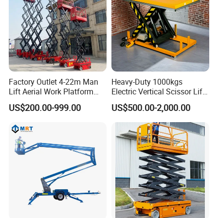
Factory Outlet 4-22m Man
Heavy-Duty 1000kgs
Lift Aerial Work Platform
Electric Vertical Scissor Lift
Electric Hydraulic Self
Table for Warehouses
US$200.00-999.00
US$500.00-2,000.00
Propelled Scissor Lifts
Platform