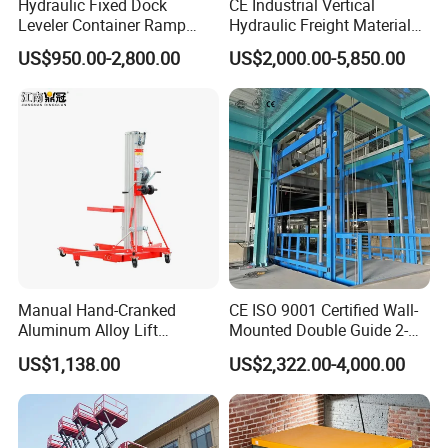
Hydraulic Fixed Dock
CE Industrial Vertical
Leveler Container Ramp
Hydraulic Freight Material
Levelers for Warehouse
Elevator Cargo Hoist Table
US$950.00-2,800.00
US$2,000.00-5,850.00
Dock Equipment
Electric Mezzanine Goods
Lift Platform for Warehouse
Use
Manual Hand-Cranked
CE ISO 9001 Certified Wall-
Aluminum Alloy Lift
Mounted Double Guide 2-
Portable Height Adjustable
Ton 2-Story Heavy Duty
US$1,138.00
US$2,322.00-4,000.00
Lifting Platform for
General Purpose Hydraulic
Warehouse
Cargo Lift Industrial
Material Freight Elevator