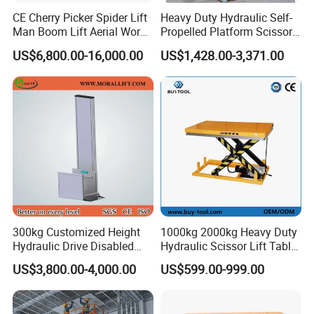
CE Cherry Picker Spider Lift
Heavy Duty Hydraulic Self-
Man Boom Lift Aerial Work
Propelled Platform Scissor
Platform Trailer Mounted
Lift
US$6,800.00-16,000.00
US$1,428.00-3,371.00
Articulated Telescopic
Towable Boom Lift
300kg Customized Height
1000kg 2000kg Heavy Duty
Hydraulic Drive Disabled
Hydraulic Scissor Lift Table
Elevator Home Wheelchair
for Cargo
US$3,800.00-4,000.00
US$599.00-999.00
Lift