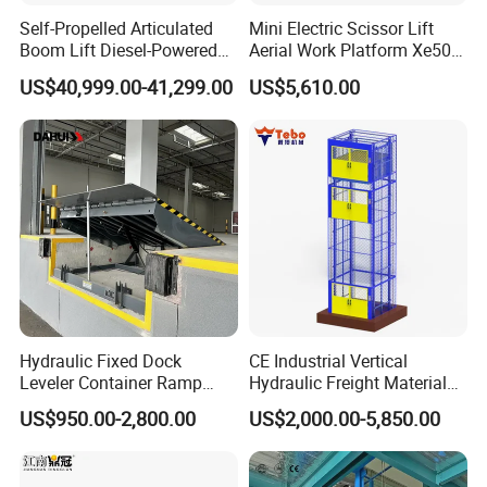
Self-Propelled Articulated
Mini Electric Scissor Lift
Boom Lift Diesel-Powered
Aerial Work Platform Xe50 /
Working Height 18 Meters
Xe60 Mini / ED Plus
US$40,999.00-41,299.00
US$5,610.00
Suitable for Indoor and
Outdoor Maintenance
Hydraulic Fixed Dock
CE Industrial Vertical
Leveler Container Ramp
Hydraulic Freight Material
Levelers for Warehouse
Elevator Cargo Hoist Table
US$950.00-2,800.00
US$2,000.00-5,850.00
Dock Equipment
Electric Mezzanine Goods
Lift Platform for Warehouse
Use