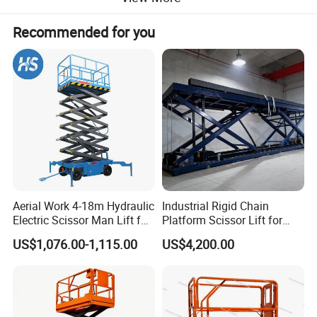
Recommended for you
Aerial Work 4-18m Hydraulic
Industrial Rigid Chain
Electric Scissor Man Lift for
Platform Scissor Lift for
Warehouse Workshop
Warehouse Logistics
US$1,076.00-1,115.00
US$4,200.00
Automatic Lifting System