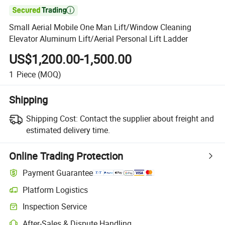

Small Aerial Mobile One Man Lift/Window Cleaning
Elevator Aluminum Lift/Aerial Personal Lift Ladder
US$1,200.00-1,500.00
1
Piece
(MOQ)
Shipping
Shipping Cost:
Contact the supplier about freight and
estimated delivery time.
Online Trading Protection
Payment Guarantee
Platform Logistics
Inspection Service
After-Sales & Dispute Handling