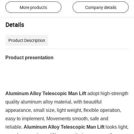
More products
Company details
Details
Product Description
Product presentation
Aluminum Alloy Telescopic Man Lift
adopt high-strength
quality aluminum alloy material, with beautiful
appearance, small size, light weight, flexible operation,
easy to implement. Movements smooth, safe and
reliable.
Aluminum Alloy Telescopic Man Lift
looks light,