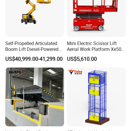
Self-Propelled Articulated
Mini Electric Scissor Lift
Boom Lift Diesel-Powered
Aerial Work Platform Xe50 /
Working Height 18 Meters
Xe60 Mini / ED Plus
US$40,999.00-41,299.00
US$5,610.00
Suitable for Indoor and
Outdoor Maintenance