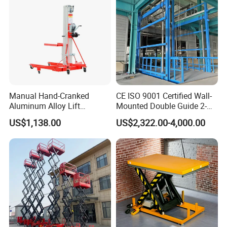
Manual Hand-Cranked
CE ISO 9001 Certified Wall-
Aluminum Alloy Lift
Mounted Double Guide 2-
Portable Height Adjustable
Ton 2-Story Heavy Duty
US$1,138.00
US$2,322.00-4,000.00
Lifting Platform for
General Purpose Hydraulic
Warehouse
Cargo Lift Industrial
Material Freight Elevator