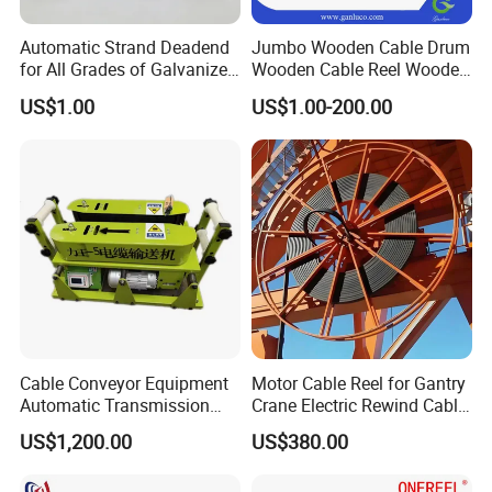
Automatic Strand Deadend
Jumbo Wooden Cable Drum
for All Grades of Galvanized
Wooden Cable Reel Wooden
Steel Wire
Cable Wheel
US$1.00
US$1.00-200.00
Cable Conveyor Equipment
Motor Cable Reel for Gantry
Automatic Transmission
Crane Electric Rewind Cable
Underground Cable Laying
Reel Drum 100m
US$1,200.00
US$380.00
Machine