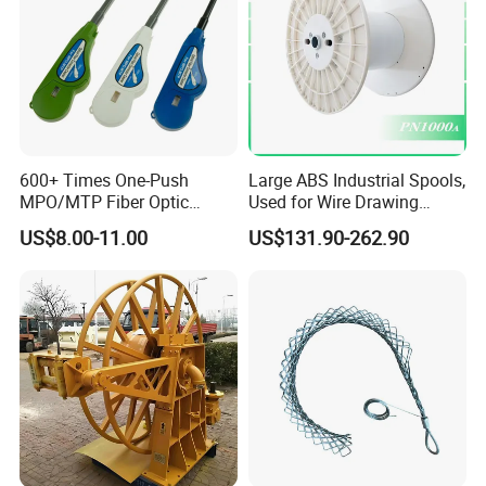
Cable
600+ Times One-Push
Large ABS Industrial Spools,
MPO/MTP Fiber Optic
Used for Wire Drawing
Cleaner Pen
Machine Production Lines
US$8.00-11.00
US$131.90-262.90