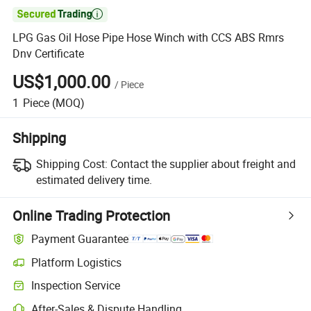

LPG Gas Oil Hose Pipe Hose Winch with CCS ABS Rmrs
Dnv Certificate
US$1,000.00
/
Piece
1
Piece
(MOQ)
Shipping
Shipping Cost:
Contact the supplier about freight and
estimated delivery time.
Online Trading Protection
Payment Guarantee
Platform Logistics
Inspection Service
After-Sales & Dispute Handling