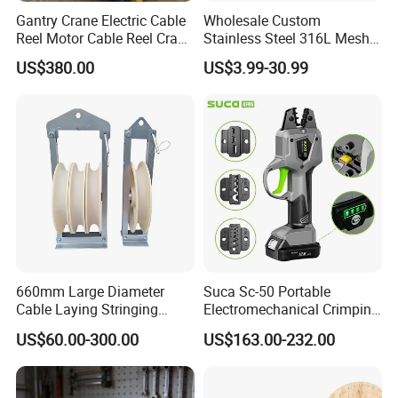
Gantry Crane Electric Cable
Wholesale Custom
Reel Motor Cable Reel Crane
Stainless Steel 316L Mesh
Cable Drum
Wire Rope Clip for Cable
US$380.00
US$3.99-30.99
Pulling
660mm Large Diameter
Suca Sc-50 Portable
Cable Laying Stringing
Electromechanical Crimping
Pulley Block
Tool Battery Terminal
US$60.00-300.00
US$163.00-232.00
Crimper Spark Plug Wire
Crimping Tool