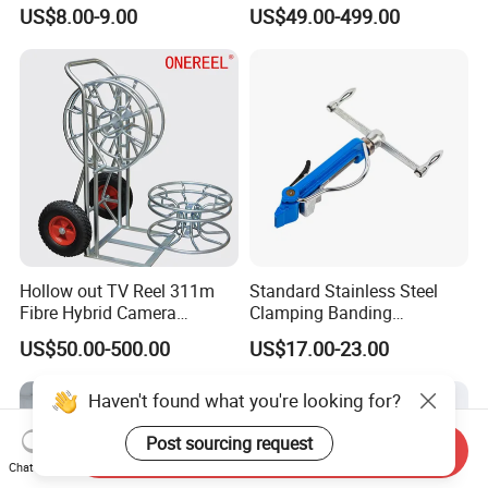
Bobbin Extension Flange
US$8.00-9.00
US$49.00-499.00
Cable Drum
Hollow out TV Reel 311m
Standard Stainless Steel
Fibre Hybrid Camera
Clamping Banding
Skeleton Cable Reel
Strapping Tool and
US$50.00-500.00
US$17.00-23.00
Stainless Steel Banding
Tool
Haven't found what you're looking for?
Post sourcing request
Send Inquiry
Chat Now