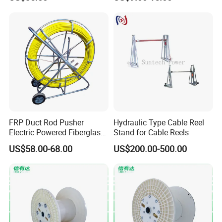
Installation
FRP Duct Rod Pusher
Hydraulic Type Cable Reel
Electric Powered Fiberglass
Stand for Cable Reels
Fish Tape Duct Rodder
US$58.00-68.00
US$200.00-500.00
Fiberglass