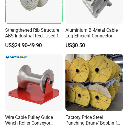
Strengthened Rib Structure
Aluminium Bi-Metal Cable
ABS Industrial Reel, Used for
Lug Efficient Connector
Winding and Unwinding
Fitting Bi-Metal Parallel
US$24.90-49.90
US$0.50
Wires in Wire Drawing
Groove Connector for
Machines
Electrical Systems Fitting
Wire Cable Pulley Guide
Factory Price Steel
Winch Roller Conveyor
Punching Drum/ Bobbin for