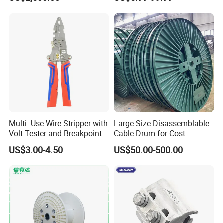
Multi- Use Wire Stripper with
Large Size Disassemblable
Volt Tester and Breakpoint
Cable Drum for Cost-
Finder
Effective High Load
US$3.00-4.50
US$50.00-500.00
Capacity
Pnd2200/2500/4000 Cable
Reel Cable Drum Bobbin