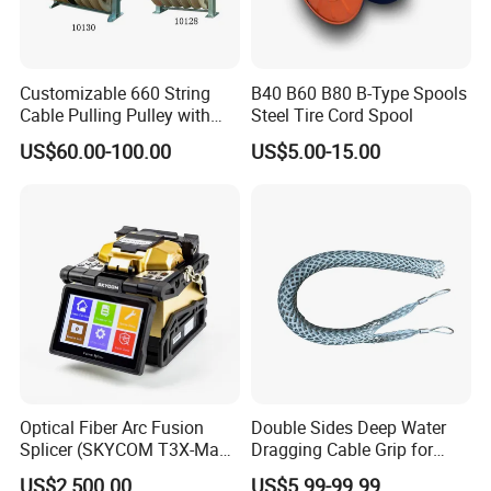
Customizable 660 String
B40 B60 B80 B-Type Spools
Cable Pulling Pulley with
Steel Tire Cord Spool
Nylon and Rubber Wheels
US$60.00-100.00
US$5.00-15.00
Optical Fiber Arc Fusion
Double Sides Deep Water
Splicer (SKYCOM T3X-Max)
Dragging Cable Grip for
FTTX Splicing Machine
Reliable Dragging Solutions
US$2,500.00
US$5.99-99.99