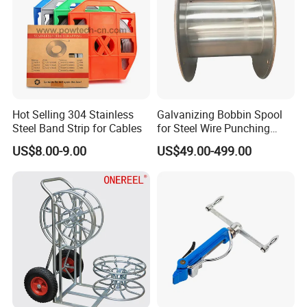
Hot Selling 304 Stainless
Galvanizing Bobbin Spool
Steel Band Strip for Cables
for Steel Wire Punching
Bobbin Extension Flange
US$8.00-9.00
US$49.00-499.00
Cable Drum