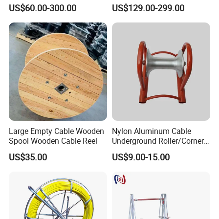
Cable Pulling Roller
Wire and Cable
US$60.00-300.00
US$129.00-299.00
Large Empty Cable Wooden
Nylon Aluminum Cable
Spool Wooden Cable Reel
Underground Roller/Corner
Pulleys for Manhole Cable
US$35.00
US$9.00-15.00
Installation