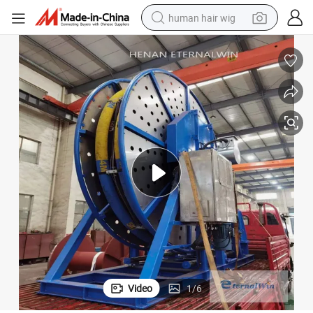
human hair wig
electric scooter
basketball shoe
farm tractor
perfume
living room sofa
reagent
electric motorcycle
Video
1
/
6