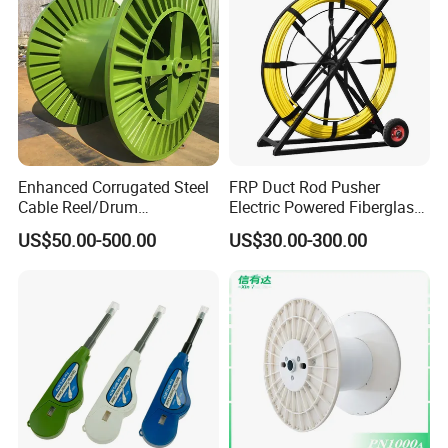
Enhanced Corrugated Steel
FRP Duct Rod Pusher
Cable Reel/Drum
Electric Powered Fiberglass
Pnd2286/2500 Cable
Fish Tape Duct Rodder
US$50.00-500.00
US$30.00-300.00
Bobbin, Heavy-Duty
Industrial Cable Bobbin
Cable Reel Drum with High
Load Capacity for Large
Cable