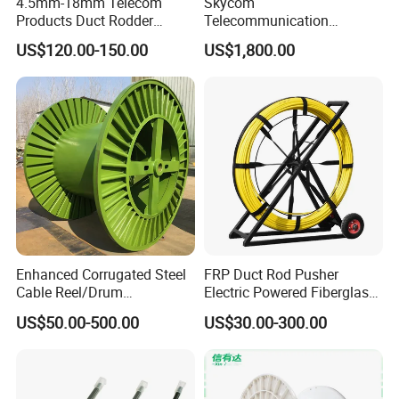
4.5mm-18mm Telecom
Skycom
Products Duct Rodder
Telecommunication
Optical Fiber Cable Pulling
Equipment Arc Fusion
US$120.00-150.00
US$1,800.00
Fiber Optic Cable Puller
Splicer T-208h FTTX
Duct Rodder
Splicing Machine
Enhanced Corrugated Steel
FRP Duct Rod Pusher
Cable Reel/Drum
Electric Powered Fiberglass
Pnd2286/2500 Cable
Fish Tape Duct Rodder
US$50.00-500.00
US$30.00-300.00
Bobbin, Heavy-Duty
Industrial Cable Bobbin
Cable Reel Drum with High
Load Capacity for Large