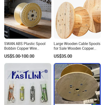
SWAN ABS Plastic Spool
Large Wooden Cable Spools
Bobbin Copper Wire
for Sale Wooden Copper
300/500/630/800/1000/12
Wire Reel
US$5.00-100.00
US$35.00
50 Size Plastic Bobbin
Spool Reel Drum