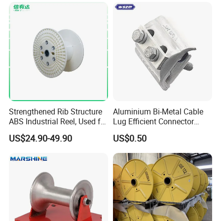
Pnd2200/2500/4000 Cable
Reel Cable Drum Bobbin
Strengthened Rib Structure
Aluminium Bi-Metal Cable
ABS Industrial Reel, Used for
Lug Efficient Connector
Winding and Unwinding
Fitting Bi-Metal Parallel
US$24.90-49.90
US$0.50
Wires in Wire Drawing
Groove Connector for
Machines
Electrical Systems Fitting