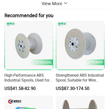
View More
Recommended for you
High-Performance ABS
Strengthened ABS Industrial
Industrial Spools, Used for
Spool, Suitable for Wire
Winding and Unwinding
Drawing Machines
US$41.58-82.90
US$87.30-174.50
Lines in Winding Machines