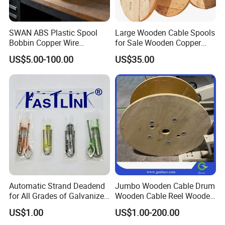
the problem of shortening the service life of the hose
winch equipment due to the hose pulling the discharge
SWAN ABS Plastic Spool
Large Wooden Cable Spools
pipe device under harsh environment, and at the same
Bobbin Copper Wire
for Sale Wooden Copper
time, saving space because the discharge pipe device is
300/500/630/800/1000/12
Wire Reel
US$5.00-100.00
US$35.00
50 Size Plastic Bobbin
set on the hose winch.
Spool Reel Drum
Automatic Strand Deadend
Jumbo Wooden Cable Drum
for All Grades of Galvanized
Wooden Cable Reel Wooden
Steel Wire
Cable Wheel
US$1.00
US$1.00-200.00