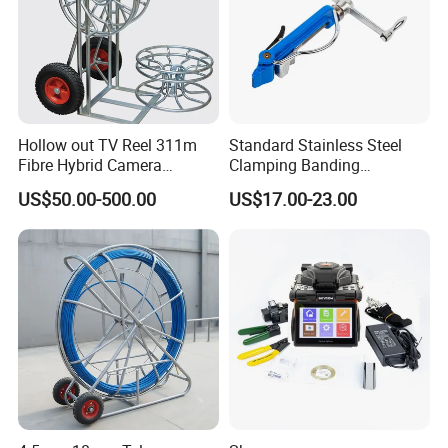
Hollow out TV Reel 311m
Standard Stainless Steel
Fibre Hybrid Camera
Clamping Banding
Skeleton Cable Reel
Strapping Tool and
US$50.00-500.00
US$17.00-23.00
Stainless Steel Banding
Tool