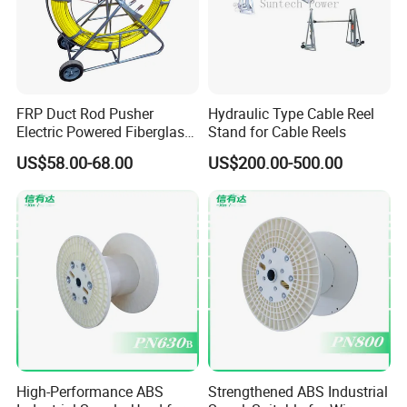
FRP Duct Rod Pusher
Hydraulic Type Cable Reel
Electric Powered Fiberglass
Stand for Cable Reels
Fish Tape Duct Rodder
US$58.00-68.00
US$200.00-500.00
Fiberglass
High-Performance ABS
Strengthened ABS Industrial