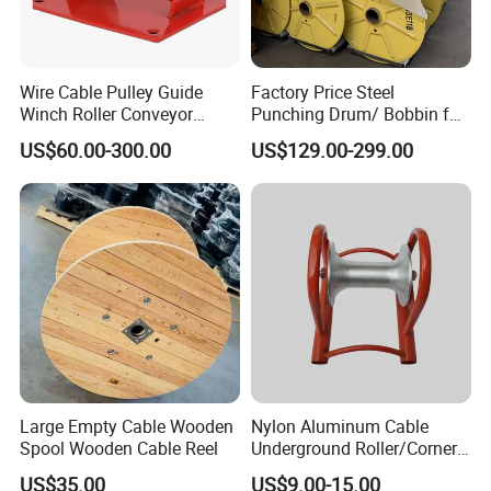
Wire Cable Pulley Guide
Factory Price Steel
Winch Roller Conveyor
Punching Drum/ Bobbin for
Cable Pulling Roller
Wire and Cable
US$60.00-300.00
US$129.00-299.00
Large Empty Cable Wooden
Nylon Aluminum Cable
Spool Wooden Cable Reel
Underground Roller/Corner
Pulleys for Manhole Cable
US$35.00
US$9.00-15.00