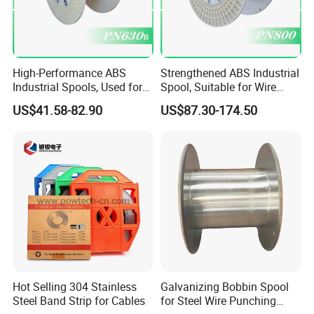
High-Performance ABS
Strengthened ABS Industrial
Industrial Spools, Used for
Spool, Suitable for Wire
Winding and Unwinding
Drawing Machines
US$41.58-82.90
US$87.30-174.50
Lines in Winding Machines
Hot Selling 304 Stainless
Galvanizing Bobbin Spool
Steel Band Strip for Cables
for Steel Wire Punching