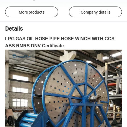
More products
Company details
Details
LPG GAS OIL HOSE PIPE HOSE WINCH WITH CCS
ABS RMRS DNV Certificate