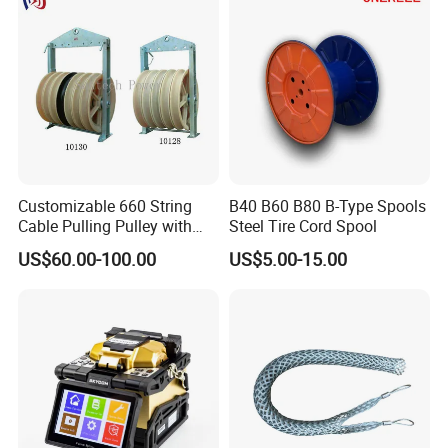
Customizable 660 String
B40 B60 B80 B-Type Spools
Cable Pulling Pulley with
Steel Tire Cord Spool
Nylon and Rubber Wheels
US$60.00-100.00
US$5.00-15.00