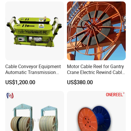
Cable Conveyor Equipment
Motor Cable Reel for Gantry
Automatic Transmission
Crane Electric Rewind Cable
Underground Cable Laying
Reel Drum 100m
US$1,200.00
US$380.00
Machine