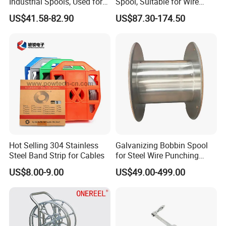
Industrial Spools, Used for
Spool, Suitable for Wire
Winding and Unwinding
Drawing Machines
US$41.58-82.90
US$87.30-174.50
Lines in Winding Machines
Hot Selling 304 Stainless
Galvanizing Bobbin Spool
Steel Band Strip for Cables
for Steel Wire Punching
Bobbin Extension Flange
US$8.00-9.00
US$49.00-499.00
Cable Drum