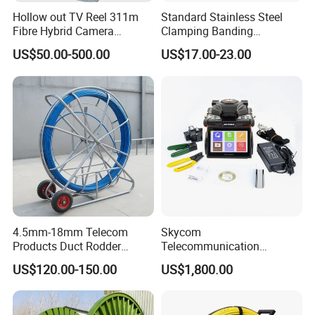
Hollow out TV Reel 311m
Standard Stainless Steel
Fibre Hybrid Camera
Clamping Banding
Skeleton Cable Reel
Strapping Tool and
US$50.00-500.00
US$17.00-23.00
Stainless Steel Banding
Tool
4.5mm-18mm Telecom
Skycom
Products Duct Rodder
Telecommunication
Optical Fiber Cable Pulling
Equipment Arc Fusion
US$120.00-150.00
US$1,800.00
Fiber Optic Cable Puller
Splicer T-208h FTTX
Duct Rodder
Splicing Machine