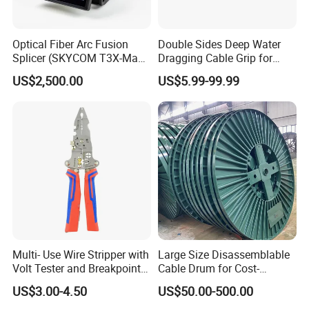
Optical Fiber Arc Fusion
Double Sides Deep Water
Splicer (SKYCOM T3X-Max)
Dragging Cable Grip for
FTTX Splicing Machine
Reliable Dragging Solutions
US$2,500.00
US$5.99-99.99
Multi- Use Wire Stripper with
Large Size Disassemblable
Volt Tester and Breakpoint
Cable Drum for Cost-
Finder
Effective High Load
US$3.00-4.50
US$50.00-500.00
Capacity