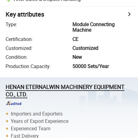
Key attributes
Type
:
Module Connecting
Machine
Certification
:
CE
Customized
:
Customized
Condition
:
New
Production Capacity
:
50000 Sets/Year
HENAN ETERNALWIN MACHINERY EQUIPMENT
CO., LTD.
Importers and Exporters
Years of Export Experience
Experienced Team
Fast Delivery