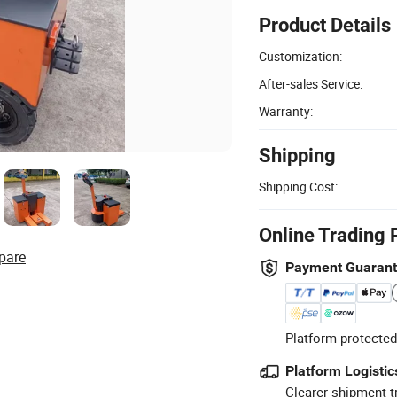
Product Details
Customization:
After-sales Service:
Warranty:
Shipping
Shipping Cost:
Online Trading 
pare
Payment Guaran
Platform-protected
Platform Logistic
Clearer shipment t