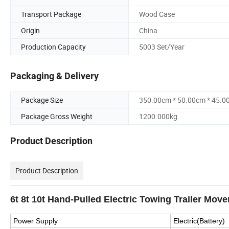
Transport Package
Wood Case
Origin
China
Production Capacity
5003 Set/Year
Packaging & Delivery
Package Size
350.00cm * 50.00cm * 45.0
Package Gross Weight
1200.000kg
Product Description
Product Description
6t 8t 10t Hand-Pulled Electric Towing Trailer Move
Power Supply
Electric(Battery)