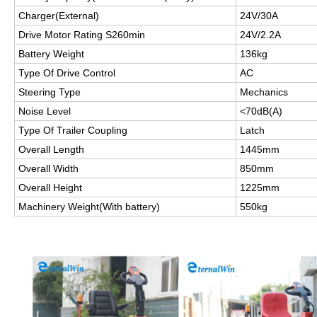
Charger(External)
24V/30A
Drive Motor Rating S260min
24V/2.2A
Battery Weight
136kg
Type Of Drive Control
AC
Steering Type
Mechanics
Noise Level
<70dB(A)
Type Of Trailer Coupling
Latch
Overall Length
1445mm
Overall Width
850mm
Overall Height
1225mm
Machinery Weight(With battery)
550kg