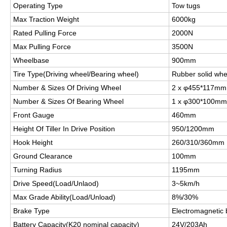
Operating Type
Tow tugs
Max Traction Weight
6000kg
Rated Pulling Force
2000N
Max Pulling Force
3500N
Wheelbase
900mm
Tire Type(Driving wheel/Bearing wheel)
Rubber solid whe
Number & Sizes Of Driving Wheel
2 x φ455*117mm
Number & Sizes Of Bearing Wheel
1 x φ300*100mm
Front Gauge
460mm
Height Of Tiller In Drive Position
950/1200mm
Hook Height
260/310/360mm
Ground Clearance
100mm
Turning Radius
1195mm
Drive Speed(Load/Unlaod)
3~5km/h
Max Grade Ability(Load/Unload)
8%/30%
Brake Type
Electromagnetic 
Battery Capacity(K20 nominal capacity)
24V/203Ah