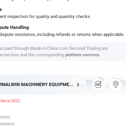
e
ent inspection for quality and quantity checks.
spute Handling
ispute resolution, including refunds or returns when applicable.
nd paid through Made-in-China.com Secured Trading are
 protection and the corresponding
.
platform services
HENAN ETERNALWIN MACHINERY EQUIPMENT CO., LTD.
Since 2022
orters
perience