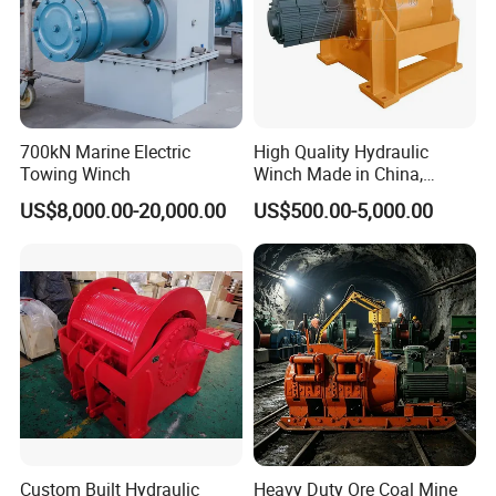
Kenya, and many other countries. There are some professional
technical engineers in our team, OEM and ODM orders are
available. If you have any new ideas or concepts for the
products, Welcome to contact us for winch designs and
quotations.
700kN Marine Electric
High Quality Hydraulic
Towing Winch
Winch Made in China,
Strong Structure, for Mining,
US$8,000.00-20,000.00
US$500.00-5,000.00
Forestry, Engineering
Machinery, Shipbuilding
Industry
Custom Built Hydraulic
Heavy Duty Ore Coal Mine