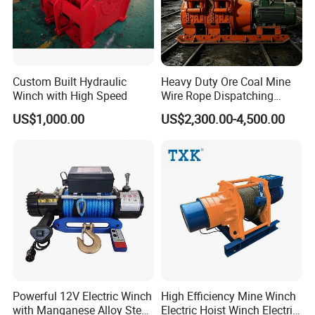
Custom Built Hydraulic
Heavy Duty Ore Coal Mine
Winch with High Speed
Wire Rope Dispatching
Hydraulic Underground
US$1,000.00
US$2,300.00-4,500.00
Tunnel Lifting Power Cable
Pulling Boat Electric Air
Double Drum Hoist Mining
Scraper Winch
Powerful 12V Electric Winch
High Efficiency Mine Winch
with Manganese Alloy Steel
Electric Hoist Winch Electric