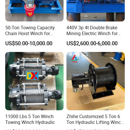
50-Ton Towing Capacity
440V 3p 4t Double Brake
Chain Hoist Winch for
Mining Electric Winch for
Heavy-Duty Towing
The Gold Mine
US$50.00-10,000.00
US$2,600.00-6,000.00
11000 Lbs 5 Ton Winch
Zhihe Customized 5 Ton 6
Towing Winch Hydraulic
Ton Hydraulic Lifting Winch
Marine Hydraulic Winches