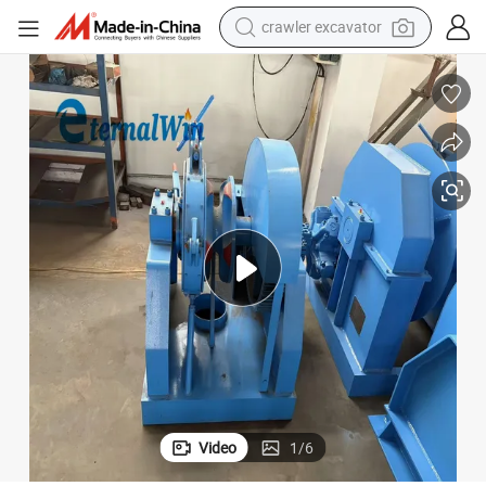
crawler excavator
ring and Anchor Retrieval
Industrial Grade 25 Ton Hydraulic Anchor Windlass for Large Vessel Moo
earbud
electric car
farm tractor
pullover hoody
shoulder bag
running shoe
human hair wig
Video
1
/
6