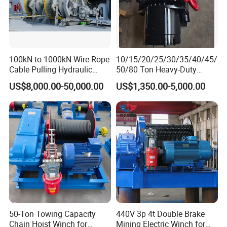
100kN to 1000kN Wire Rope
10/15/20/25/30/35/40/45/
Cable Pulling Hydraulic
50/80 Ton Heavy-Duty
Winch
Hydraulic Winch for Truck
US$8,000.00-50,000.00
US$1,350.00-5,000.00
Trailers and Mining Vehicles
Company Profile
50-Ton Towing Capacity
440V 3p 4t Double Brake
Henan Eternalwin Group is a professional company of one-stop
Chain Hoist Winch for
Mining Electric Winch for