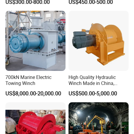
US$300.00-800.00
US$450.00-500.00
for Truck-Mounted Crane
700kN Marine Electric
High Quality Hydraulic
Towing Winch
Winch Made in China,
Strong Structure, for Mining,
US$8,000.00-20,000.00
US$500.00-5,000.00
Forestry, Engineering
Machinery, Shipbuilding
Industry