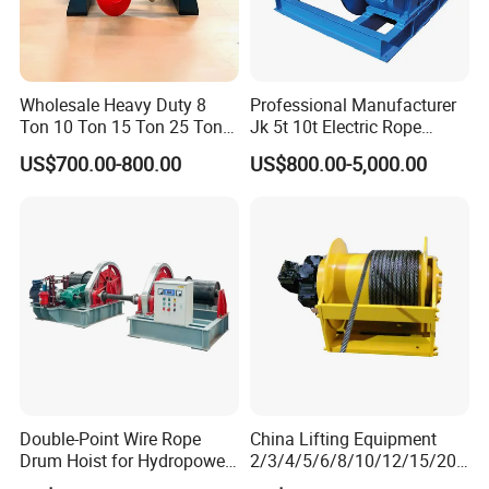
Wholesale Heavy Duty 8
Professional Manufacturer
Ton 10 Ton 15 Ton 25 Ton
Jk 5t 10t Electric Rope
Tow Truck Hydraulic Winch
Winch
US$700.00-800.00
US$800.00-5,000.00
for Clearing Trucks / Rescue
Vehicles
Packaging & Shipping
Double-Point Wire Rope
China Lifting Equipment
Drum Hoist for Hydropower
2/3/4/5/6/8/10/12/15/20/
Gates.
30 Ton