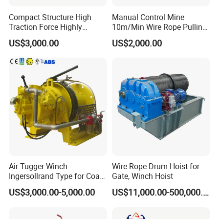
Compact Structure High
Manual Control Mine
Traction Force Highly
10m/Min Wire Rope Pulling
Adaptable Marine Winch for
Winch
US$3,000.00
US$2,000.00
Ports
Air Tugger Winch
Wire Rope Drum Hoist for
Ingersollrand Type for Coal
Gate, Winch Hoist
Minings with Disc Brake
US$3,000.00-5,000.00
US$11,000.00-500,000.00