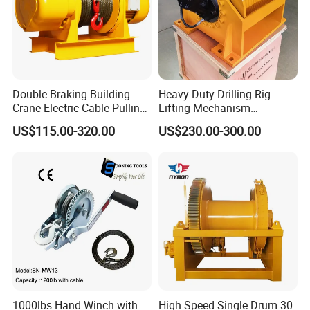
Double Braking Building
Heavy Duty Drilling Rig
Crane Electric Cable Pulling
Lifting Mechanism
Hoist Winch with Pure
Hydraulic Winch for
US$115.00-320.00
US$230.00-300.00
Copper Motor
Pileworking/ Rotary
Excavation / Mining Drilling
and Other Construction
Machinery
1000lbs Hand Winch with
High Speed Single Drum 30