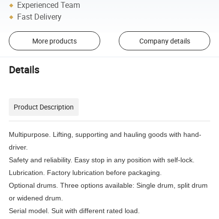
Experienced Team
Fast Delivery
More products
Company details
Details
Product Description
Multipurpose. Lifting, supporting and hauling goods with hand-
driver.
Safety and reliability. Easy stop in any position with self-lock.
Lubrication. Factory lubrication before packaging.
Optional drums. Three options available: Single drum, split drum
or widened drum.
Serial model. Suit with different rated load.