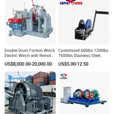
Double Drum Friction Winch
Customized 600lbs 1200lbs
Electric Winch with Remote
1600lbs Stainless Steel
Control
Manual Self-Locking Hand
US$8,000.00-20,000.00
US$5.00-12.50
Winch with Wire Cable
Webbing Belt for Boat
Trailer Marine