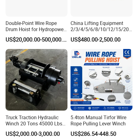
Double-Point Wire Rope
China Lifting Equipment
Drum Hoist for Hydropower
2/3/4/5/6/8/10/12/15/20/
Gates.
30 Ton
US$20,000.00-500,000.00
US$480.00-2,500.00
Truck/Tractor/Drilling
Rig/Excavator/Marine
Boat/Crane Hydraulic Winch
Truck Traction Hydraulic
5.4ton Manual Tirfor Wire
Winch 20 Tons 45000 Lbs
Rope Pulling Lever Winch
Winch
US$2,000.00-3,000.00
US$286.54-448.50