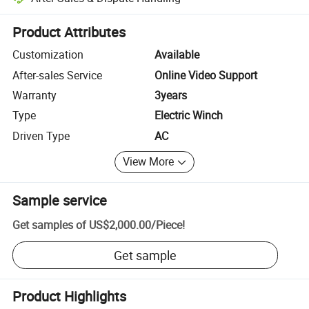
Platform-assisted dispute resolution, including refunds or returns whe
Product Attributes
Customization
Available
After-sales Service
Online Video Support
Warranty
3years
Type
Electric Winch
Driven Type
AC
View More
Sample service
Get samples of
US$2,000.00
/
Piece
!
Get sample
Product Highlights