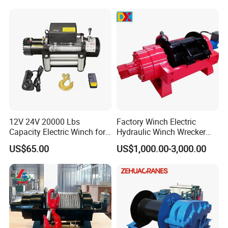
Towing Winch for Vessel
Barge
12V 24V 20000 Lbs
Factory Winch Electric
Capacity Electric Winch for
Hydraulic Winch Wrecker
Heavy-Duty Applications
Recovery Truck Winch
US$65.00
US$1,000.00-3,000.00
10000lbs 20000 Lb 30000lb
40000 Lbs 8ton 10 Ton 15
Ton 20 Ton 25 Ton
Hydraulic Winch