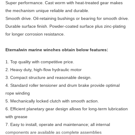
Super performance. Cast worm with heat-treated gear makes
the mechanism unique reliable and durable.
Smooth drive. Oil-retaining bushings or bearing for smooth drive.
Durable surface finish. Powder-coated surface plus zinc-plating
for longer corrosion resistance.
Eternalwin marine winches obtain below features:
1. Top quality with competitive price.
2. Heavy duty, high-flow hydraulic motor
3. Compact structure and reasonable design.
4. Standard roller tensioner and drum brake provide optimal
rope winding
5. Mechanically locked clutch with smooth action.
6. Efficient planetary gear design allows for long-term lubrication
with grease
7.
Easy to install, operate and maintenance
; all internal
components are available as complete assemblies