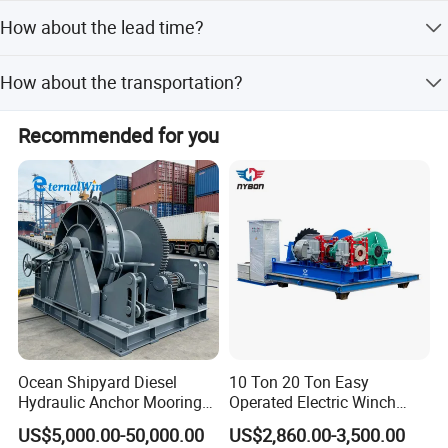
We normally trade with our customers in EX-Works, FOB,
our business.
How about the lead time?
CFR and CIF. Our loading ports are Qingdao, Shanghai,
Ningbo, Yiwu, Guangzhou.
30 to 60 working days after down payment.
How about the transportation?
We will suggest you the best shipment method according
Recommended for you
to your goods volume and weight. We usually ship goods
by sea, which is much cheaper than by air and by
Express. It also depends on clients' decisions. We will try
our best to help you.
Ocean Shipyard Diesel
10 Ton 20 Ton Easy
Hydraulic Anchor Mooring
Operated Electric Winch
Winches/ Ship Boat Deck
Manufacturers
US$5,000.00-50,000.00
US$2,860.00-3,500.00
Electric Slipway Marine