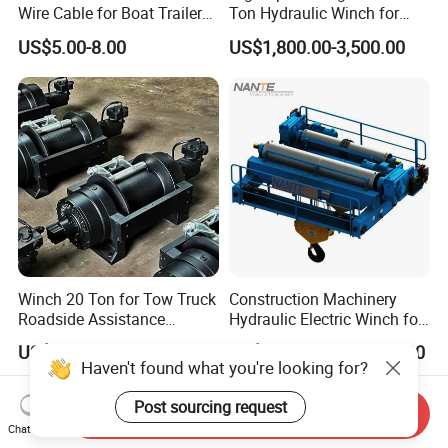
Wire Cable for Boat Trailer
Ton Hydraulic Winch for
Manual Winch
Sale
US$5.00-8.00
US$1,800.00-3,500.00
Winch 20 Ton for Tow Truck
Construction Machinery
Roadside Assistance
Hydraulic Electric Winch for
Durable Quality
Bridge Crane
US$2,000.00-3,000.00
US$1,000.00-500,000.00
Haven't found what you're looking for?
Post sourcing request
Send Inquiry
Chat Now