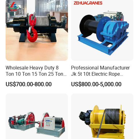
Ton 20 Ton 25 Ton
Hydraulic Winch
Wholesale Heavy Duty 8
Professional Manufacturer
Ton 10 Ton 15 Ton 25 Ton
Jk 5t 10t Electric Rope
Tow Truck Hydraulic Winch
Winch
US$700.00-800.00
US$800.00-5,000.00
for Clearing Trucks / Rescue
Vehicles