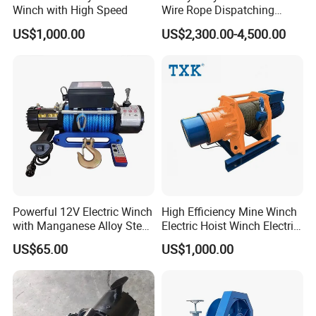
Winch with High Speed
Wire Rope Dispatching
Hydraulic Underground
US$1,000.00
US$2,300.00-4,500.00
Tunnel Lifting Power Cable
Pulling Boat Electric Air
Double Drum Hoist Mining
Scraper Winch
Powerful 12V Electric Winch
High Efficiency Mine Winch
with Manganese Alloy Steel
Electric Hoist Winch Electric
Hook
Winch for Mining
US$65.00
US$1,000.00
Operations