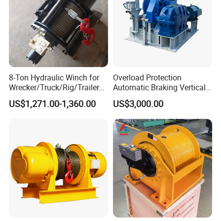
8-Ton Hydraulic Winch for
Overload Protection
Wrecker/Truck/Rig/Trailer/
Automatic Braking Vertical
Marine/Mining
Lifting Marine Winch for
US$1,271.00-1,360.00
US$3,000.00
Ports