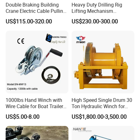
Double Braking Building
Heavy Duty Drilling Rig
Crane Electric Cable Pulling
Lifting Mechanism
Hoist Winch with Pure
Hydraulic Winch for
US$115.00-320.00
US$230.00-300.00
Copper Motor
Pileworking/ Rotary
Excavation / Mining Drilling
and Other Construction
Machinery
FAQ
Q 1:
What kinds of payment terms can you accept?
We have different methods about payment, such as T/T,
Western Union, L/C
.
If
your local bank has other
requirements, We can talk later, it is not a problem during
1000lbs Hand Winch with
High Speed Single Drum 30
our business
.
Wire Cable for Boat Trailer
Ton Hydraulic Winch for
Manual Winch
Sale
US$5.00-8.00
US$1,800.00-3,500.00
Q
2
: W
hat trade terms can you accept
?
We
normally
trade with our customers in EX-Works, FOB,
CFR and CIF. Our loading ports are Qingdao, Shanghai,