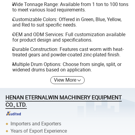
Wide Tonnage Range: Available from 1 ton to 100 tons
to meet various load requirements.
Customizable Colors: Offered in Green, Blue, Yellow,
and Red to suit specific needs.
OEM and ODM Services: Full customization available
for product design and specifications.
Durable Construction: Features cast worm with heat-
treated gears and powder-coated zinc-plated finish.
Multiple Drum Options: Choose from single, split, or
widened drums based on application.
View More
HENAN ETERNALWIN MACHINERY EQUIPMENT
CO., LTD.
Importers and Exporters
Years of Export Experience