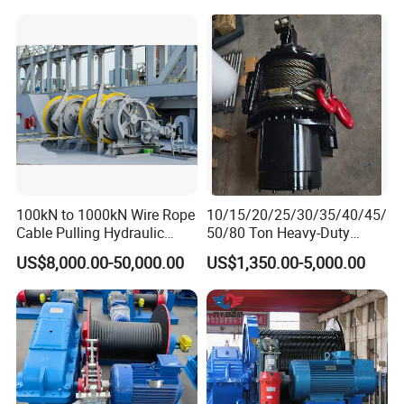
100kN to 1000kN Wire Rope
10/15/20/25/30/35/40/45/
Cable Pulling Hydraulic
50/80 Ton Heavy-Duty
Winch
Hydraulic Winch for Truck
US$8,000.00-50,000.00
US$1,350.00-5,000.00
Trailers and Mining Vehicles