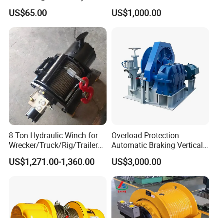
Hook
Winch for Mining
US$65.00
US$1,000.00
Operations
8-Ton Hydraulic Winch for
Overload Protection
Wrecker/Truck/Rig/Trailer/
Automatic Braking Vertical
Marine/Mining
Lifting Marine Winch for
US$1,271.00-1,360.00
US$3,000.00
Ports