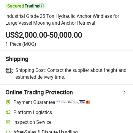

Industrial Grade 25 Ton Hydraulic Anchor Windlass for
Large Vessel Mooring and Anchor Retrieval
US$2,000.00-50,000.00
1
Piece
(MOQ)
Shipping
Shipping Cost:
Contact the supplier about freight and
estimated delivery time.
Online Trading Protection
Payment Guarantee
Platform Logistics
Clearer shipment tracking with platform-supported logistics.
Inspection Service
Optional pre-shipment inspection for quality and quantity checks.
After-Sales & Dispute Handling