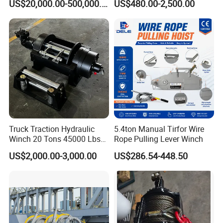
US$20,000.00-500,000.00
US$480.00-2,500.00
Truck/Tractor/Drilling
Rig/Excavator/Marine
Boat/Crane Hydraulic Winch
Truck Traction Hydraulic
5.4ton Manual Tirfor Wire
Customer Visit
Winch 20 Tons 45000 Lbs
Rope Pulling Lever Winch
Winch
US$2,000.00-3,000.00
US$286.54-448.50