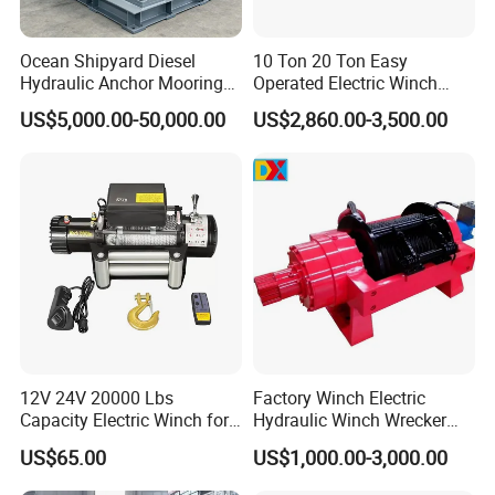
Ocean Shipyard Diesel
10 Ton 20 Ton Easy
Hydraulic Anchor Mooring
Operated Electric Winch
Winches/ Ship Boat Deck
Manufacturers
US$5,000.00-50,000.00
US$2,860.00-3,500.00
Electric Slipway Marine
Towing Winch for Vessel
Barge
12V 24V 20000 Lbs
Factory Winch Electric
Capacity Electric Winch for
Hydraulic Winch Wrecker
Heavy-Duty Applications
Recovery Truck Winch
US$65.00
US$1,000.00-3,000.00
10000lbs 20000 Lb 30000lb
40000 Lbs 8ton 10 Ton 15