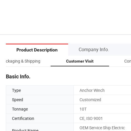
Company Info.
Product Description
Packaging & Shipping
Com
Customer Visit
Basic Info.
Type
Anchor Winch
Speed
Customized
Tonnage
10T
Certification
CE, ISO 9001
OEM Service Ship Electric
Product Name