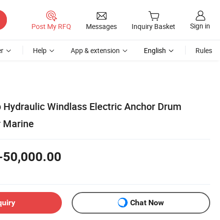
Sign in
Post My RFQ
Messages
Inquiry Basket
r
Help
App & extension
English
Rules
 Hydraulic Windlass Electric Anchor Drum
r Marine
-50,000.00
quiry
Chat Now