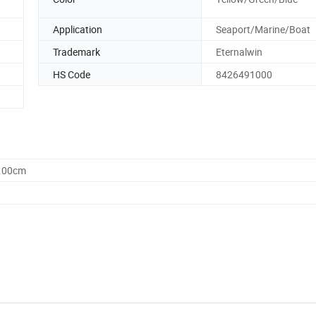
Application
Seaport/Marine/Boat
Trademark
Eternalwin
HS Code
8426491000
0.00cm