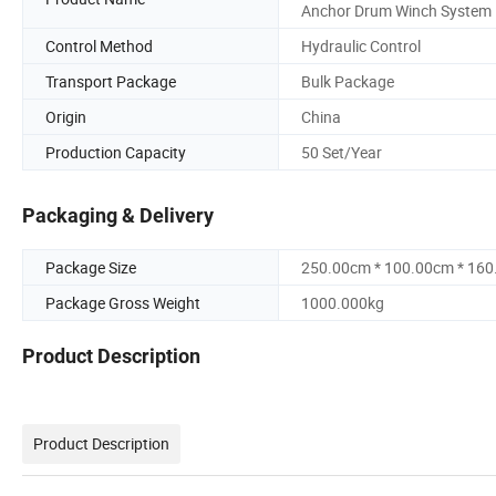
Anchor Drum Winch System
Control Method
Hydraulic Control
Transport Package
Bulk Package
Origin
China
Production Capacity
50 Set/Year
Packaging & Delivery
Package Size
250.00cm * 100.00cm * 16
Package Gross Weight
1000.000kg
Product Description
Product Description