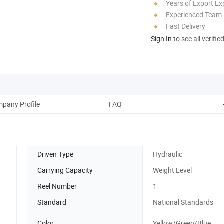
Years of Export Ex
Experienced Team
Fast Delivery
Sign In
to see all verifie
pany Profile
FAQ
Driven Type
Hydraulic
Carrying Capacity
Weight Level
Reel Number
1
Standard
National Standards
Color
Yellow/Green/Blue