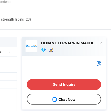
perience
d strength labels (23)
HENAN ETERNALWIN MACHINERY EQUIPMENT CO., LTD.
Send Inquiry
Chat Now