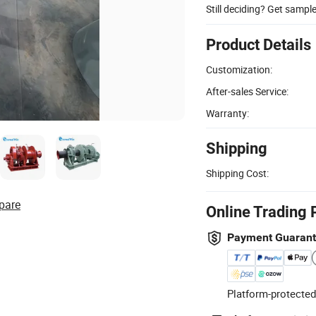
Still deciding? Get sampl
Product Details
Customization:
After-sales Service:
Warranty:
Shipping
Shipping Cost:
pare
Online Trading 
Payment Guaran
Platform-protected