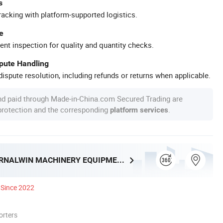
s
racking with platform-supported logistics.
e
ent inspection for quality and quantity checks.
spute Handling
ispute resolution, including refunds or returns when applicable.
nd paid through Made-in-China.com Secured Trading are
 protection and the corresponding
.
platform services
HENAN ETERNALWIN MACHINERY EQUIPMENT CO., LTD.
Since 2022
orters