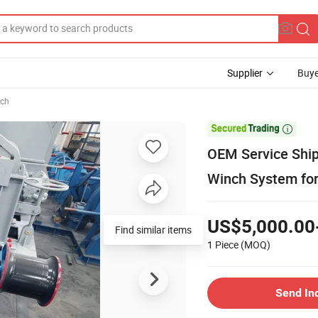
Supplier
Buye
ch

OEM Service Ship
Winch System fo
US$5,000.00
Find similar items
1 Piece
(MOQ)
Send In