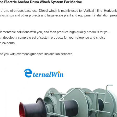
ss Electric Anchor Drum Winch System For Marine
um, wire rope, base ect ; Diesel winch is mainly used for Vertical lifting, Horizonta
docks, ships and other projects and large-scale plant and equipment installation proje
mplementable solutions with you, and then produce high quality products for you.
 develop a complete set of system products for your reference and choice.
e 24 hours.
ide you with overseas guidance installation services