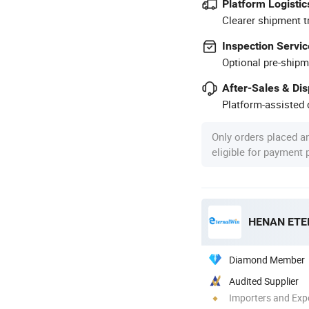
Platform Logistic
Clearer shipment t
Inspection Servic
Optional pre-shipm
After-Sales & Di
Platform-assisted d
Only orders placed a
eligible for payment
Diamond Member
Audited Supplier
Importers and Exp