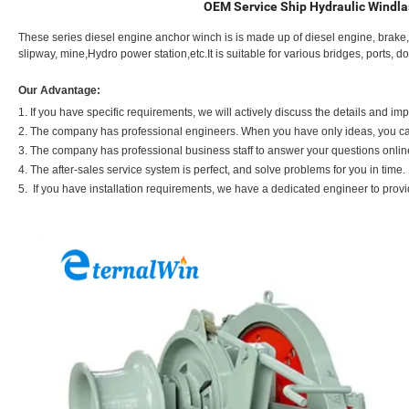
OEM Service Ship Hydraulic Windla
These series diesel engine anchor winch is is made up of diesel engine, brake, dr
slipway, mine,Hydro power station,etc.It is suitable for various bridges, ports, 
Our Advantage:
1. If you have specific requirements, we will actively discuss the details and i
2. The company has professional engineers. When you have only ideas, you can
3. The company has professional business staff to answer your questions onlin
4. The after-sales service system is perfect, and solve problems for you in time.
5. If you have installation requirements, we have a dedicated engineer to prov