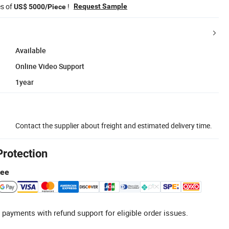
es of
!
Request Sample
US$ 5000/Piece
Available
Online Video Support
1year
Contact the supplier about freight and estimated delivery time.
Protection
tee
 payments with refund support for eligible order issues.