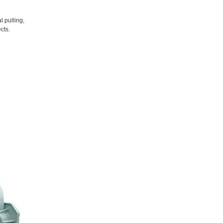
l pulling,
cts.