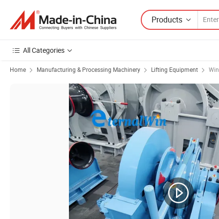
Products
All Categories
Home
Manufacturing & Processing Machinery
Lifting Equipment
Win