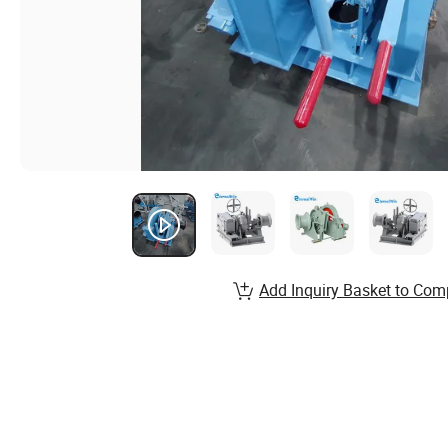
Add Inquiry Basket to Com